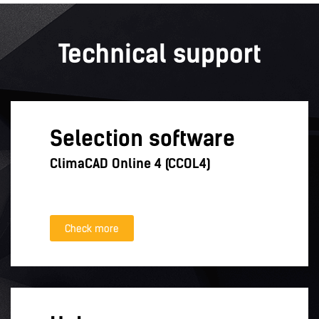
Technical support
Selection software
ClimaCAD Online 4 (CCOL4)
Check more