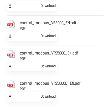
Download
control_modbus_VS2000_EN.pdf
PDF
Download
control_modbus_VTS5000_EN.pdf
PDF
Download
control_modbus_VTS5000D_EN.pdf
PDF
Download