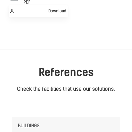
PDF
Download
References
Check the facilities that use our solutions.
BUILDINGS