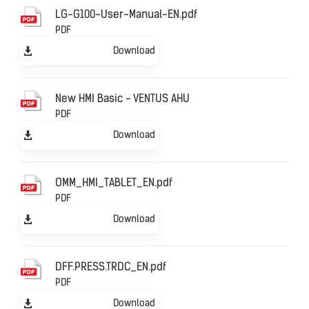
LG-G100-User-Manual-EN.pdf
PDF
Download
New HMI Basic - VENTUS AHU
PDF
Download
OMM_HMI_TABLET_EN.pdf
PDF
Download
DFF.PRESS.TRDC_EN.pdf
PDF
Download