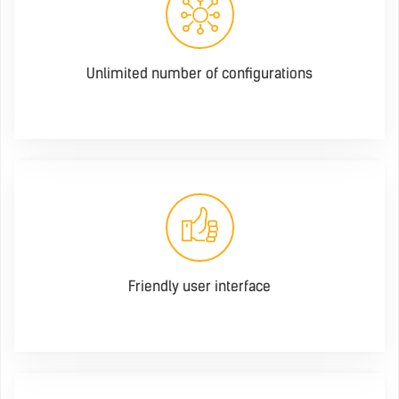
Unlimited number of configurations
Friendly user interface