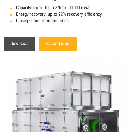
Capacity: from 1100 m3/h to 100,000 m3/h
Energy recovery: up to 92% recovery efficiency
Placing: floor-mounted units
Download
Ask and order