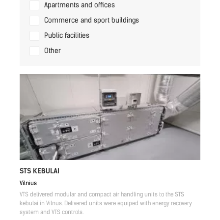
Apartments and offices
Commerce and sport buildings
Public facilities
Other
STS KEBULAI
Vilnius
VTS delivered modular and compact air handling units to the STS
kebulai in Vilnus. Delivered units were equiped with energy recovery
system and VTS controls.