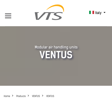
Italy
Modular air handling units
VENTUS
Home
Products
VENTUS
VENTUS