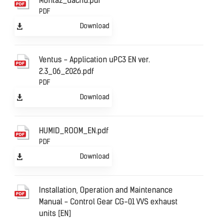
Montaz_dachu.pdf
PDF
Download
Ventus - Application uPC3 EN ver.
2.3_06_2026.pdf
PDF
Download
HUMID_ROOM_EN.pdf
PDF
Download
Installation, Operation and Maintenance
Manual - Control Gear CG-01 VVS exhaust
units [EN]