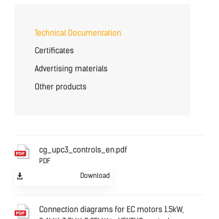
Technical Documentation
Certificates
Advertising materials
Other products
cg_upc3_controls_en.pdf
PDF
Download
Connection diagrams for EC motors 1.5kW,