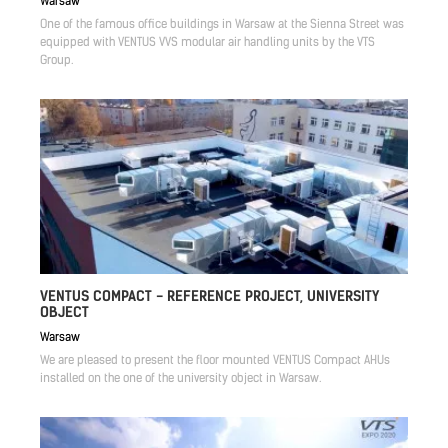
Warsaw
One of the famous office buildings in Warsaw at the Sienna Street was
equipped with VENTUS VVS modular air handling units by the VTS
Group.
VENTUS COMPACT - REFERENCE PROJECT, UNIVERSITY
OBJECT
Warsaw
We are pleased to present the floor mounted VENTUS Compact AHUs
installed on the one of the university object in Warsaw.