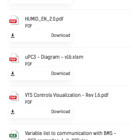
HUMID_EN_2.0.pdf
PDF
Download
uPC3 - Diagram - v16.xlsm
PDF
Download
VTS Controls Visualization - Rev 1.6.pdf
PDF
Download
Variable list to communication with BMS -