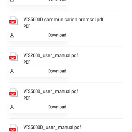
VTS5000D communication protocol.pdf
PDF
Download
VTS2000_user_manual.pdf
PDF
Download
VTS5000_user_manual.pdf
PDF
Download
VTS5000D_user_manual.pdf