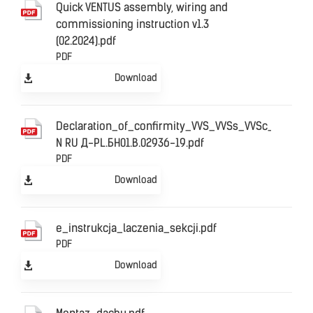
Quick VENTUS assembly, wiring and
commissioning instruction v1.3
(02.2024).pdf
PDF
Download
Declaration_of_confirmity_VVS_VVSs_VVSc_ЕАС
N RU Д-PL.БН01.В.02936-19.pdf
PDF
Download
e_instrukcja_laczenia_sekcji.pdf
PDF
Download