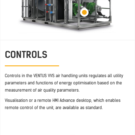
CONTROLS
Controls in the VENTUS VVS air handling units regulates all utility
parameters and functions of energy optimisation based on the
measurement of air quality parameters.
Visualisation or a remote HMI Advance desktop, which enables
remote control of the unit, are available as standard.