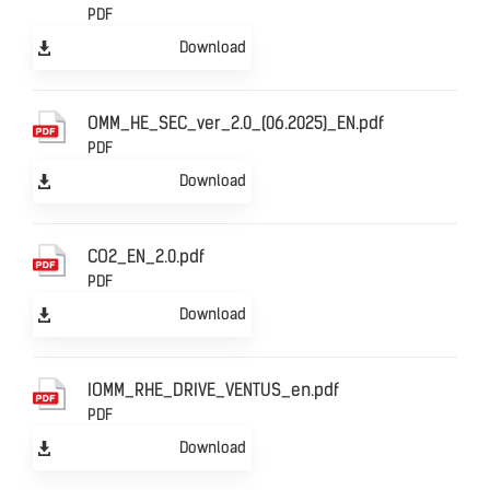
PDF
Download
OMM_HE_SEC_ver_2.0_(06.2025)_EN.pdf
PDF
Download
CO2_EN_2.0.pdf
PDF
Download
IOMM_RHE_DRIVE_VENTUS_en.pdf
PDF
Download