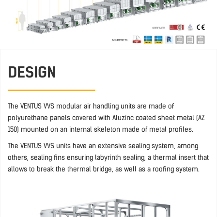
DESIGN
The VENTUS VVS modular air handling units are made of
polyurethane panels covered with Aluzinc coated sheet metal (AZ
150) mounted on an internal skeleton made of metal profiles.
The VENTUS VVS units have an extensive sealing system, among
others, sealing fins ensuring labyrinth sealing, a thermal insert that
allows to break the thermal bridge, as well as a roofing system.