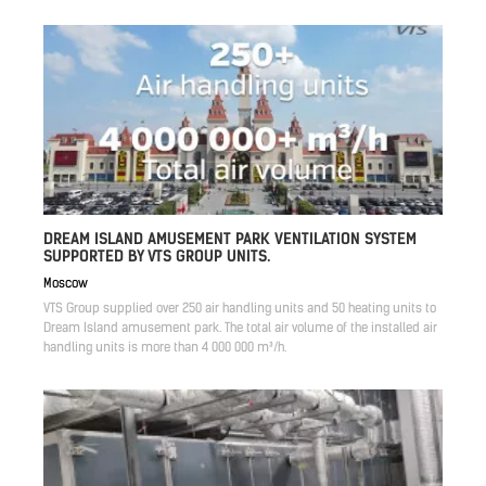
DREAM ISLAND AMUSEMENT PARK VENTILATION SYSTEM
SUPPORTED BY VTS GROUP UNITS.
Moscow
VTS Group supplied over 250 air handling units and 50 heating units to
Dream Island amusement park. The total air volume of the installed air
handling units is more than 4 000 000 m³/h.