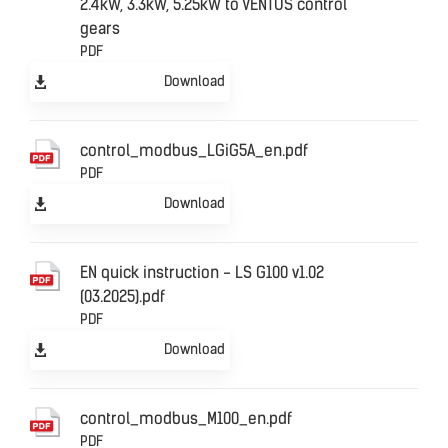
2.4kW, 3.3kW, 5.25kW to VENTUS control
gears
PDF
Download
control_modbus_LGiG5A_en.pdf
PDF
Download
EN quick instruction - LS G100 v1.02
(03.2025).pdf
PDF
Download
control_modbus_M100_en.pdf
PDF