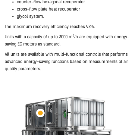
counter-flow hexagonal recuperator,
cross-flow plate heat recuperator
glycol system.
The maximum recovery efficiency reaches 92%.
3
Units with a capacity of up to 3000 m
/h are equipped with energy-
saving EC motors as standard.
All units are available with multi-functional controls that performs
advanced energy-saving functions based on measurements of air
quality parameters.