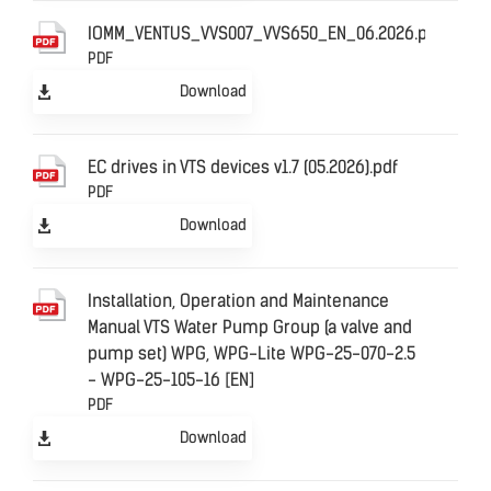
IOMM_VENTUS_VVS007_VVS650_EN_06.2026.pdf
PDF
Download
EC drives in VTS devices v1.7 (05.2026).pdf
PDF
Download
Installation, Operation and Maintenance
Manual VTS Water Pump Group (a valve and
pump set) WPG, WPG-Lite WPG-25-070-2.5
- WPG-25-105-16 [EN]
PDF
Download