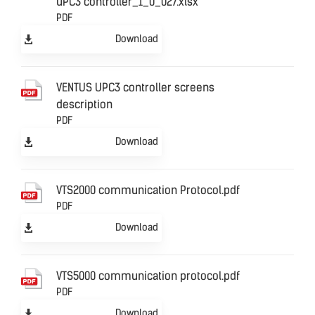
uPC3 controller_1_0_027.xlsx
PDF
Download
VENTUS UPC3 controller screens
description
PDF
Download
VTS2000 communication Protocol.pdf
PDF
Download
VTS5000 communication protocol.pdf
PDF
Download