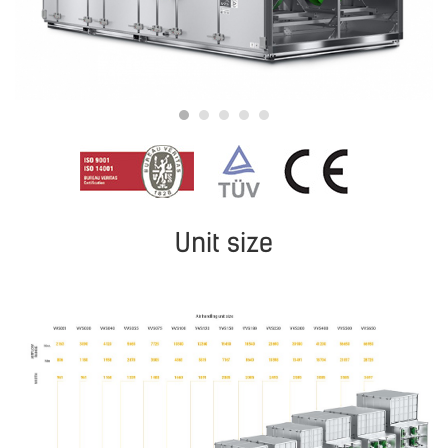
Unit size