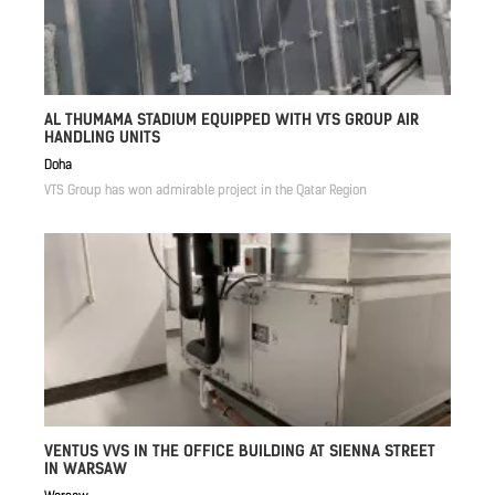
AL THUMAMA STADIUM EQUIPPED WITH VTS GROUP AIR
HANDLING UNITS
Doha
VTS Group has won admirable project in the Qatar Region
VENTUS VVS IN THE OFFICE BUILDING AT SIENNA STREET
IN WARSAW