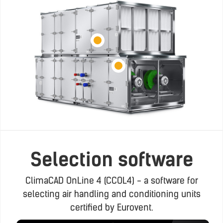
Selection software
ClimaCAD OnLine 4 (CCOL4) - a software for
selecting air handling and conditioning units
certified by Eurovent.