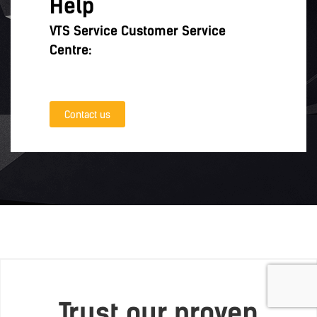
Help
VTS Service Customer Service
Centre:
Contact us
Trust our proven