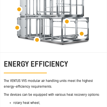
ENERGY EFFICIENCY
The VENTUS VVS modular air handling units meet the highest
energy-efficiency requirements.
The devices can be equipped with various heat recovery options:
rotary heat wheel,