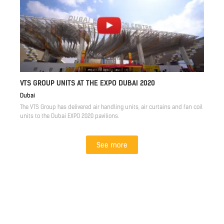
VTS GROUP UNITS AT THE EXPO DUBAI 2020
Dubai
The VTS Group has delivered air handling units, air curtains and fan coil
units to the Dubai EXPO 2020 pavilions.
See more