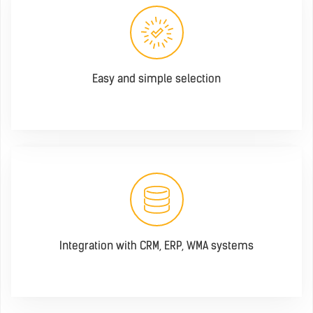
Easy and simple selection
Integration with CRM, ERP, WMA systems