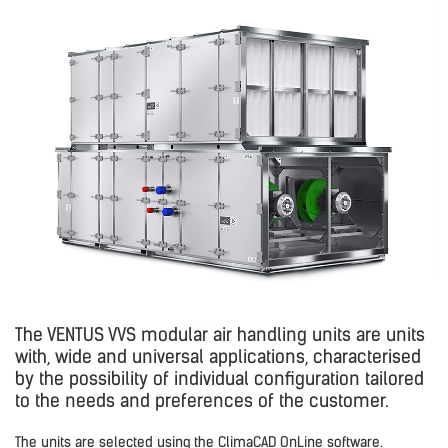
The VENTUS VVS modular air handling units are units
with, wide and universal applications, characterised
by the possibility of individual configuration tailored
to the needs and preferences of the customer.
The units are selected using the ClimaCAD OnLine software.