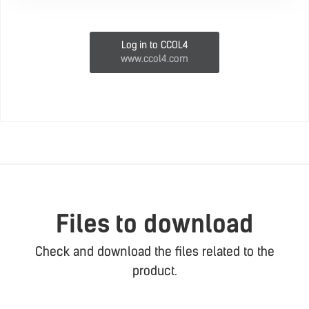
Log in to CCOL4
www.ccol4.com
Files to download
Check and download the files related to the
product.