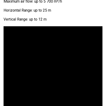
Maximum air flow: up to 5 700 m³/h
Horizontal Range: up to 25 m
Vertical Range: up to 12 m