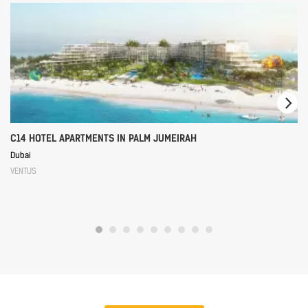
C14 HOTEL APARTMENTS IN PALM JUMEIRAH
Dubai
VENTUS