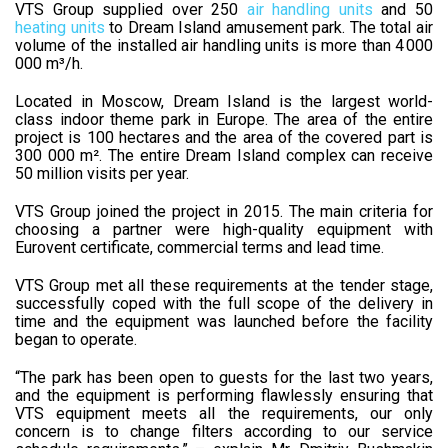
VTS Group supplied over 250
air handling units
and 50
heating units
to Dream Island amusement park. The total air
volume of the installed air handling units is more than 4 000
000 m³/h.
Located in Moscow, Dream Island is the largest world-
class indoor theme park in Europe. The area of ​​the entire
project is 100 hectares and the area of ​​the covered part is
300 000 m². The entire Dream Island complex can receive
50 million visits per year.
VTS Group joined the project in 2015. The main criteria for
choosing a partner were high-quality equipment with
Eurovent certificate, commercial terms and lead time.
VTS Group met all these requirements at the tender stage,
successfully coped with the full scope of the delivery in
time and the equipment was launched before the facility
began to operate.
“The park has been open to guests for the last two years,
and the equipment is performing flawlessly ensuring that
VTS equipment meets all the requirements, our only
concern is to change filters according to our service