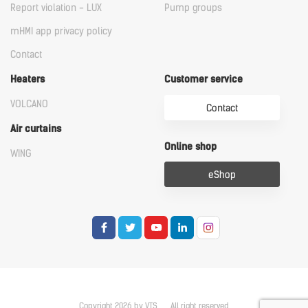
Report violation - LUX
Pump groups
mHMI app privacy policy
Contact
Heaters
Customer service
VOLCANO
Contact
Air curtains
Online shop
WING
eShop
Copyright 2026 by VTS
All right reserved