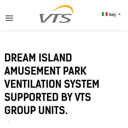
Italy
DREAM ISLAND
AMUSEMENT PARK
VENTILATION SYSTEM
SUPPORTED BY VTS
GROUP UNITS.