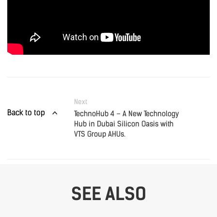
Next
Back to top
TechnoHub 4 – A New Technology
Hub in Dubai Silicon Oasis with
VTS Group AHUs.
SEE ALSO