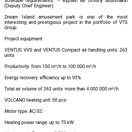
schedule requirements.” – explain Mr. Dmitriy Bushmakin
(Deputy Chief Engineer).
Dream Island amusement park is one of the most
interesting and prestigious project in the portfolio of VTS
Group.
Project equipment:
VENTUS VVS and VENTUS Compact air handling units: 263
units
Productivity: from 150 m³/h to 100 000 m³/h
Energy recovery: efficiency up to 93%
Total air volume of 263 units: more than 4 000 000 m³/h
VOLCANO heating unit: 50 pcs
Motor type: AC/EC
Heating power range: up to 75 kW