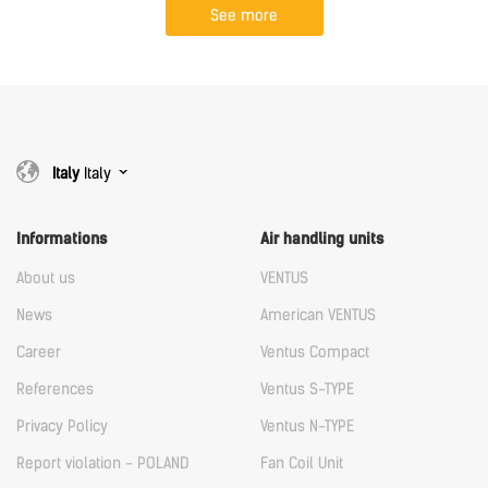
See more
Italy
Italy
Informations
Air handling units
About us
VENTUS
News
American VENTUS
Career
Ventus Compact
References
Ventus S-TYPE
Privacy Policy
Ventus N-TYPE
Report violation - POLAND
Fan Coil Unit