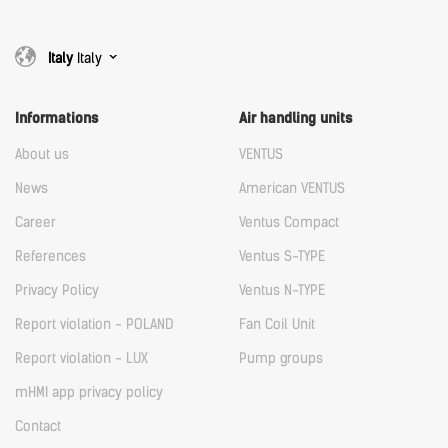
Italy
Italy
Informations
Air handling units
About us
VENTUS
News
American VENTUS
Career
Ventus Compact
References
Ventus S-TYPE
Privacy Policy
Ventus N-TYPE
Report violation - POLAND
Fan Coil Unit
Report violation - LUX
Pump groups
mHMI app privacy policy
Contact