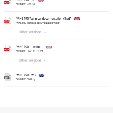
WING PRO - CE
WING - Leaflet [IT].pdf
WING PRO - CE.pdf
English
Download
WING PRO Technical documentation v5.pdf
WING PRO Technical documentation v5.pdf
Other versions
Download
English
WING PRO - Leaflet
WING PRO LEAFLET_EN.pdf
Other versions
Download
English
WING PRO DWG
WING PRO DWG.zip
English
Download
Download