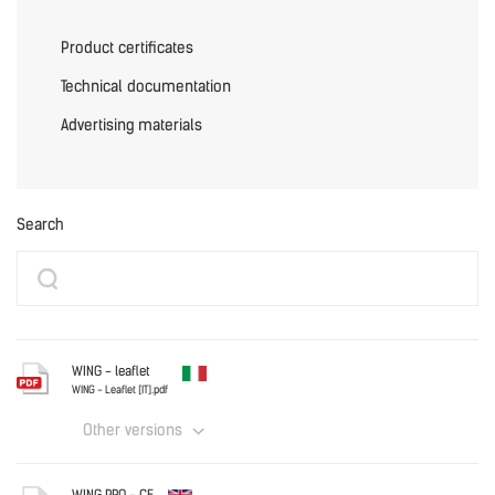
Product certificates
Technical documentation
Advertising materials
Search
WING - leaflet
WING - Leaflet [IT].pdf
Other versions
Italy