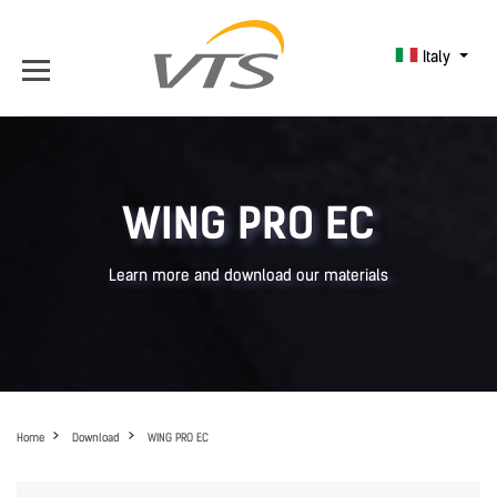
Italy
WING PRO EC
Learn more and download our materials
Home
Download
WING PRO EC