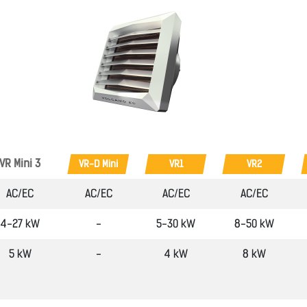
VR Mini 3
VR-D Mini
VR1
VR2
AC/EC
AC/EC
AC/EC
AC/EC
4-27 kW
-
5-30 kW
8-50 kW
5 kW
-
4 kW
8 kW