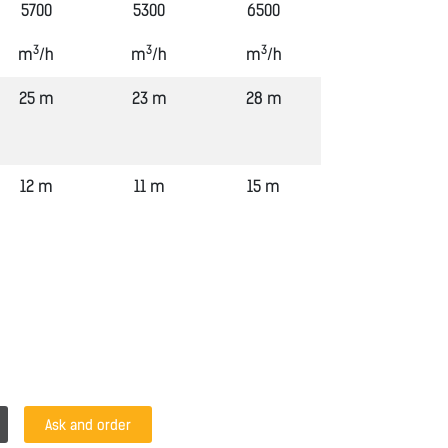
5700
5300
6500
3
3
3
m
/h
m
/h
m
/h
25 m
23 m
28 m
12 m
11 m
15 m
Ask and order