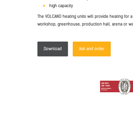
high capacity
The VOLCANO heating units will provide heating for a
workshop, greenhouse, production hall, arena or w
Download
Ask and order