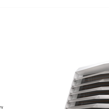
N
any