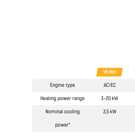
VR Mini
Engine type
AC/EC
Heating power range
3-20 kW
Nominal cooling
3,5 kW
power*