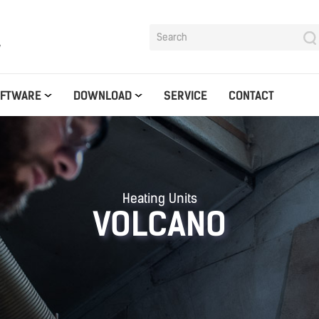
y
OFTWARE
DOWNLOAD
SERVICE
CONTACT
Heating Units
VOLCANO