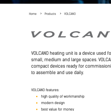
Home
Products
VOLCANO
VOLCANO heating unit is a device used fo
small, medium and large spaces. VOLCA
compact devices ready for commission
to assemble and use daily.
VOLCANO features:
high quality of workmanship
modern design
best value for money