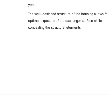
years.
The well-designed structure of the housing allows fo
optimal exposure of the exchanger surface while
concealing the structural elements.