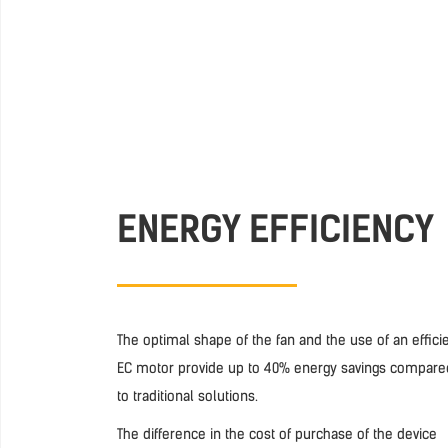
ENERGY EFFICIENCY
The optimal shape of the fan and the use of an effici
EC motor provide up to 40% energy savings compare
to traditional solutions.
The difference in the cost of purchase of the device