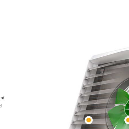
ent
d