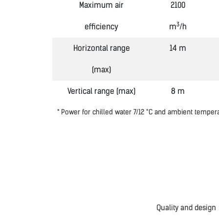
Maximum air
2100
3
efficiency
m
/h
Horizontal range
14 m
(max)
Vertical range (max)
8 m
* Power for chilled water 7/12
°
C and ambient temper
Quality and design