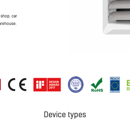
 shop, car
arehouse.
Device types