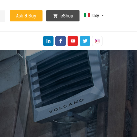
Italy
Ask & Buy
eShop