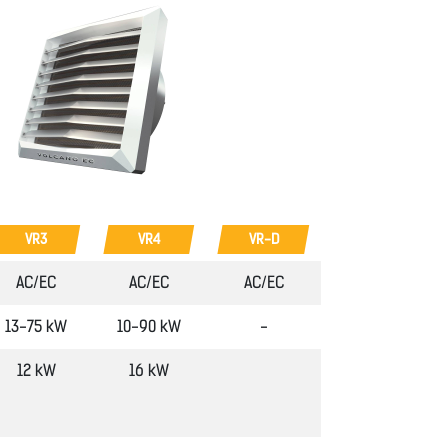
VR3
VR4
VR-D
AC/EC
AC/EC
AC/EC
13-75 kW
10-90 kW
-
12 kW
16 kW