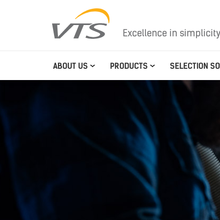
Excellence in simplicit
ABOUT US
PRODUCTS
SELECTION S