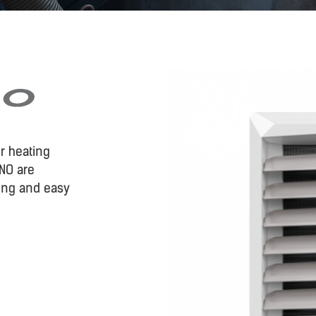
r heating
NO are
ing and easy