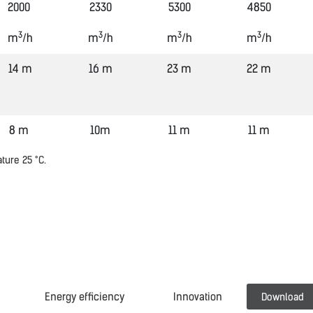
2000
2330
5300
4850
3
3
3
3
m
/h
m
/h
m
/h
m
/h
14 m
16 m
23 m
22 m
8 m
10m
11 m
11 m
ature 25
°
C.
Energy efficiency
Innovation
Download