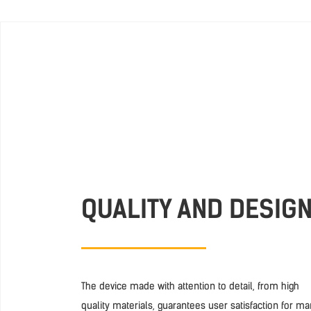
QUALITY AND DESIG
The device made with attention to detail, from high
quality materials, guarantees user satisfaction for m