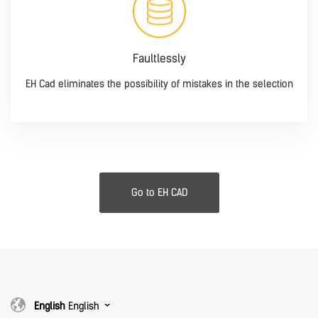
Faultlessly
EH Cad eliminates the possibility of mistakes in the selection
Go to EH CAD
English
English