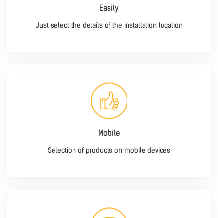
Easily
Just select the details of the installation location
Mobile
Selection of products on mobile devices