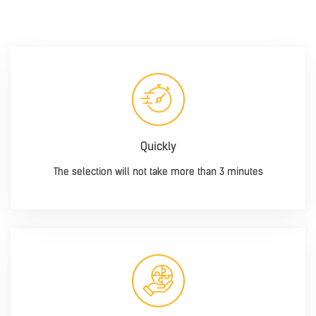
Quickly
The selection will not take more than 3 minutes