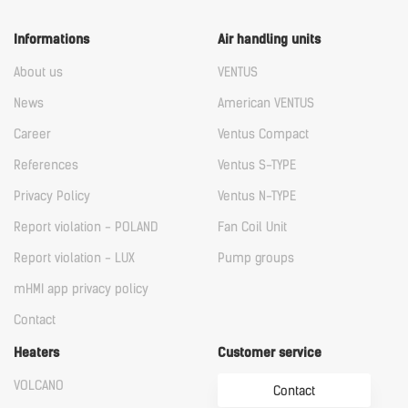
Informations
Air handling units
About us
VENTUS
News
American VENTUS
Career
Ventus Compact
References
Ventus S-TYPE
Privacy Policy
Ventus N-TYPE
Report violation - POLAND
Fan Coil Unit
Report violation - LUX
Pump groups
mHMI app privacy policy
Contact
Heaters
Customer service
VOLCANO
Contact