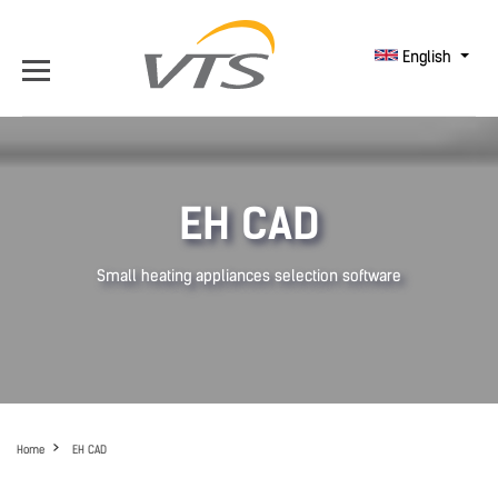
English
EH CAD
Small heating appliances selection software
Home
EH CAD