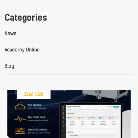
Categories
News
Academy Online
Blog
03.06.2026