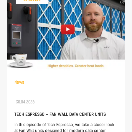
News
30.04.2026
TECH ESPRESSO – FAN WALL DATA CENTER UNITS
In this episode of Tech Espresso, we take a closer look
at Fan Wall units designed for modern data center