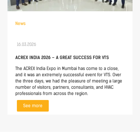
News
16.03.2026
ACREX INDIA 2026 – A GREAT SUCCESS FOR VTS
The ACREX India Expo in Mumbai has come to a close,
and it was an extremely successful event for VTS. Over
the three days, we had the pleasure of meeting a large
number of visitors, partners, consultants, and HVAC
professionals from across the region.
See more