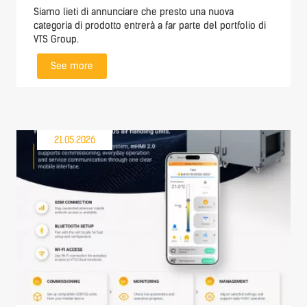
Siamo lieti di annunciare che presto una nuova
categoria di prodotto entrerà a far parte del portfolio di
VTS Group.
See more
21.05.2026