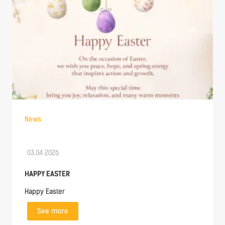
News
03.04.2026
HAPPY EASTER
Happy Easter
See more