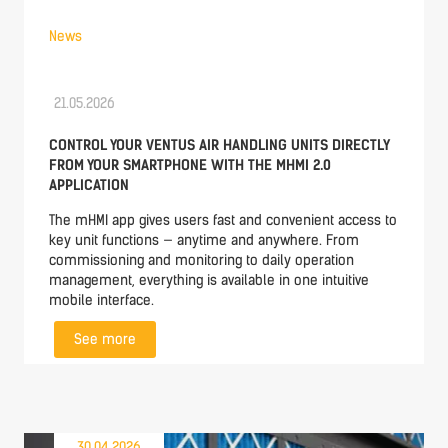
News
21.05.2026
CONTROL YOUR VENTUS AIR HANDLING UNITS DIRECTLY
FROM YOUR SMARTPHONE WITH THE MHMI 2.0
APPLICATION
The mHMI app gives users fast and convenient access to
key unit functions — anytime and anywhere. From
commissioning and monitoring to daily operation
management, everything is available in one intuitive
mobile interface.
See more
30.04.2026