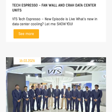
TECH ESPRESSO - FAN WALL AND CRAH DATA CENTER
UNITS
VTS Tech Espresso – New Episode is Live What’s new in
data center cooling? Let me SHOW YOU!
See more
16.03.2026