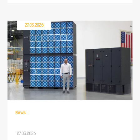
27.03.2026
News
27.03.2026