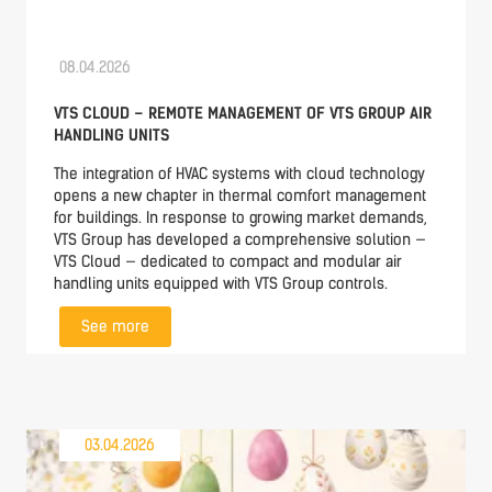
08.04.2026
VTS CLOUD – REMOTE MANAGEMENT OF VTS GROUP AIR
HANDLING UNITS
The integration of HVAC systems with cloud technology
opens a new chapter in thermal comfort management
for buildings. In response to growing market demands,
VTS Group has developed a comprehensive solution —
VTS Cloud — dedicated to compact and modular air
handling units equipped with VTS Group controls.
See more
03.04.2026