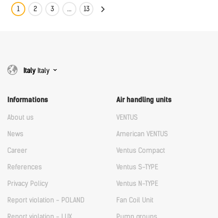
1
2
3
...
13
Italy
Italy
Informations
Air handling units
About us
VENTUS
News
American VENTUS
Career
Ventus Compact
References
Ventus S-TYPE
Privacy Policy
Ventus N-TYPE
Report violation - POLAND
Fan Coil Unit
Report violation - LUX
Pump groups