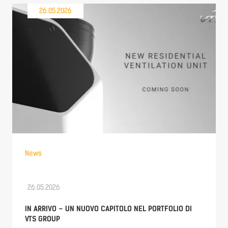
26.05.2026
News
26.05.2026
IN ARRIVO – UN NUOVO CAPITOLO NEL PORTFOLIO DI
VTS GROUP