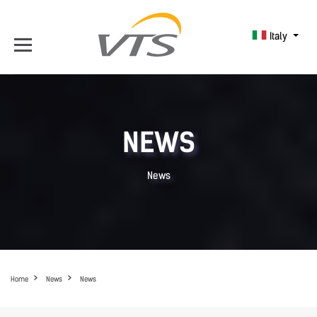
Italy
NEWS
News
Home
News
News