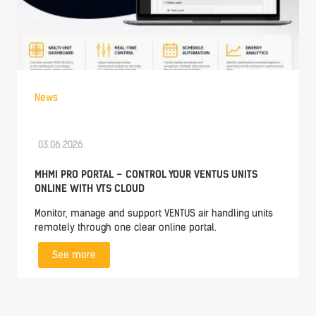
News
03.06.2026
MHMI PRO PORTAL – CONTROL YOUR VENTUS UNITS
ONLINE WITH VTS CLOUD
Monitor, manage and support VENTUS air handling units
remotely through one clear online portal.
See more