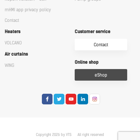
mHMI app privacy policy
Contact
Heaters
Customer service
VOLCANO
Contact
Air curtains
Online shop
WING
eShop
Copyright 2026 by VTS
All right reserved