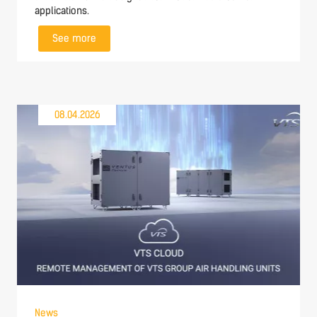
applications.
See more
08.04.2026
News