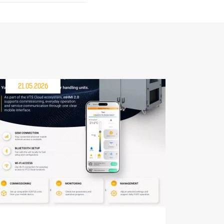
21.05.2026
30.04