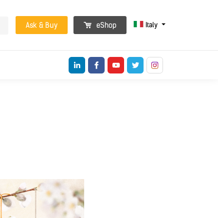
Italy
Ask & Buy
eShop