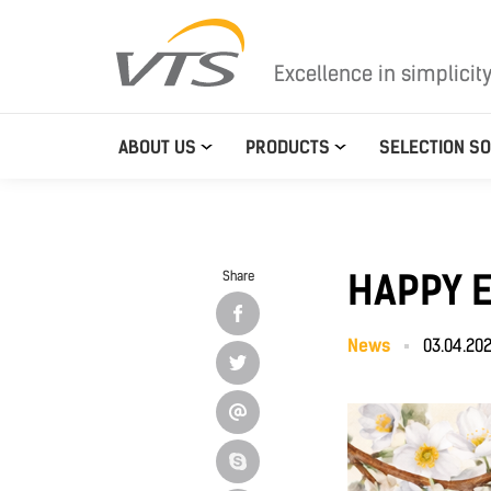
Excellence in simplicit
ABOUT US
PRODUCTS
SELECTION S
HAPPY 
Share
News
03.04.20