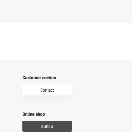
Customer service
Contact
Online shop
eShop