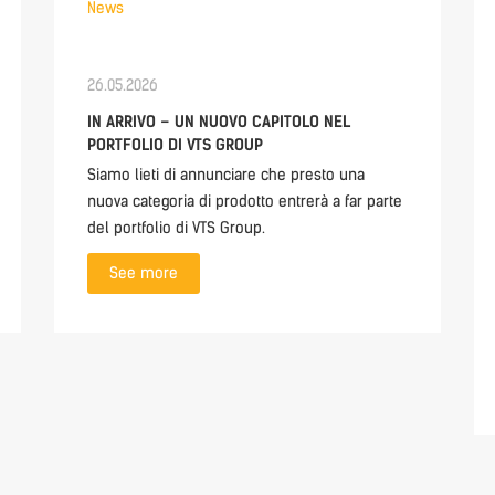
News
26.05.2026
IN ARRIVO – UN NUOVO CAPITOLO NEL
PORTFOLIO DI VTS GROUP
Siamo lieti di annunciare che presto una
nuova categoria di prodotto entrerà a far parte
del portfolio di VTS Group.
See more