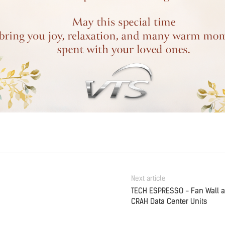
Next article
TECH ESPRESSO - Fan Wall 
CRAH Data Center Units