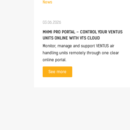
News
03.06.2026
MHMI PRO PORTAL – CONTROL YOUR VENTUS
UNITS ONLINE WITH VTS CLOUD
Monitor, manage and support VENTUS air
handling units remotely through one clear
online portal.
See more