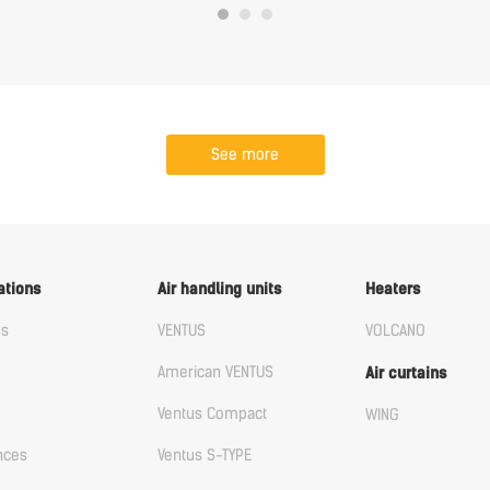
See more
ations
Air handling units
Heaters
us
VENTUS
VOLCANO
American VENTUS
Air curtains
Ventus Compact
WING
nces
Ventus S-TYPE