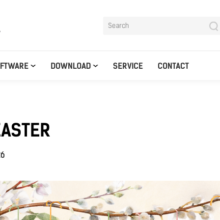
y
OFTWARE
DOWNLOAD
SERVICE
CONTACT
EASTER
26