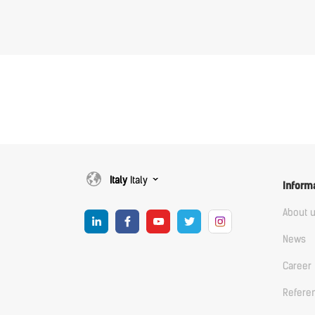
Italy
Italy
Inform
About 
News
Career
Refere