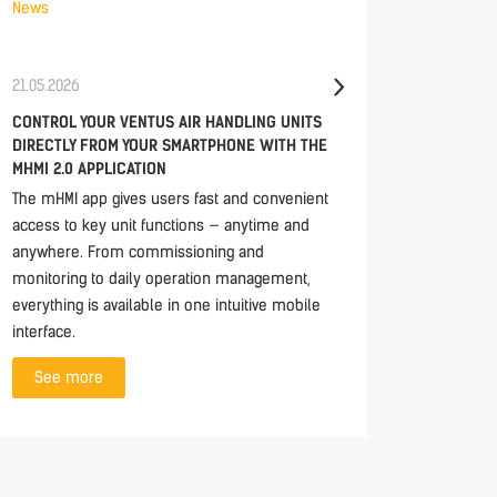
News
News
21.05.2026
30.04.20
CONTROL YOUR VENTUS AIR HANDLING UNITS
TECH ES
DIRECTLY FROM YOUR SMARTPHONE WITH THE
UNITS
MHMI 2.0 APPLICATION
In this e
The mHMI app gives users fast and convenient
closer lo
access to key unit functions — anytime and
modern d
anywhere. From commissioning and
See 
monitoring to daily operation management,
everything is available in one intuitive mobile
interface.
See more