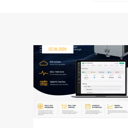
03.06.2026