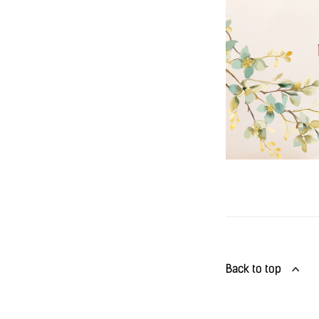
Back to top