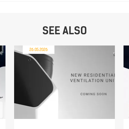
SEE ALSO
26.05.2026