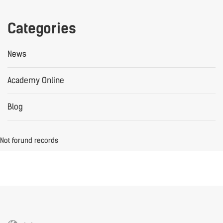
Categories
News
Academy Online
Blog
Not forund records