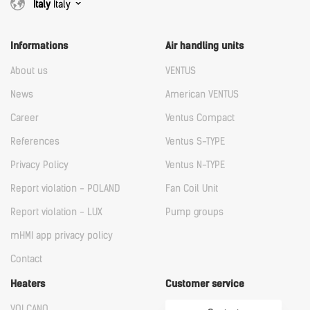
Italy
Italy
Informations
Air handling units
About us
VENTUS
News
American VENTUS
Career
Ventus Compact
References
Ventus S-TYPE
Privacy Policy
Ventus N-TYPE
Report violation - POLAND
Fan Coil Unit
Report violation - LUX
Pump groups
mHMI app privacy policy
Contact
Heaters
Customer service
VOLCANO