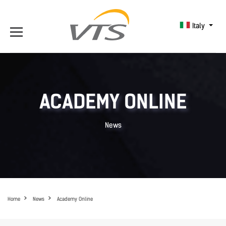
Italy
ACADEMY ONLINE
News
Home
News
Academy Online