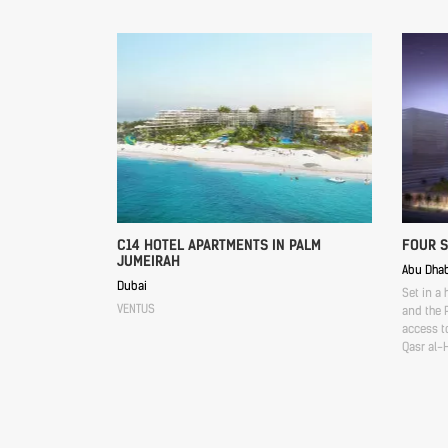
C14 HOTEL APARTMENTS IN PALM
FOUR 
JUMEIRAH
Abu Dhab
Dubai
Set in a 
VENTUS
and the P
access to
Qasr al-