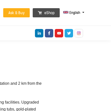
English
Ask & Buy
eShop
tation and 2 km from the
ng facilities. Upgraded
ing tubs, gold-plated