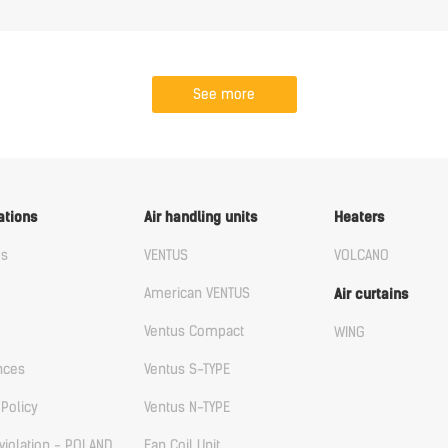
See more
ations
Air handling units
Heaters
us
VENTUS
VOLCANO
American VENTUS
Air curtains
Ventus Compact
WING
nces
Ventus S-TYPE
 Policy
Ventus N-TYPE
violation - POLAND
Fan Coil Unit