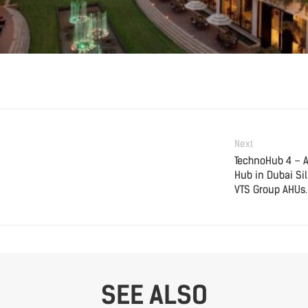
Next
TechnoHub 4 – 
Hub in Dubai Sil
VTS Group AHUs.
SEE ALSO