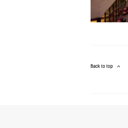
Back to top