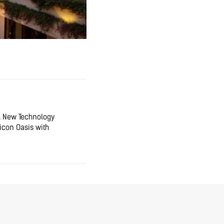
A New Technology
icon Oasis with