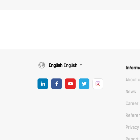
English
English
Inform
About 
News
Career
Refere
Privacy
Report 