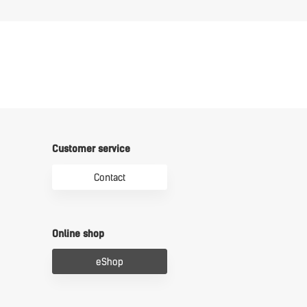
Customer service
Contact
Online shop
eShop