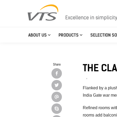
Excellence in simplicit
ABOUT US
PRODUCTS
SELECTION S
THE CL
Share
Flanked by a plush
India Gate war me
Refined rooms with
rooms add balconie