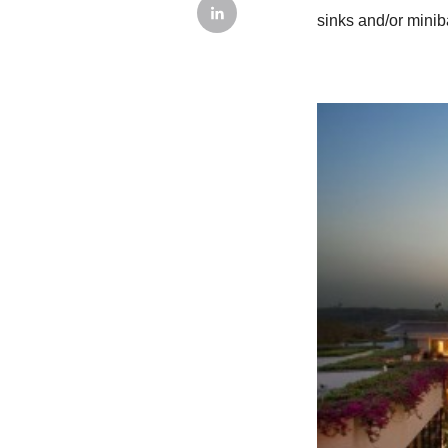
sinks and/or minib