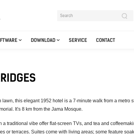
y
OFTWARE
DOWNLOAD
SERVICE
CONTACT
ARIDGES
 lawn, this elegant 1952 hotel is a 7-minute walk from a metro s
morial.
It's 8 km from the Jama Mosque.
 a traditional vibe offer flat-screen TVs, and tea and coffeemaki
s or terraces. Suites come with living areas; some feature soak