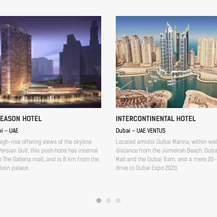
SEASON HOTEL
INTERCONTINENTAL HOTEL
i – UAE
Dubai – UAE VENTUS
high-rise offering views of the skyline
Located amidst Dubai Marina, within wa
ersian Gulf, this posh hotel has internal
distance from the Jumeirah Beach, Duba
 The Galleria mall, and is 8 km from the
Mall and the Dubai Tram, and a mere 20
Hosn palace.
drive to Dubai Expo 2020.