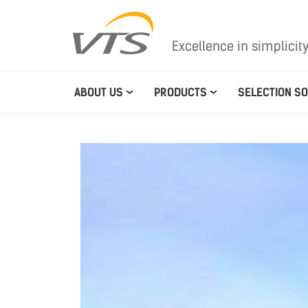
Excellence in simplicit
ABOUT US
PRODUCTS
SELECTION S