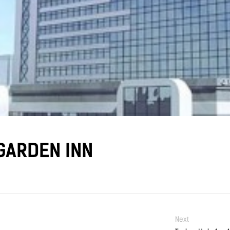
GARDEN INN
Next