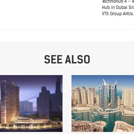
TechnoHub 4 – 
Hub in Dubai Sil
VTS Group AHUs.
SEE ALSO