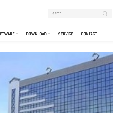
y
OFTWARE
DOWNLOAD
SERVICE
CONTACT