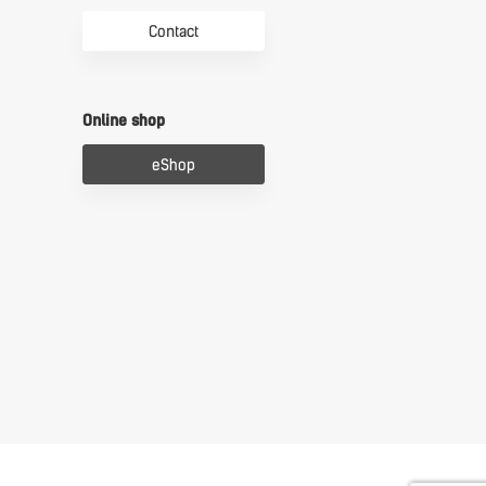
Contact
Online shop
eShop