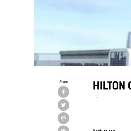
HILTON 
Share