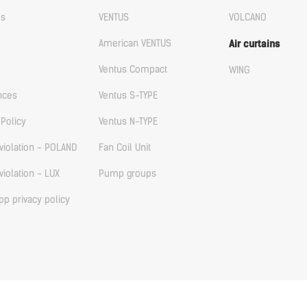
us
VENTUS
VOLCANO
American VENTUS
Air curtains
Ventus Compact
WING
nces
Ventus S-TYPE
 Policy
Ventus N-TYPE
violation - POLAND
Fan Coil Unit
violation - LUX
Pump groups
p privacy policy