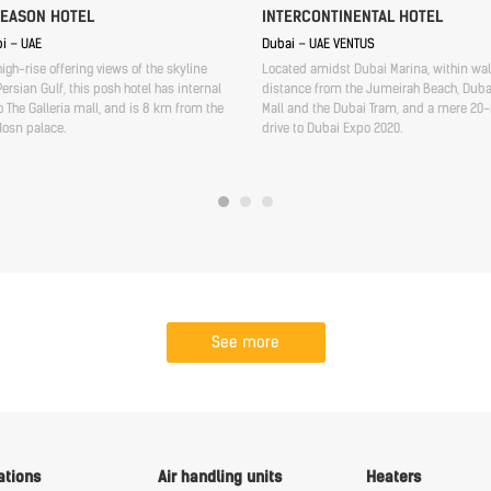
SEASON HOTEL
INTERCONTINENTAL HOTEL
i – UAE
Dubai – UAE VENTUS
high-rise offering views of the skyline
Located amidst Dubai Marina, within wa
ersian Gulf, this posh hotel has internal
distance from the Jumeirah Beach, Duba
 The Galleria mall, and is 8 km from the
Mall and the Dubai Tram, and a mere 20
Hosn palace.
drive to Dubai Expo 2020.
See more
ations
Air handling units
Heaters