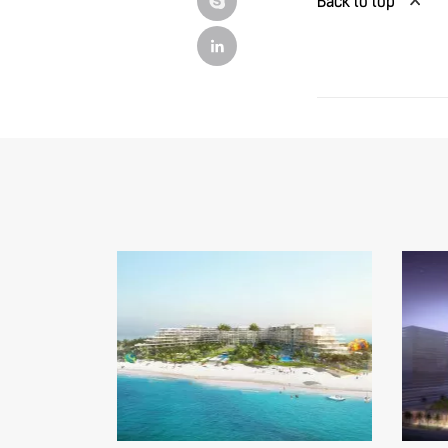
Back to top