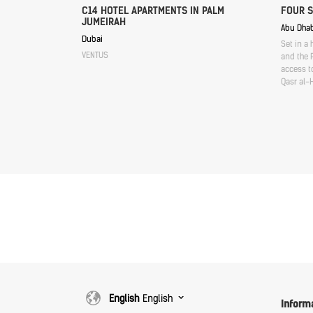
C14 HOTEL APARTMENTS IN PALM
FOUR 
JUMEIRAH
Abu Dhab
Dubai
Set in a 
VENTUS
and the P
access to
Qasr al-
English
English
Inform