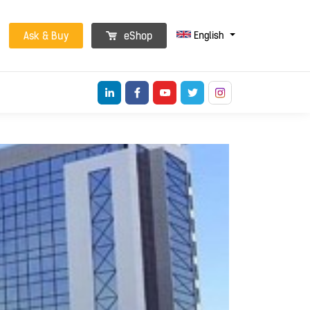
English
Ask & Buy
eShop