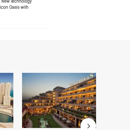
A New Technology
icon Oasis with