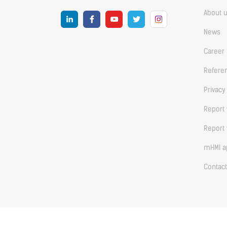
About 
News
Career
Refere
Privacy
Report 
Report 
mHMI ap
Contact