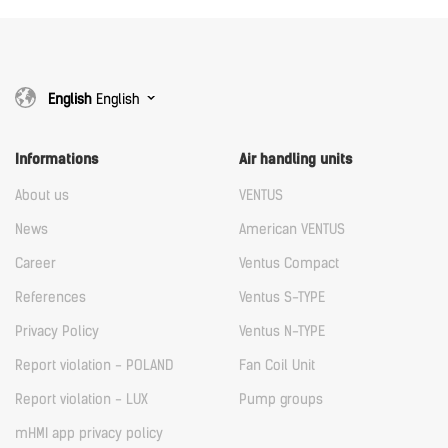
Download
English
English
Informations
Air handling units
About us
VENTUS
News
American VENTUS
Career
Ventus Compact
References
Ventus S-TYPE
Privacy Policy
Ventus N-TYPE
Report violation - POLAND
Fan Coil Unit
Report violation - LUX
Pump groups
mHMI app privacy policy