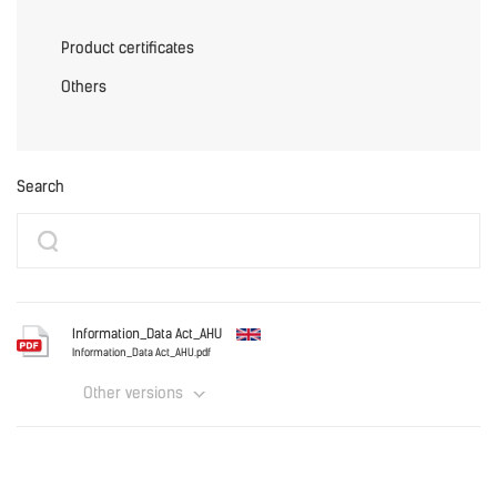
Product certificates
Others
Search
Information_Data Act_AHU
Information_Data Act_AHU.pdf
Other versions
English
Information_Data Act_AHU.pdf