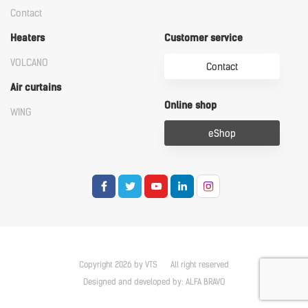
Contact
Heaters
Customer service
VOLCANO
Contact
Air curtains
Online shop
WING
eShop
Copyright 2026 by VTS
All right reserved
Designed and developed by:
ALFA BRAVO