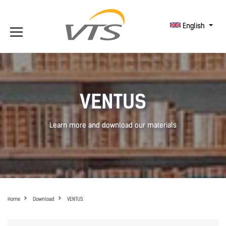
English
VENTUS
Learn more and download our materials
Home
Download
VENTUS