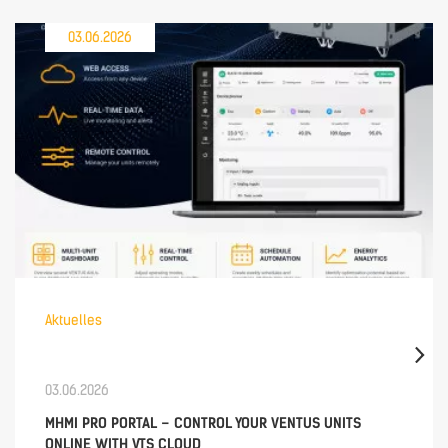
03.06.2026
Aktuelles
03.06.2026
MHMI PRO PORTAL – CONTROL YOUR VENTUS UNITS
ONLINE WITH VTS CLOUD