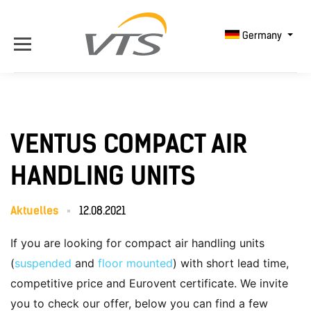
Germany
VENTUS COMPACT AIR
HANDLING UNITS
Aktuelles
12.08.2021
If you are looking for compact air handling units
(
suspended
and
floor mounted
) with short lead time,
competitive price and Eurovent certificate. We invite
you to check our offer, below you can find a few