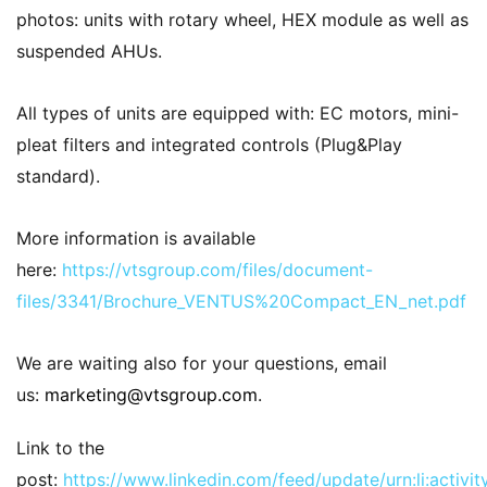
photos: units with rotary wheel, HEX module as well as
suspended AHUs.
All types of units are equipped with: EC motors, mini-
pleat filters and integrated controls (Plug&Play
standard).
More information is available
here:
https://vtsgroup.com/files/document-
files/3341/Brochure_VENTUS%20Compact_EN_net.pdf
We are waiting also for your questions, email
us:
marketing@vtsgroup.com
.
Link to the
post:
https://www.linkedin.com/feed/update/urn:li:acti