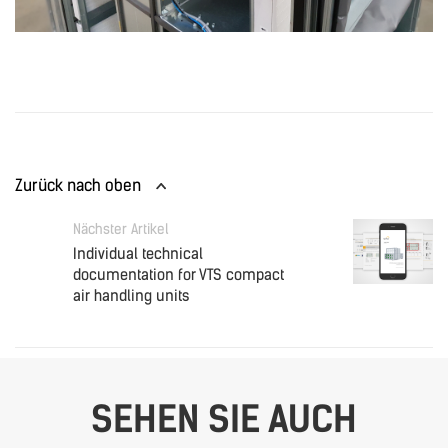
Zurück nach oben
Nächster Artikel
Individual technical
documentation for VTS compact
air handling units
SEHEN SIE AUCH