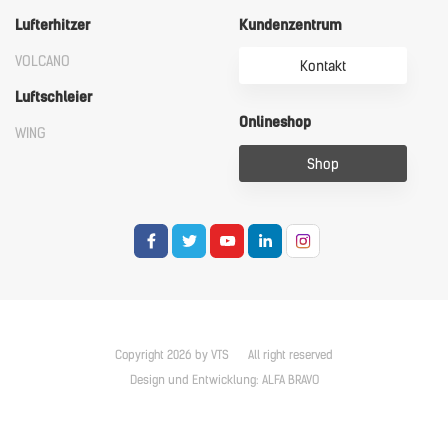
Lufterhitzer
Kundenzentrum
VOLCANO
Kontakt
Luftschleier
Onlineshop
WING
Shop
Copyright 2026 by VTS
All right reserved
Design und Entwicklung:
ALFA BRAVO