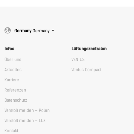
Germany
Germany
Infos
Lüftungszentralen
Über uns
VENTUS
Aktuelles
Ventus Compact
Karriere
Referenzen
Datenschutz
Verstoß melden – Polen
Verstoß melden – LUX
Kontakt