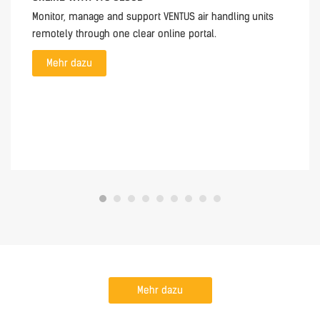
Monitor, manage and support VENTUS air handling units
remotely through one clear online portal.
Mehr dazu
Mehr dazu