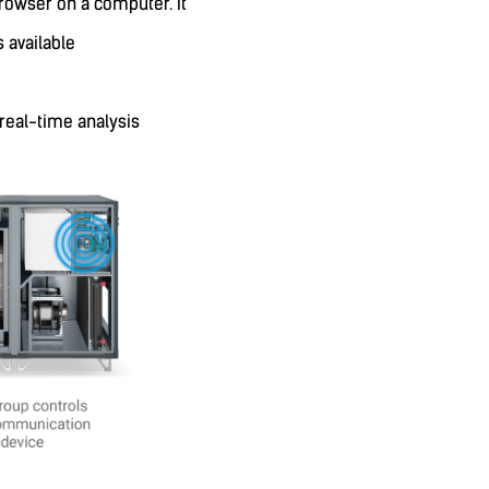
rowser on a computer. It
s available
 real-time analysis