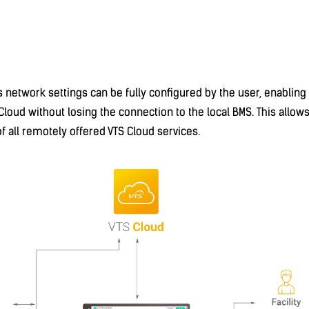
's network settings can be fully configured by the user, enablin
Cloud without losing the connection to the local BMS. This allows
of all remotely offered VTS Cloud services.