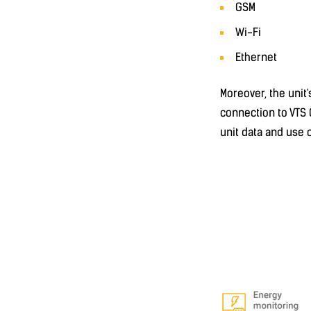
GSM
Wi-Fi
Ethernet
Moreover, the unit
connection to VTS 
unit data and use 