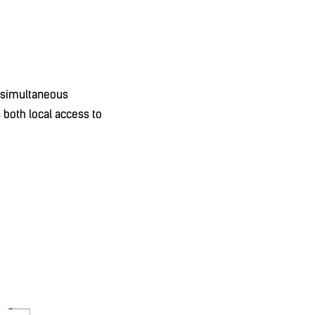
g simultaneous
 both local access to