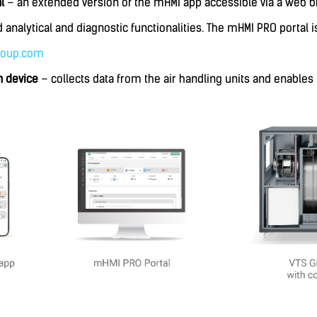
al
– an extended version of the mHMI app accessible via a web b
 analytical and diagnostic functionalities. The mHMI PRO portal i
roup.com
 device
– collects data from the air handling units and enables