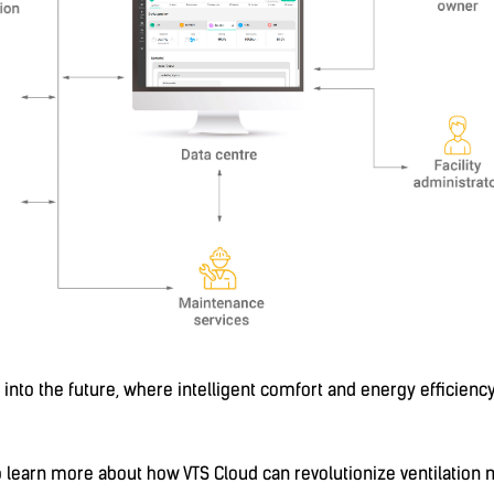
ep into the future, where intelligent comfort and energy effic
to learn more about how VTS Cloud can revolutionize ventilatio