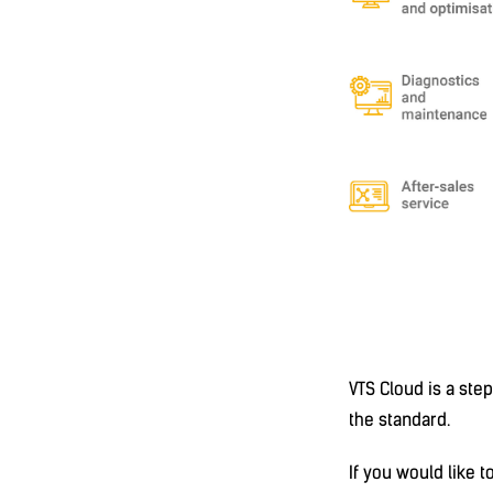
VTS Cloud is a st
the standard.
If you would like 