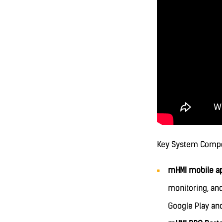
Key System Comp
mHMI mobile ap
monitoring, an
Google Play an