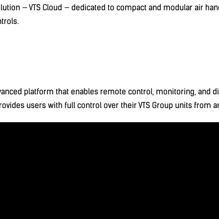
ution — VTS Cloud — dedicated to compact and modular air han
trols.
vanced platform that enables remote control, monitoring, and di
provides users with full control over their VTS Group units from 