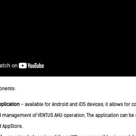
onents:
plication
– available for Android and iOS devices, it allows for
d management of VENTUS AHU operation. The application can b
d AppStore.