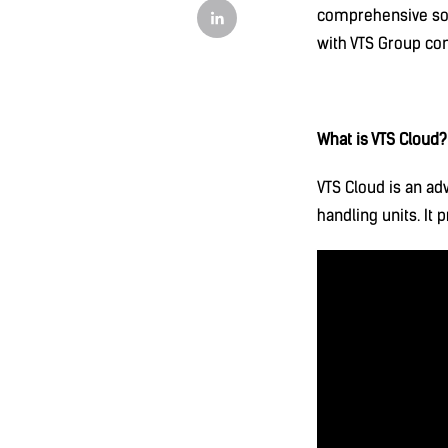
comprehensive sol
with VTS Group con
What is VTS Cloud?
VTS Cloud is an ad
handling units. It 