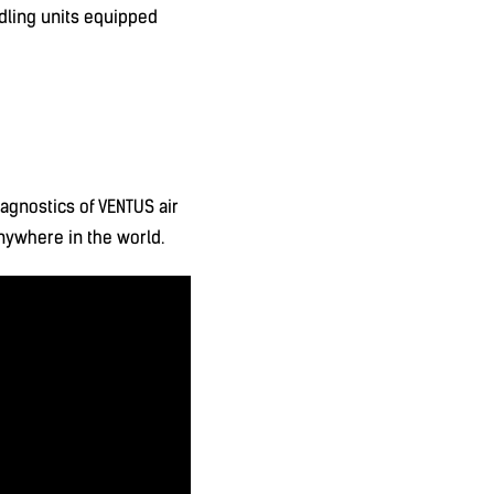
dling units equipped
agnostics of VENTUS air
anywhere in the world.