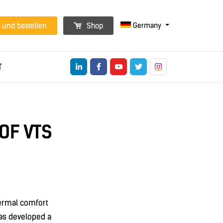
Germany
 und bestellen
Shop
T
OF VTS
hermal comfort
as developed a