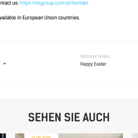
ontact us:
https://vtsgroup.com/pl/kontakt
available in European Union countries.
Nächster Artikel
Happy Easter
SEHEN SIE AUCH
01.06.2026