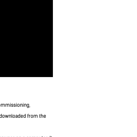
 commissioning,
e downloaded from the