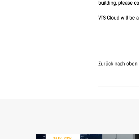
building, please c
VTS Cloud will be 
Zurück nach oben
03.06.2026