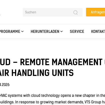
Anfragen
y
PROGRAMME
HERUNTERLADEN
SERVICE
KONTAK
OUD – REMOTE MANAGEMENT 
IR HANDLING UNITS
4.2026
f HVAC systems with cloud technology opens a new chapter in t
ildings. In response to growing market demands, VTS Group h