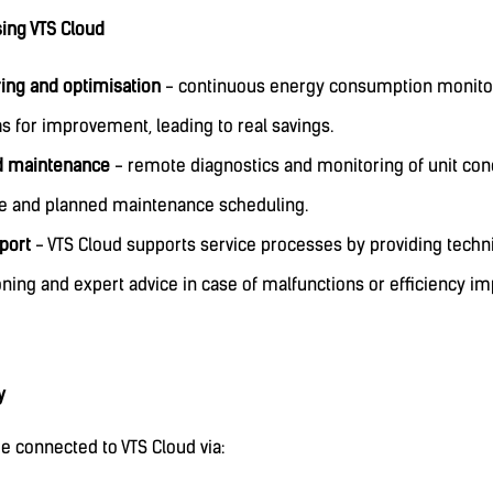
sing VTS Cloud
ing and optimisation
- continuous energy consumption monitori
s for improvement, leading to real savings.
d maintenance
- remote diagnostics and monitoring of unit cond
se and planned maintenance scheduling.
port
- VTS Cloud supports service processes by providing techni
ning and expert advice in case of malfunctions or efficiency i
y
e connected to VTS Cloud via: