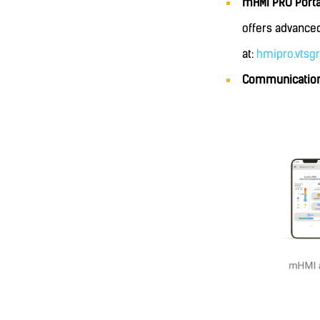
mHMI PRO Port
offers advanced
at:
hmipro.vtsg
Communication