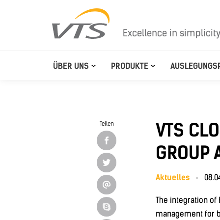
Excellence in simplicit
ÜBER UNS
PRODUKTE
AUSLEGUNGS
VTS CL
Teilen
GROUP A
Aktuelles
08.0
The integration o
management for bu