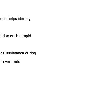
ng helps identify
ition enable rapid
cal assistance during
mprovements.