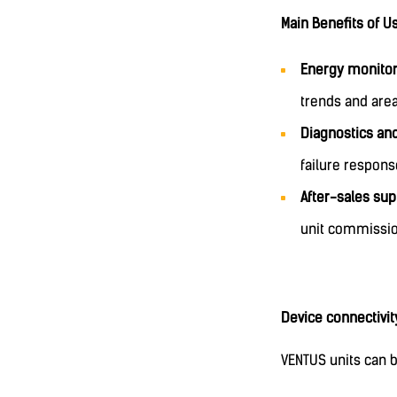
Main Benefits of U
Energy monitor
trends and area
Diagnostics an
failure respon
After-sales sup
unit commissio
Device connectivit
VENTUS units can b