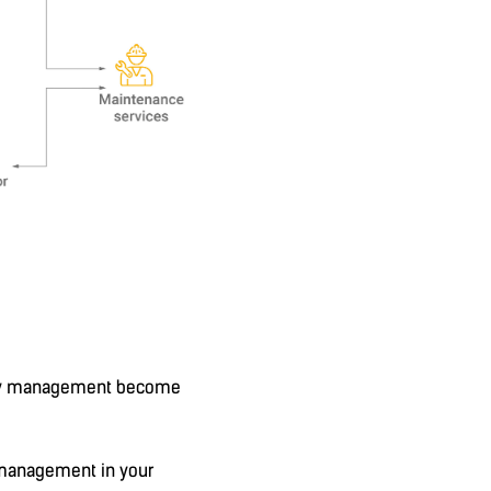
iency management become
n management in your