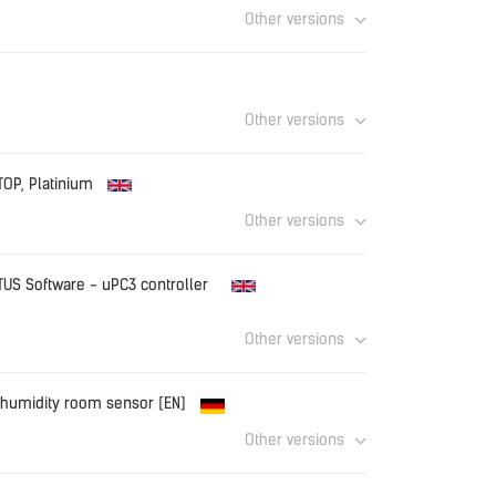
Other versions
Download
Other versions
Download
TOP, Platinium
Other versions
Download
TUS Software - uPC3 controller
Other versions
Download
S humidity room sensor [EN]
Other versions
OM_EN.pdf
Download