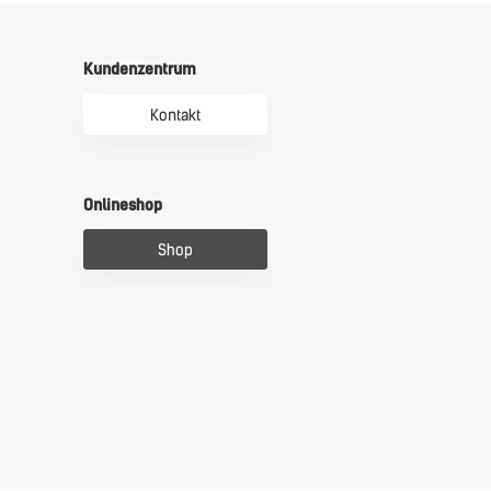
Kundenzentrum
Kontakt
Onlineshop
Shop