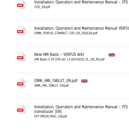
Installation, Operation and Maintenance Manual - VTS
CO2_EN.pdf
Germany
CO2_EN.pd
Installation, Operation and Maintenance Manual VEN
IOMM_VENTUS_COMPACT_TOP_EN_2026.06.pdf
English
New HMI Basic - VENTUS AHU
HMI Basic 2 HY DTR ver. 1.3 (04.2023)_PL_EN_RU.pdf
English
OMM_HMI_TABLET_EN.pdf
OMM_HMI_TABLET_EN.pdf
English
Installation, Operation and Maintenance Manual - VTS 
transducer [EN]
DFF.PRESS.TRDC_EN.pdf