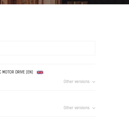
EC MOTOR DRIVE [EN]
Other versions
Download
Other versions
Download