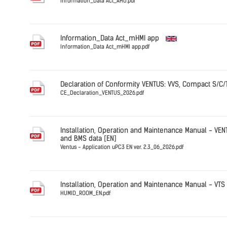
Information_Data Act_AHU.pdf
English
Information_Data Act_mHMI app
Information_Data Act_mHMI app.pdf
English
Declaration of Conformity VENTUS: VVS, Compact S/C/
CE_Declaration_VENTUS_2026.pdf
English
Installation, Operation and Maintenance Manual - VEN
and BMS data [EN]
Ventus - Application uPC3 EN ver. 2.3_06_2026.pdf
English
Installation, Operation and Maintenance Manual - VT
HUMID_ROOM_EN.pdf
Germany
HUMID_RO