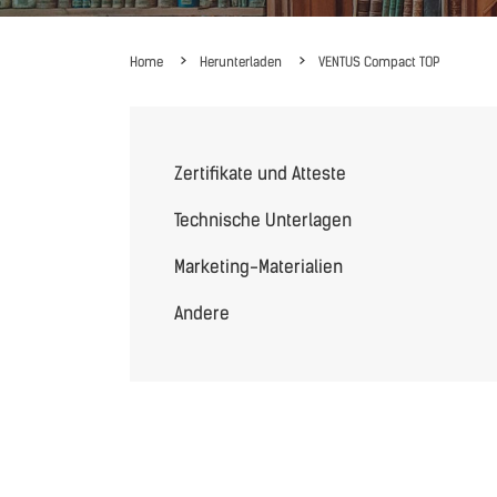
Home
Herunterladen
VENTUS Compact TOP
Zertifikate und Atteste
Technische Unterlagen
Marketing-Materialien
Andere