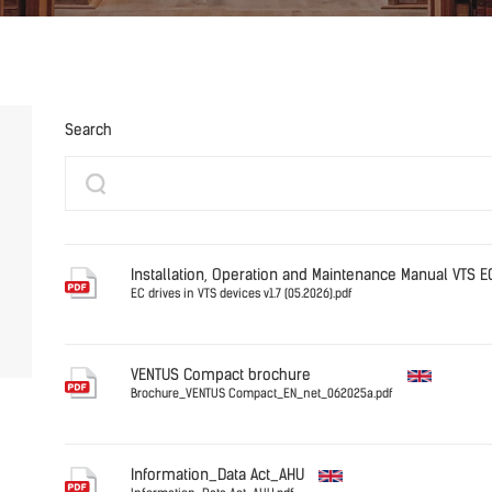
Search
Installation, Operation and Maintenance Manual VTS 
EC drives in VTS devices v1.7 (05.2026).pdf
English
VENTUS Compact brochure
Brochure_VENTUS Compact_EN_net_062025a.pdf
English
Information_Data Act_AHU