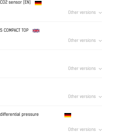
 CO2 sensor [EN]
Other versions
f
Download
TUS COMPACT TOP
Other versions
Download
Other versions
Download
Other versions
Download
differential pressure
Other versions