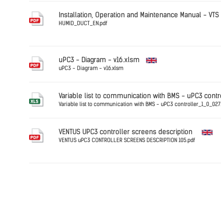
Germany
DFF.PRESS
Installation, Operation and Maintenance Manual - VTS
HUMID_DUCT_EN.pdf
Germany
HUMID_DU
uPC3 - Diagram - v16.xlsm
uPC3 - Diagram - v16.xlsm
English
Variable list to communication with BMS - uPC3 contr
Variable list to communication with BMS - uPC3 controller_1_0_027.
English
VENTUS UPC3 controller screens description
VENTUS uPC3 CONTROLLER SCREENS DESCRIPTION 105.pdf
English