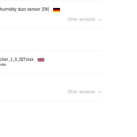
.TRDC_EN.pdf
Download
 humidity duct sensor [EN]
Other versions
CT_EN.pdf
Download
Download
oller_1_0_027.xlsx
xlsx
Download
Other versions
Download