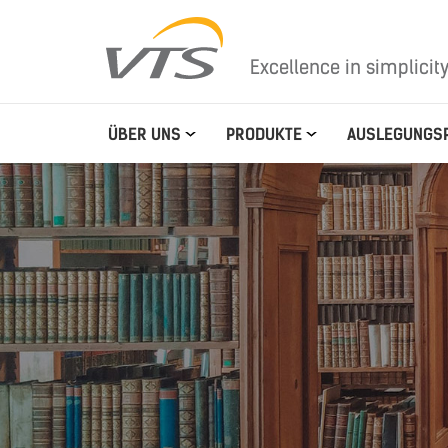
Excellence in simplicit
ÜBER UNS
PRODUKTE
AUSLEGUNGS