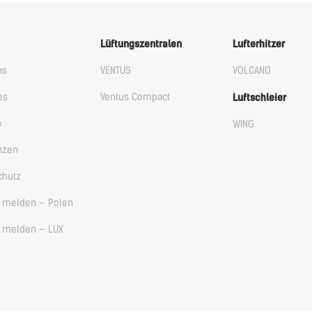
Lüftungszentralen
Lufterhitzer
ns
VENTUS
VOLCANO
es
Ventus Compact
Luftschleier
e
WING
nzen
chutz
ß melden – Polen
ß melden – LUX