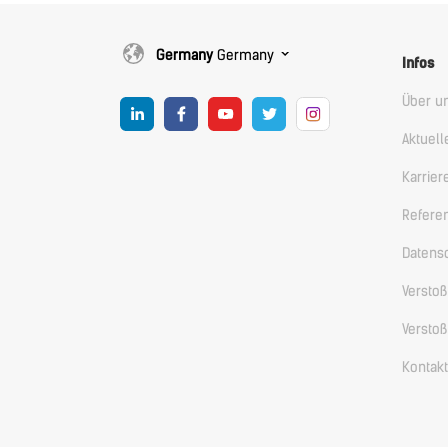
Germany
Germany
Infos
Über u
Aktuell
Karrier
Refere
Datens
Versto
Versto
Kontakt