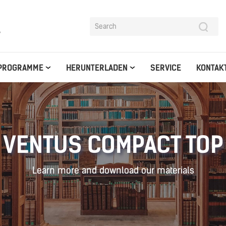
y
PROGRAMME
HERUNTERLADEN
SERVICE
KONTAK
VENTUS COMPACT TOP
Learn more and download our materials