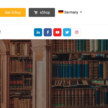
Germany
Ask & Buy
eShop
T