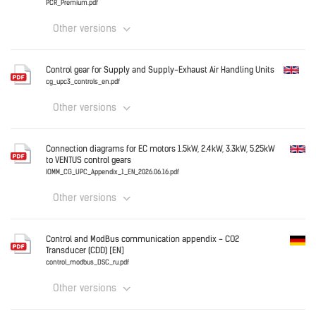
PCR_Premium.pdf
Other versions
Download
Germany
Control gear for Supply and Supply-Exhaust Air Handling Units
PCR_Premium.pdf
cg_upc3_controls_en.pdf
Other versions
Download
English
Connection diagrams for EC motors 1.5kW, 2.4kW, 3.3kW, 5.25kW
to VENTUS control gears
IOMM_CG_UPC_Appendix_1_EN_2026.06.16.pdf
Other versions
Download
English
Control and ModBus communication appendix - CO2
Transducer (CDD) [EN]
control_modbus_DSC_ru.pdf
Other versions
Download
Germany