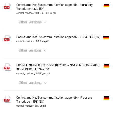
Control and ModBus communication appendix - Humidity
Transducer (DSC) [EN]
control_modbus_DSC_ru.pdf
control_modbus_SENTERA_HUM_ru.pdf
Other versions
Download
Germany
Control and ModBus communication appendix - LS VFD iC5 [EN]
control_modbus_SENTERA_HUM_ru.pdf
control_modbus_LGiC5_en.pdf
Other versions
Download
Germany
CONTROL AND MODBUS COMMUNICATION - APPENDIX TO OPERATING
INSTRUCTIONS LG SV-iG5A
control_modbus_LGiC5_en.pdf
control_modbus_LGiG5A_en.pdf
Other versions
Download
Germany
Control and ModBus communication appendix - Pressure
Transducer (SPS) [EN]
control_modbus_LGiG5A_en.pdf
control_modbus_SPS_en.pdf