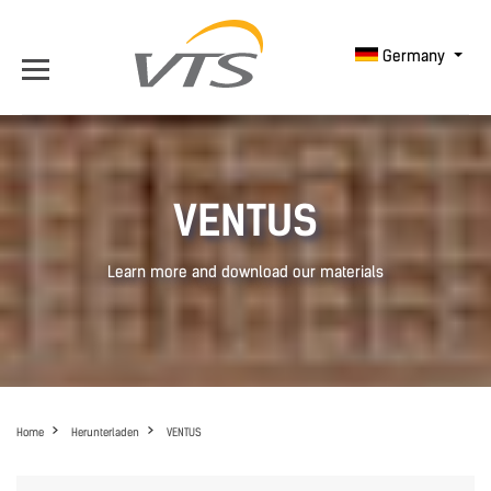
Germany
VENTUS
Learn more and download our materials
Home
Herunterladen
VENTUS