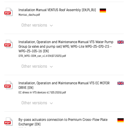
Germany
Installation Manual VENTUS Roof Assembly [EN,PL,RU]
e_instrukcja_laczenia_sekcji.pdf
Montaz_dachu.pdf
Other versions
Download
Germany
Installation, Operation and Maintenance Manual VTS Water Pump
Group (a valve and pump set) WPG, WPG-Lite WPG-25-070-2.5 -
Montaz_dachu.pdf
WPG-25-105-16 [EN]
DTR_WPG-OEM_cer_v.1.4 EN (07.2025).pdf
Download
Other versions
English
Installation, Operation and Maintenance Manual VTS EC MOTOR
DRIVE [EN]
EC drives in VTS devices v1.7 (05.2026).pdf
Other versions
Download
English
By-pass actuators connection to Premium Cross-Flow Plate
Exchanger [EN]