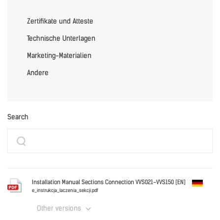
Zertifikate und Atteste
Technische Unterlagen
Marketing-Materialien
Andere
Search
Installation Manual Sections Connection VVS021-VVS150 [EN]
e_instrukcja_laczenia_sekcji.pdf
Other versions