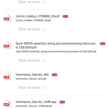
Other versions
Download
English
control_modbus_VTS5000D_EN.pdf
control_modbus_VTS5000D_EN.pdf
Other versions
Download
English
Quick VENTUS assembly, wiring and commissioning instruction
v1.3 (02.2024).pdf
Quick VENTUS assembly, wiring and commissioning instruction v1.3 (02.2024).pdf
Other versions
Download
English
Information_Data Act_AHU
Information_Data Act_AHU.pdf
Other versions
Download
English
Information_Data Act_mHMI app
Information_Data Act_mHMI app.pdf