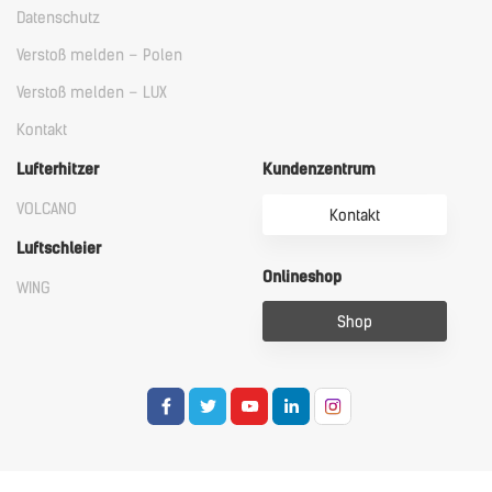
Datenschutz
Verstoß melden – Polen
Verstoß melden – LUX
Kontakt
Lufterhitzer
Kundenzentrum
VOLCANO
Kontakt
Luftschleier
Onlineshop
WING
Shop