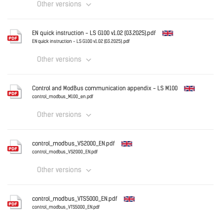
Other versions
Download
Germany
EN quick instruction - LS G100 v1.02 (03.2025).pdf
control_modbus_SPS_en.pdf
EN quick instruction - LS G100 v1.02 (03.2025).pdf
Other versions
Download
English
Control and ModBus communication appendix - LS M100
control_modbus_M100_en.pdf
Other versions
Download
English
control_modbus_VS2000_EN.pdf
control_modbus_VS2000_EN.pdf
Other versions
Download
English
control_modbus_VTS5000_EN.pdf
control_modbus_VTS5000_EN.pdf