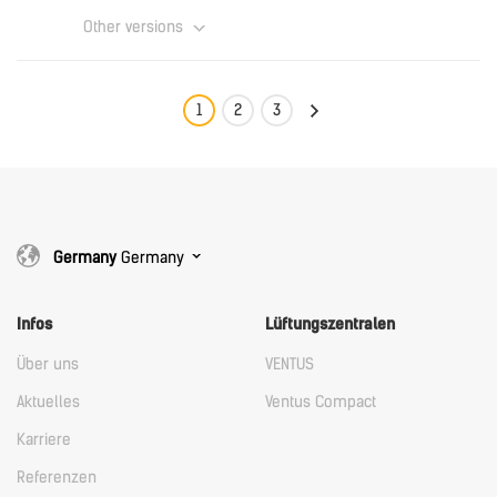
Other versions
Download
English
1
2
3
Download
Germany
Germany
Infos
Lüftungszentralen
Über uns
VENTUS
Aktuelles
Ventus Compact
Karriere
Referenzen