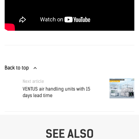
Back to top
Next article
VENTUS air handling units with 15
days lead time
SEE ALSO