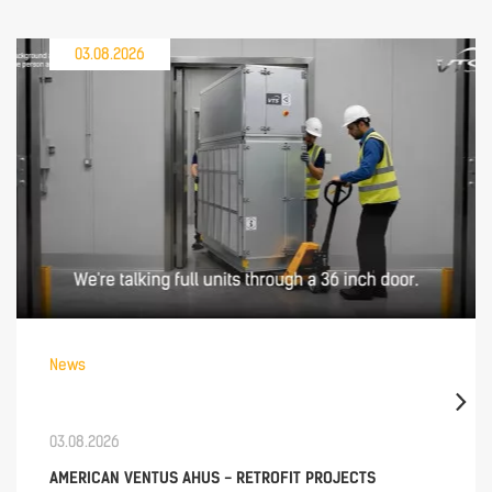
03.08.2026
News
03.08.2026
AMERICAN VENTUS AHUS - RETROFIT PROJECTS