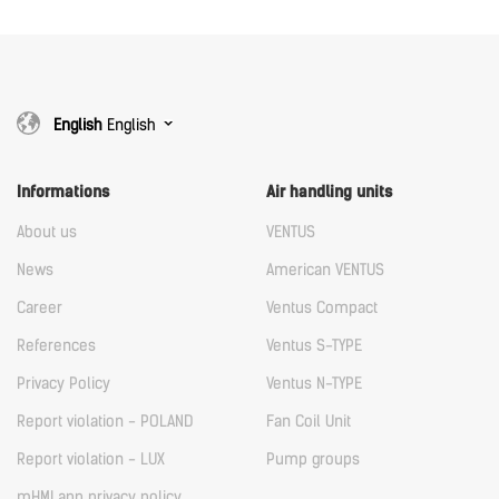
English
English
Informations
Air handling units
About us
VENTUS
News
American VENTUS
Career
Ventus Compact
References
Ventus S-TYPE
Privacy Policy
Ventus N-TYPE
Report violation - POLAND
Fan Coil Unit
Report violation - LUX
Pump groups
mHMI app privacy policy