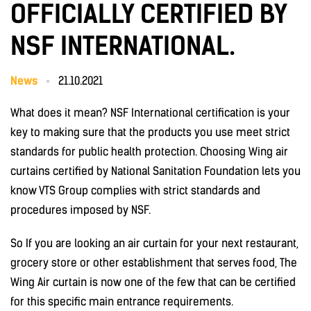
OFFICIALLY CERTIFIED BY
NSF INTERNATIONAL.
News
21.10.2021
What does it mean? NSF International certification is your
key to making sure that the products you use meet strict
standards for public health protection. Choosing Wing air
curtains certified by National Sanitation Foundation lets you
know VTS Group complies with strict standards and
procedures imposed by NSF.
So If you are looking an air curtain for your next restaurant,
grocery store or other establishment that serves food, The
Wing Air curtain is now one of the few that can be certified
for this specific main entrance requirements.