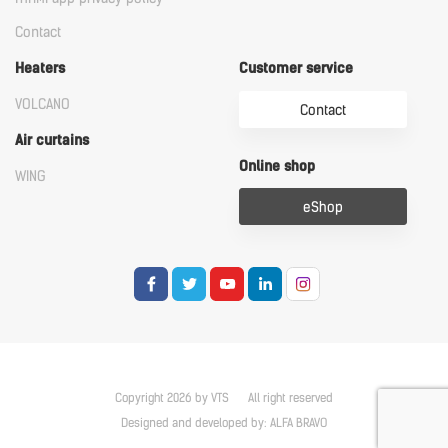
Contact
Heaters
Customer service
VOLCANO
Contact
Air curtains
Online shop
WING
eShop
Copyright 2026 by VTS
All right reserved
Designed and developed by:
ALFA BRAVO