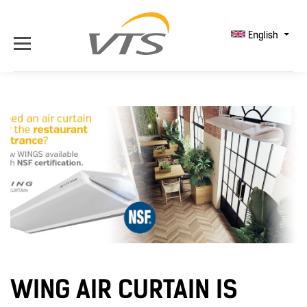
English
WING AIR CURTAIN IS