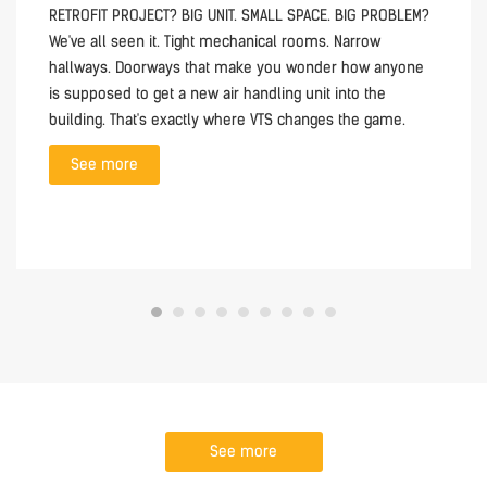
RETROFIT PROJECT? BIG UNIT. SMALL SPACE. BIG PROBLEM?
We've all seen it. Tight mechanical rooms. Narrow
hallways. Doorways that make you wonder how anyone
is supposed to get a new air handling unit into the
building. That's exactly where VTS changes the game.
See more
See more