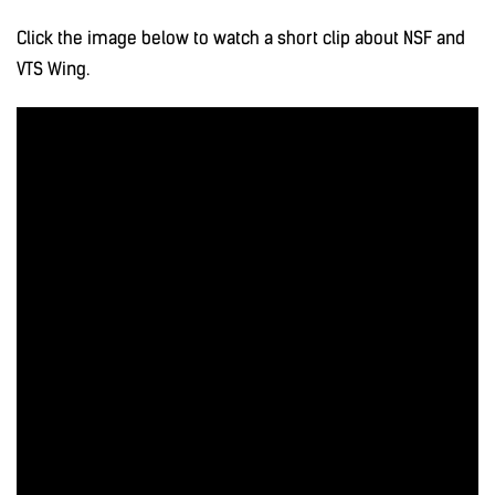
Click the image below to watch a short clip about NSF and
VTS Wing.