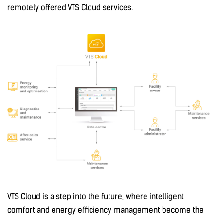
remotely offered VTS Cloud services.
VTS Cloud is a step into the future, where intelligent
comfort and energy efficiency management become the