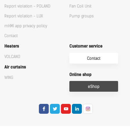
Report violation - POLAND
Fan Coil Unit
Report violation - LUX
Pump groups
mHMI app privacy policy
Contact
Heaters
Customer service
VOLCANO
Contact
Air curtains
Online shop
WING
eShop