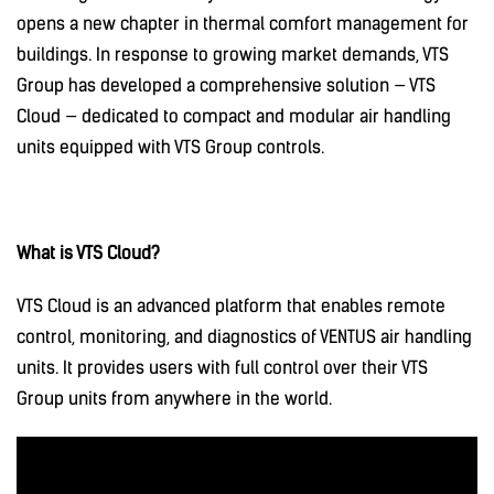
opens a new chapter in thermal comfort management for
buildings. In response to growing market demands, VTS
Group has developed a comprehensive solution — VTS
Cloud — dedicated to compact and modular air handling
units equipped with VTS Group controls.
What is VTS Cloud?
VTS Cloud is an advanced platform that enables remote
control, monitoring, and diagnostics of VENTUS air handling
units. It provides users with full control over their VTS
Group units from anywhere in the world.