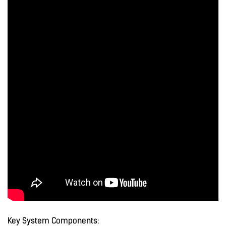
Key System Components: