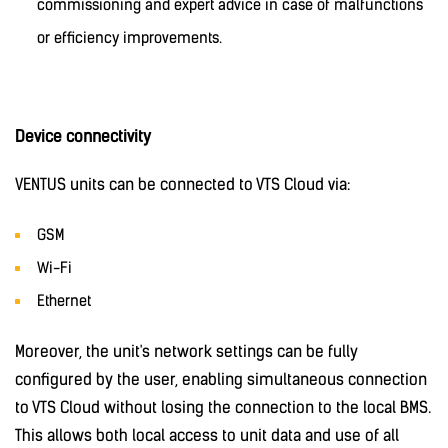
commissioning and expert advice in case of malfunctions
or efficiency improvements.
Device connectivity
VENTUS units can be connected to VTS Cloud via:
GSM
Wi-Fi
Ethernet
Moreover, the unit's network settings can be fully
configured by the user, enabling simultaneous connection
to VTS Cloud without losing the connection to the local BMS.
This allows both local access to unit data and use of all