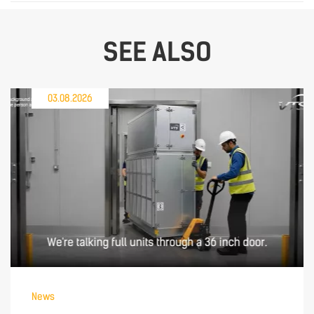
SEE ALSO
03.08.2026
News