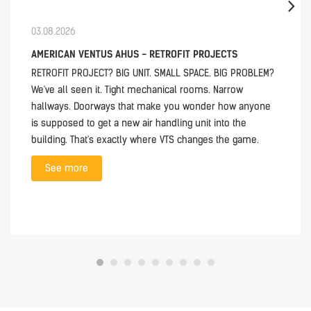
03.08.2026
AMERICAN VENTUS AHUS - RETROFIT PROJECTS
RETROFIT PROJECT? BIG UNIT. SMALL SPACE. BIG PROBLEM?
We've all seen it. Tight mechanical rooms. Narrow
hallways. Doorways that make you wonder how anyone
is supposed to get a new air handling unit into the
building. That's exactly where VTS changes the game.
See more