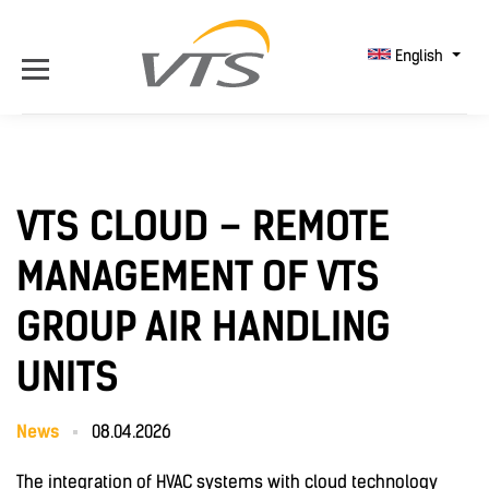
English
VTS CLOUD – REMOTE
MANAGEMENT OF VTS
GROUP AIR HANDLING
UNITS
News
08.04.2026
The integration of HVAC systems with cloud technology