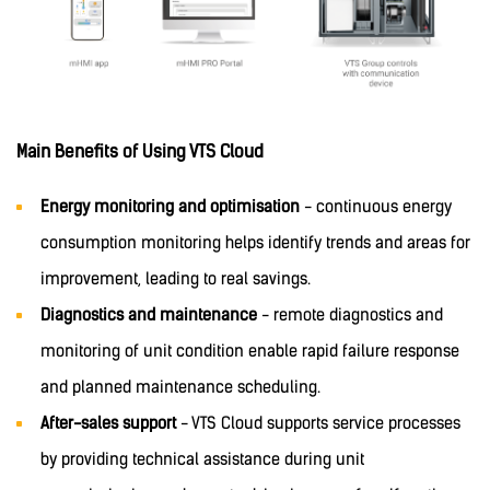
Main Benefits of Using VTS Cloud
Energy monitoring and optimisation
- continuous energy
consumption monitoring helps identify trends and areas for
improvement, leading to real savings.
Diagnostics and maintenance
- remote diagnostics and
monitoring of unit condition enable rapid failure response
and planned maintenance scheduling.
After-sales support
- VTS Cloud supports service processes
by providing technical assistance during unit