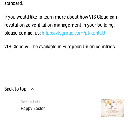
standard.
If you would like to learn more about how VTS Cloud can
revolutionize ventilation management in your building,
please contact us:
https://vtsgroup.com/pl/kontakt
VTS Cloud will be available in European Union countries.
Back to top
Next article
Happy Easter