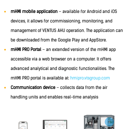
mHMI mobile application
– available for Android and iOS
devices, it allows for commissioning, monitoring, and
management of VENTUS AHU operation. The application can
be downloaded from the Google Play and AppStore.
mHMI PRO Portal
– an extended version of the mHMI app
accessible via a web browser on a computer. It offers
advanced analytical and diagnostic functionalities. The
mHMI PRO portal is available at:
hmipro.vtsgroup.com
Communication device
– collects data from the air
handling units and enables real-time analysis