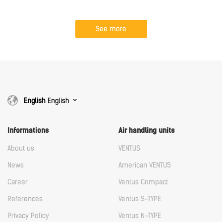
See more
English
English
Informations
Air handling units
About us
VENTUS
News
American VENTUS
Career
Ventus Compact
References
Ventus S-TYPE
Privacy Policy
Ventus N-TYPE