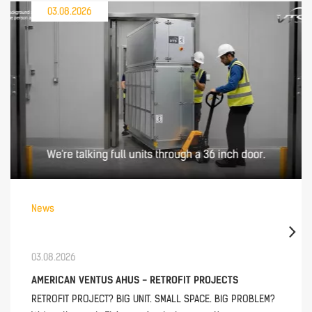
03.08.2026
News
03.08.2026
AMERICAN VENTUS AHUS - RETROFIT PROJECTS
RETROFIT PROJECT? BIG UNIT. SMALL SPACE. BIG PROBLEM?