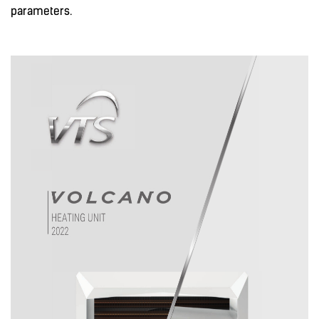
parameters.