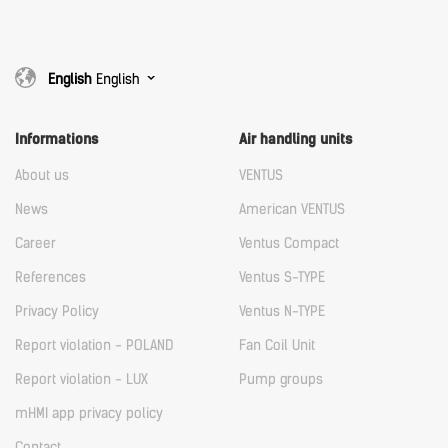
English
English
Informations
Air handling units
About us
VENTUS
News
American VENTUS
Career
Ventus Compact
References
Ventus S-TYPE
Privacy Policy
Ventus N-TYPE
Report violation - POLAND
Fan Coil Unit
Report violation - LUX
Pump groups
mHMI app privacy policy
Contact