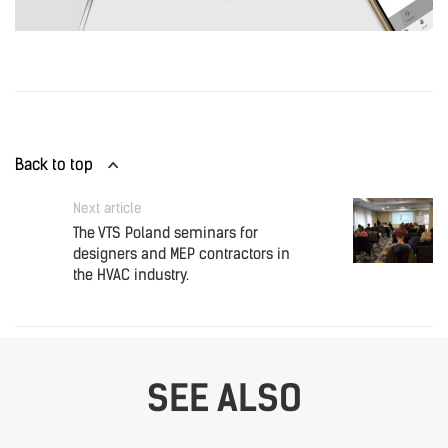
Back to top
Next article
The VTS Poland seminars for
designers and MEP contractors in
the HVAC industry.
SEE ALSO