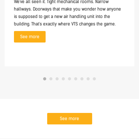
We've all seen it. Tight mechanical rooms. Narrow
hallways. Doorways that make you wonder how anyone
is supposed to get a new air handling unit into the
building. That's exactly where VTS changes the game.
See more
See more