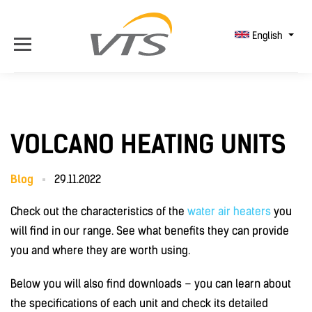
English
VOLCANO HEATING UNITS
Blog
29.11.2022
Check out the characteristics of the
water air heaters
you
will find in our range. See what benefits they can provide
you and where they are worth using.
Below you will also find downloads – you can learn about
the specifications of each unit and check its detailed