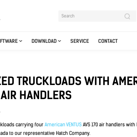
y
OFTWARE
DOWNLOAD
SERVICE
CONTACT
ZED TRUCKLOADS WITH AME
 AIR HANDLERS
1
kloads carrying four
American VENTUS
AVS 170 air handlers wit
nada to our representative Hatch Company.