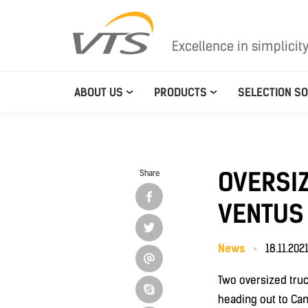
Excellence in simplicit
ABOUT US
PRODUCTS
SELECTION S
OVERSI
Share
VENTUS
News
18.11.202
Two oversized truc
heading out to Ca