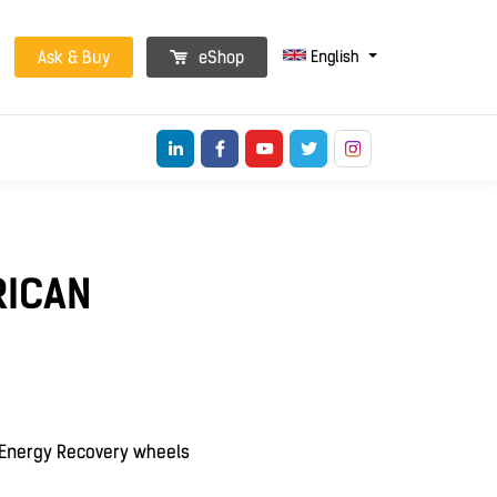
English
Ask & Buy
eShop
RICAN
h Energy Recovery wheels