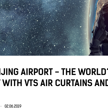
JING AIRPORT - THE WORLD
 WITH VTS AIR CURTAINS AN
02.06.2019