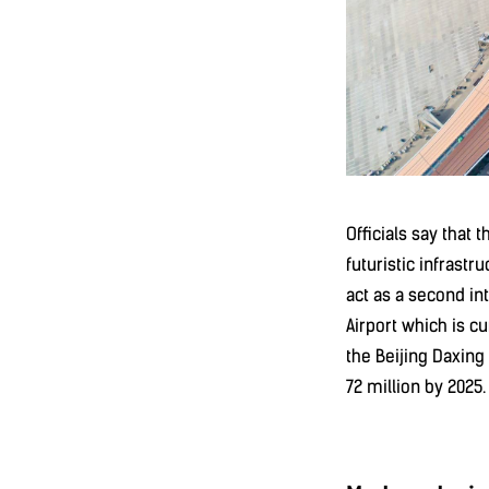
Officials say that 
futuristic infrastr
act as a second int
Airport which is c
the Beijing Daxing
72 million by 2025.