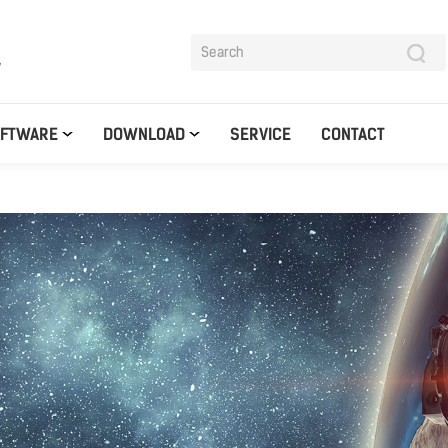
y
OFTWARE
DOWNLOAD
SERVICE
CONTACT