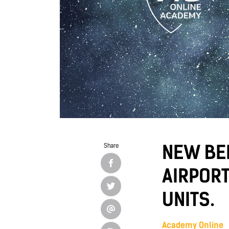
NEW BEI
Share
AIRPORT
UNITS.
Academy Online