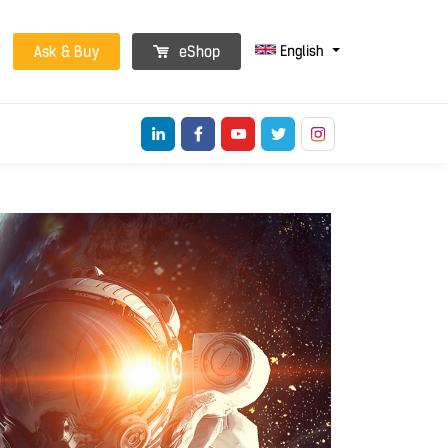
English
Ask & Buy
eShop