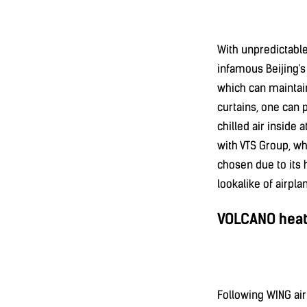
With unpredictabl
infamous Beijing's 
which can maintain
curtains, one can 
chilled air inside 
with VTS Group, wh
chosen due to its h
lookalike of airplan
VOLCANO heati
Following WING air