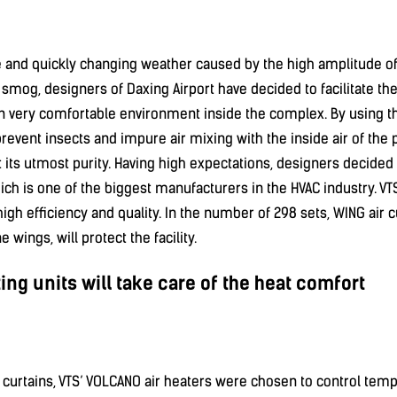
e and quickly changing weather caused by the high amplitude o
smog, designers of Daxing Airport have decided to facilitate thei
 very comfortable environment inside the complex. By using th
prevent insects and impure air mixing with the inside air of th
at its utmost purity. Having high expectations, designers decided
ich is one of the biggest manufacturers in the HVAC industry. VT
igh efficiency and quality. In the number of 298 sets, WING air c
e wings, will protect the facility.
ng units will take care of the heat comfort
 curtains, VTS’ VOLCANO air heaters were chosen to control te