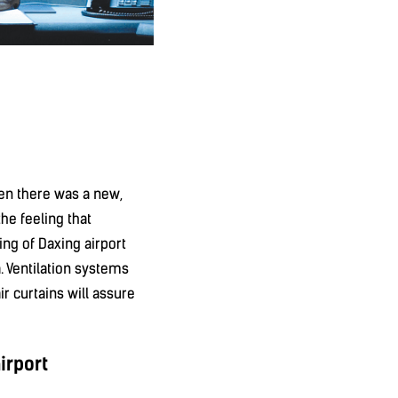
hen there was a new,
he feeling that
ing of Daxing airport
a. Ventilation systems
ir curtains will assure
irport