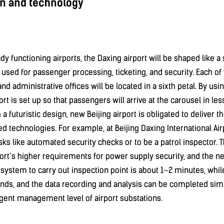
n and technology
ady functioning airports, the Daxing airport will be shaped like 
 used for passenger processing, ticketing, and security. Each of 
 and administrative offices will be located in a sixth petal. By us
ort is set up so that passengers will arrive at the carousel in le
th a futuristic design, new Beijing airport is obligated to deliver 
 technologies. For example, at Beijing Daxing International Air
ks like automated security checks or to be a patrol inspector. T
ort’s higher requirements for power supply security, and the ne
e system to carry out inspection point is about 1~2 minutes, whil
nds, and the data recording and analysis can be completed simu
igent management level of airport substations.