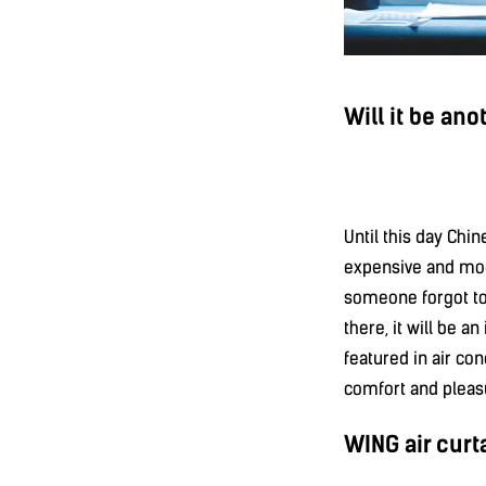
Will it be ano
Until this day Chi
expensive and mode
someone forgot to 
there, it will be a
featured in air con
comfort and pleas
WING air curta