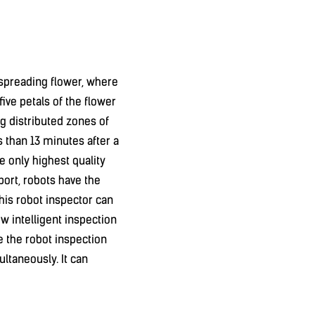
a spreading flower, where
five petals of the flower
ing distributed zones of
ss than 13 minutes after a
the only highest quality
port, robots have the
his robot inspector can
w intelligent inspection
e the robot inspection
ltaneously. It can