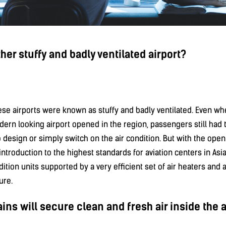
ther stuffy and badly ventilated airport?
nese airports were known as stuffy and badly ventilated. Even w
rn looking airport opened in the region, passengers still had t
design or simply switch on the air condition. But with the open
n introduction to the highest standards for aviation centers in Asi
dition units supported by a very efficient set of air heaters and a
ure.
ins will secure clean and fresh air inside the a