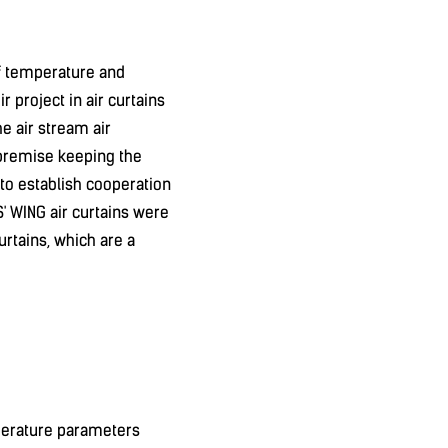
f temperature and
r project in air curtains
e air stream air
e premise keeping the
 to establish cooperation
S' WING air curtains were
urtains, which are a
mperature parameters