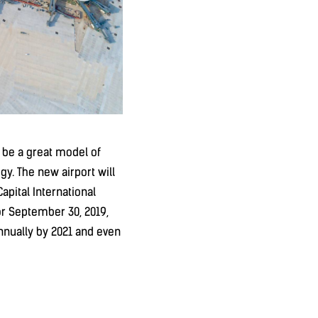
ll be a great model of
gy. The new airport will
Capital International
or September 30, 2019,
annually by 2021 and even