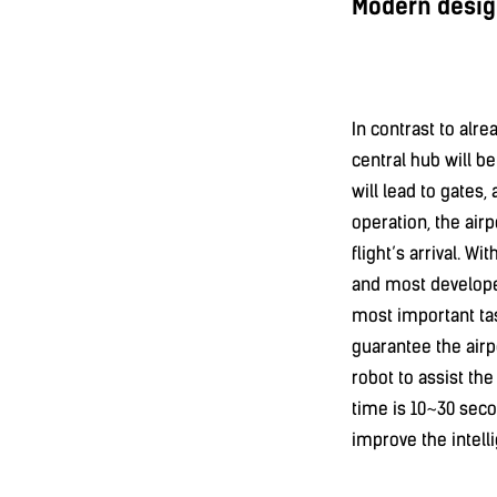
Modern desig
In contrast to alre
central hub will be
will lead to gates,
operation, the airp
flight’s arrival. Wi
and most developed
most important tas
guarantee the airp
robot to assist th
time is 10~30 seco
improve the intell