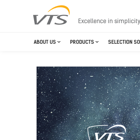
Excellence in simplicit
ABOUT US
PRODUCTS
SELECTION S