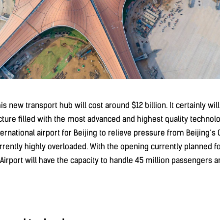
this new transport hub will cost around $12 billion. It certainly wi
ucture filled with the most advanced and highest quality technolo
ernational airport for Beijing to relieve pressure from Beijing’s 
urrently highly overloaded. With the opening currently planned f
 Airport will have the capacity to handle 45 million passengers 