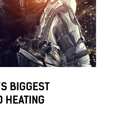
’S BIGGEST
D HEATING