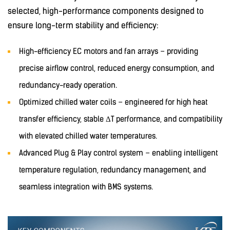
selected, high-performance components designed to
ensure long-term stability and efficiency:
High-efficiency EC motors and fan arrays – providing
precise airflow control, reduced energy consumption, and
redundancy-ready operation.
Optimized chilled water coils – engineered for high heat
transfer efficiency, stable ΔT performance, and compatibility
with elevated chilled water temperatures.
Advanced Plug & Play control system – enabling intelligent
temperature regulation, redundancy management, and
seamless integration with BMS systems.