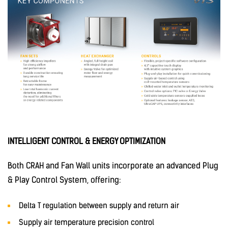
INTELLIGENT CONTROL & ENERGY OPTIMIZATION
Both CRAH and Fan Wall units incorporate an advanced Plug
& Play Control System, offering:
Delta T regulation between supply and return air
Supply air temperature precision control