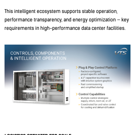
This intelligent ecosystem supports stable operation,
performance transparency, and energy optimization — key
requirements in high-performance data center facilities.