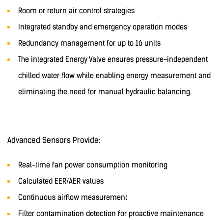
Room or return air control strategies
Integrated standby and emergency operation modes
Redundancy management for up to 16 units
The integrated Energy Valve ensures pressure-independent
chilled water flow while enabling energy measurement and
eliminating the need for manual hydraulic balancing.
Advanced Sensors Provide:
Real-time fan power consumption monitoring
Calculated EER/AER values
Continuous airflow measurement
Filter contamination detection for proactive maintenance