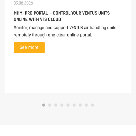
03.06.2026
MHMI PRO PORTAL – CONTROL YOUR VENTUS UNITS
ONLINE WITH VTS CLOUD
Monitor, manage and support VENTUS air handling units
remotely through one clear online portal.
See more