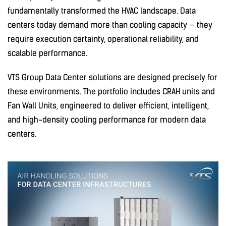
fundamentally transformed the HVAC landscape. Data
centers today demand more than cooling capacity — they
require execution certainty, operational reliability, and
scalable performance.
VTS Group Data Center solutions are designed precisely for
these environments. The portfolio includes CRAH units and
Fan Wall Units, engineered to deliver efficient, intelligent,
and high-density cooling performance for modern data
centers.