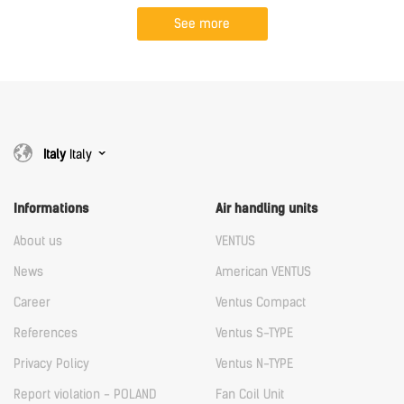
See more
Italy
Italy
Informations
Air handling units
About us
VENTUS
News
American VENTUS
Career
Ventus Compact
References
Ventus S-TYPE
Privacy Policy
Ventus N-TYPE
Report violation - POLAND
Fan Coil Unit