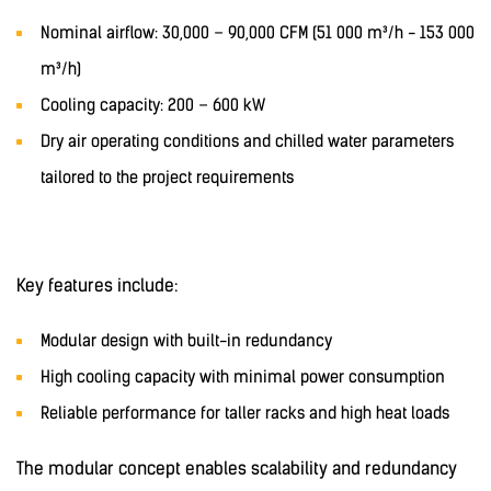
Nominal airflow: 30,000 – 90,000 CFM (51 000 m³/h - 153 000
m³/h)
Cooling capacity: 200 – 600 kW
Dry air operating conditions and chilled water parameters
tailored to the project requirements
Key features include:
Modular design with built-in redundancy
High cooling capacity with minimal power consumption
Reliable performance for taller racks and high heat loads
The modular concept enables scalability and redundancy