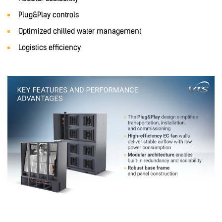
Plug&Play controls
Optimized chilled water management
Logistics efficiency