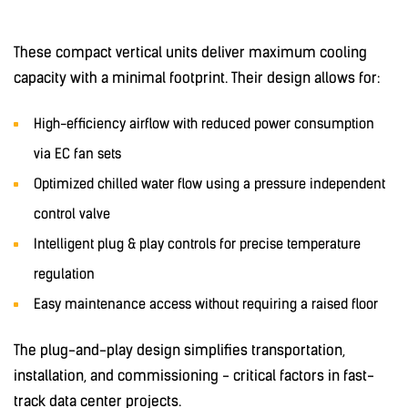
These compact vertical units deliver maximum cooling
capacity with a minimal footprint. Their design allows for:
High-efficiency airflow with reduced power consumption
via EC fan sets
Optimized chilled water flow using a pressure independent
control valve
Intelligent plug & play controls for precise temperature
regulation
Easy maintenance access without requiring a raised floor
The plug-and-play design simplifies transportation,
installation, and commissioning - critical factors in fast-
track data center projects.