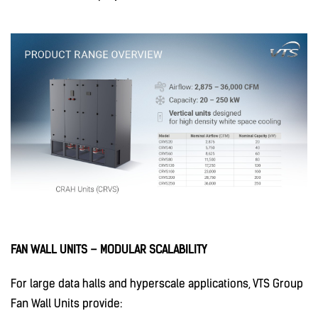
FAN WALL UNITS – MODULAR SCALABILITY
For large data halls and hyperscale applications, VTS Group
Fan Wall Units provide: