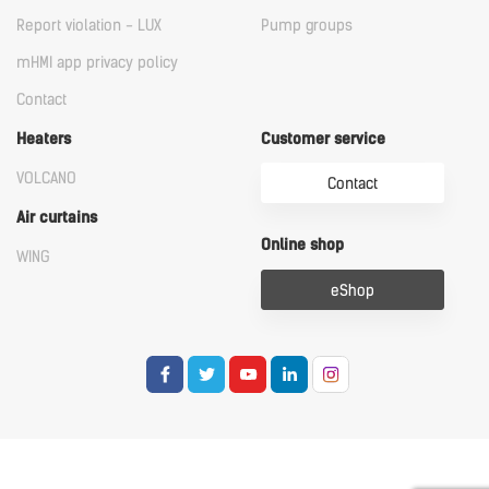
Report violation - LUX
Pump groups
mHMI app privacy policy
Contact
Heaters
Customer service
VOLCANO
Contact
Air curtains
Online shop
WING
eShop