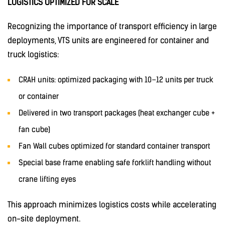
LOGISTICS OPTIMIZED FOR SCALE
Recognizing the importance of transport efficiency in large
deployments, VTS units are engineered for container and
truck logistics:
CRAH units: optimized packaging with 10–12 units per truck
or container
Delivered in two transport packages (heat exchanger cube +
fan cube)
Fan Wall cubes optimized for standard container transport
Special base frame enabling safe forklift handling without
crane lifting eyes
This approach minimizes logistics costs while accelerating
on-site deployment.