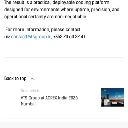
The result is a practical, deployable cooling platform
designed for environments where uptime, precision, and
operational certainty are non-negotiable.
For more information, please contact
us:
contact@vtsgroup.lu
, +352 20 60 22 41
Back to top
Next article
VTS Group at ACREX India 2026 –
Mumbai