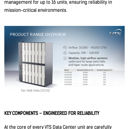
management for up to 16 units, ensuring reliability in
mission-critical environments.
KEY COMPONENTS – ENGINEERED FOR RELIABILITY
At the core of every VTS Data Center unit are carefully