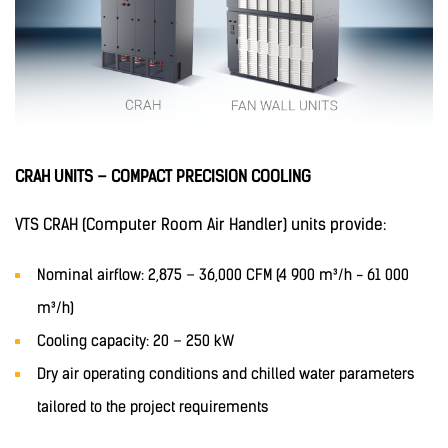
CRAH UNITS – COMPACT PRECISION COOLING
VTS CRAH (Computer Room Air Handler) units provide:
Nominal airflow: 2,875 – 36,000 CFM (4 900 m³/h - 61 000
m³/h)
Cooling capacity: 20 – 250 kW
Dry air operating conditions and chilled water parameters
tailored to the project requirements