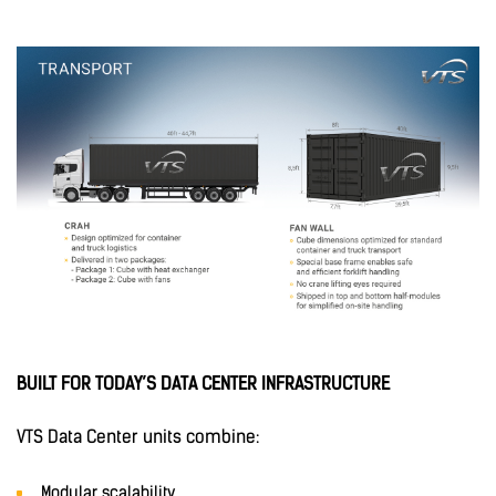
BUILT FOR TODAY’S DATA CENTER INFRASTRUCTURE
VTS Data Center units combine:
Modular scalability