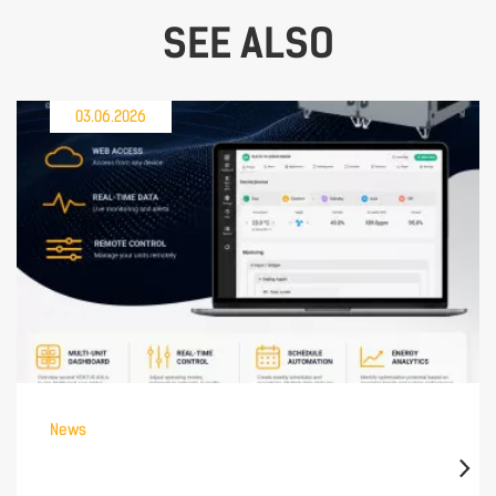
SEE ALSO
03.06.2026
News