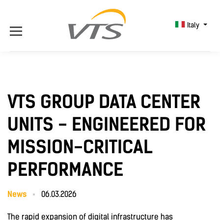
Italy
VTS GROUP DATA CENTER
UNITS - ENGINEERED FOR
MISSION-CRITICAL
PERFORMANCE
News
06.03.2026
The rapid expansion of digital infrastructure has