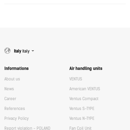
Download
Italy
WING&VOLCANO_EC_wall_controller.rfa.rfa
Download
Italy
Italy
Informations
Air handling units
About us
VENTUS
News
American VENTUS
Career
Ventus Compact
References
Ventus S-TYPE
Privacy Policy
Ventus N-TYPE
Report violation - POLAND
Fan Coil Unit