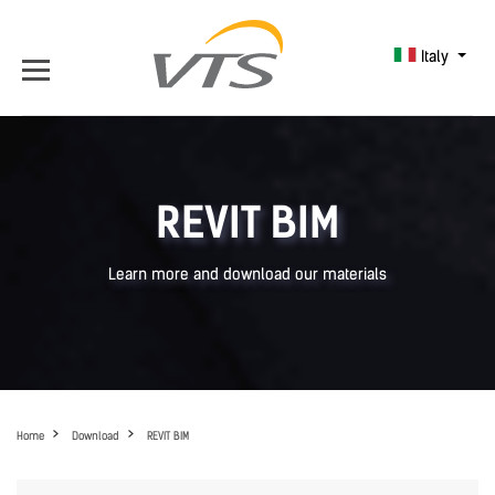
Italy
REVIT BIM
Learn more and download our materials
Home
Download
REVIT BIM