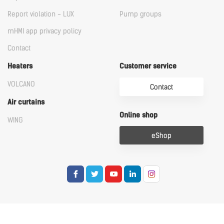
Report violation - LUX
Pump groups
mHMI app privacy policy
Contact
Heaters
Customer service
VOLCANO
Contact
Air curtains
Online shop
WING
eShop