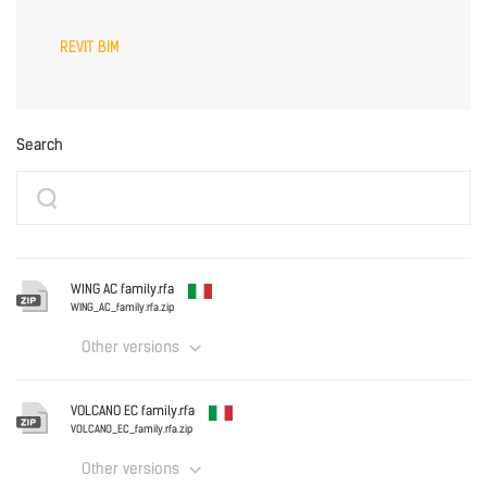
REVIT BIM
Search
WING AC family.rfa
WING_AC_family.rfa.zip
Other versions
Italy
VOLCANO EC family.rfa
WING_AC_family.rfa.zip
VOLCANO_EC_family.rfa.zip
Other versions