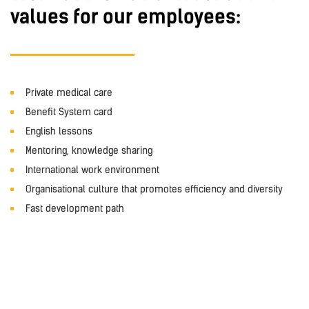
values for our employees:
Private medical care
Benefit System card
English lessons
Mentoring, knowledge sharing
International work environment
Organisational culture that promotes efficiency and diversity
Fast development path