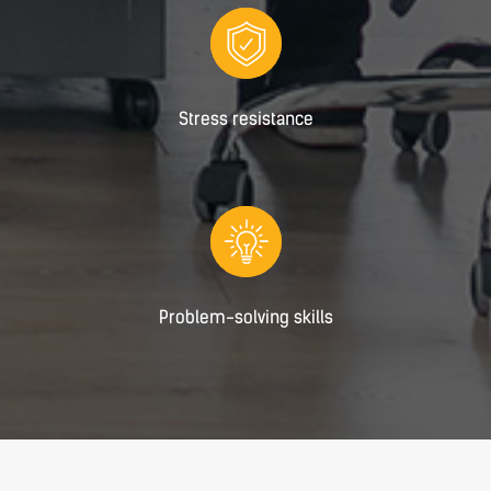
Stress resistance
Problem-solving skills