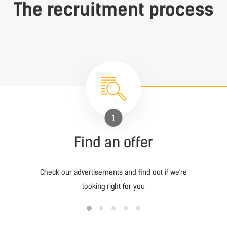
The recruitment process
1
Find an offer
Check our advertisements and find out if we're
looking right for you