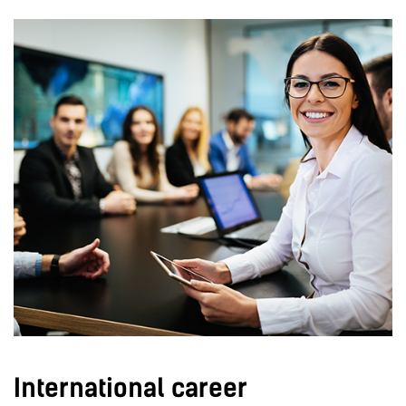
International career