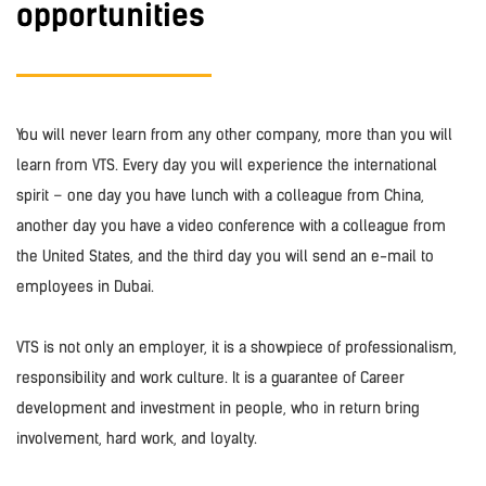
opportunities
You will never learn from any other company, more than you will
learn from VTS. Every day you will experience the international
spirit – one day you have lunch with a colleague from China,
another day you have a video conference with a colleague from
the United States, and the third day you will send an e-mail to
employees in Dubai.
VTS is not only an employer, it is a showpiece of professionalism,
responsibility and work culture. It is a guarantee of Career
development and investment in people, who in return bring
involvement, hard work, and loyalty.