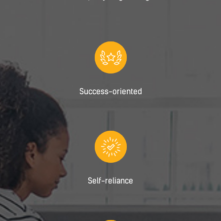
Success-oriented
Self-reliance