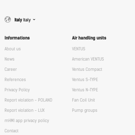
Italy
Italy
Informations
Air handling units
About us
VENTUS
News
American VENTUS
Career
Ventus Compact
References
Ventus S-TYPE
Privacy Policy
Ventus N-TYPE
Report violation - POLAND
Fan Coil Unit
Report violation - LUX
Pump groups
mHMI app privacy policy
Contact