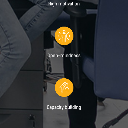
High motivation
Open-mindness
Capacity building