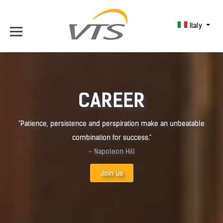
Italy
CAREER
"Patience, persistence and perspiration make an unbeatable
combination for success."
- Napoleon Hill
Join us