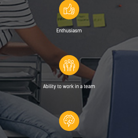
Enthusiasm
Ability to work in a team