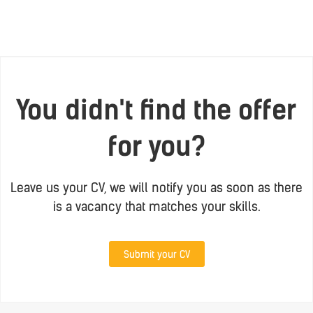
You didn't find the offer
for you?
Leave us your CV, we will notify you as soon as there
is a vacancy that matches your skills.
Submit your CV