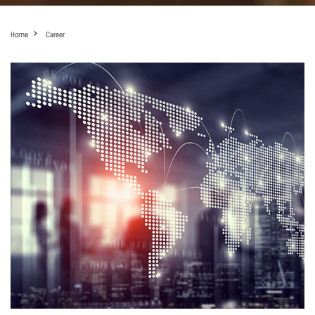
Home
Career