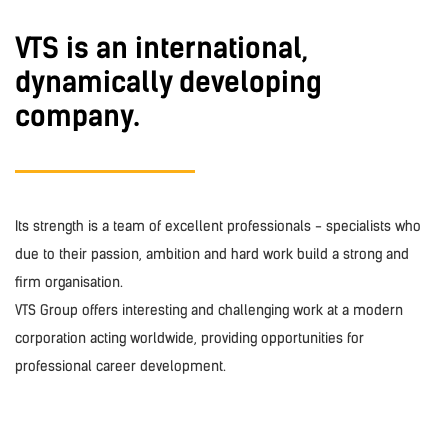
VTS is an international,
dynamically developing
company.
Its strength is a team of excellent professionals - specialists who
due to their passion, ambition and hard work build a strong and
firm organisation.
VTS Group offers interesting and challenging work at a modern
corporation acting worldwide, providing opportunities for
professional career development.