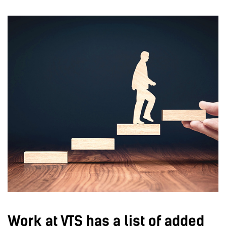
Work at VTS has a list of added