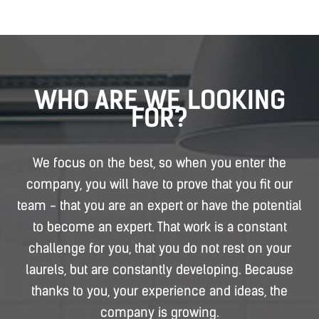
WHO ARE WE LOOKING
FOR?
We focus on the best, so when you enter the
company, you will have to prove that you fit our
team - that you are an expert or have the potential
to become an expert. That work is a constant
challenge for you, that you do not rest on your
laurels, but are constantly developing. Because
thanks to you, your experience and ideas, the
company is growing.