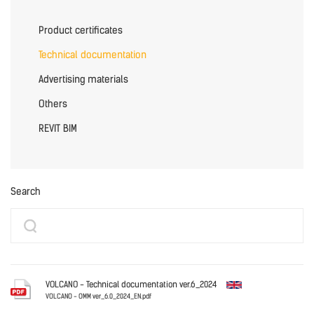
Product certificates
Technical documentation
Advertising materials
Others
REVIT BIM
Search
VOLCANO - Technical documentation ver.6_2024
VOLCANO - OMM ver_6.0_2024_EN.pdf