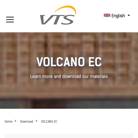
English
VOLCANO EC
Learn more and download our materials
Home
Download
VOLCANO EC