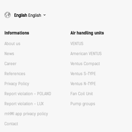
English
English
Informations
Air handling units
About us
VENTUS
News
American VENTUS
Career
Ventus Compact
References
Ventus S-TYPE
Privacy Policy
Ventus N-TYPE
Report violation - POLAND
Fan Coil Unit
Report violation - LUX
Pump groups
mHMI app privacy policy
Contact