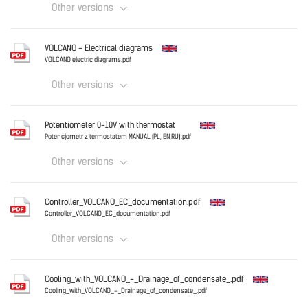
Other versions
English
VOLCANO - Electrical diagrams
VOLCANO - OMM ver_6.0_2024_EN.pdf
VOLCANO electric diagrams.pdf
Other versions
Download
English
Potentiometer 0-10V with thermostat
VOLCANO electric diagrams.pdf
Potencjometr z termostatem MANUAL (PL, EN,RU).pdf
Other versions
Download
English
Controller_VOLCANO_EC_documentation.pdf
Potencjometr z termostatem MANUAL (PL, EN,RU).pdf
Controller_VOLCANO_EC_documentation.pdf
Other versions
Download
English
Cooling_with_VOLCANO_-_Drainage_of_condensate_.pdf
Controller_VOLCANO_EC_documentation.pdf
Cooling_with_VOLCANO_-_Drainage_of_condensate_.pdf