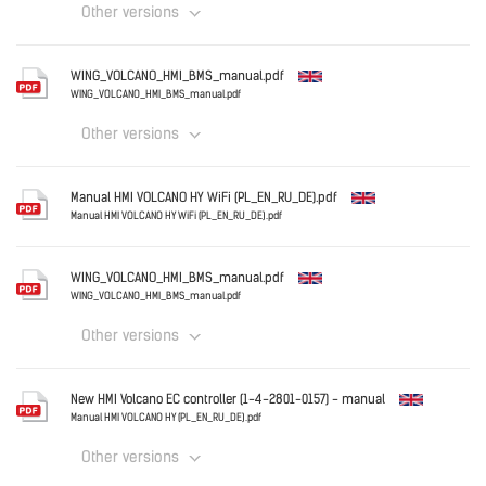
Other versions
Download
English
WING_VOLCANO_HMI_BMS_manual.pdf
Cooling_with_VOLCANO_-_Drainage_of_condensate_.pd
WING_VOLCANO_HMI_BMS_manual.pdf
Other versions
Download
English
Manual HMI VOLCANO HY WiFi (PL_EN_RU_DE).pdf
WING_VOLCANO_HMI_BMS_manual.pdf
Manual HMI VOLCANO HY WiFi (PL_EN_RU_DE).pdf
English
Download
WING_VOLCANO_HMI_BMS_manual.pdf
Manual HMI VOLCANO HY WiFi (PL_EN_RU_DE).pdf
WING_VOLCANO_HMI_BMS_manual.pdf
Other versions
Download
English
New HMI Volcano EC controller (1-4-2801-0157) - manual
WING_VOLCANO_HMI_BMS_manual.pdf
Manual HMI VOLCANO HY (PL_EN_RU_DE).pdf
Other versions
Download