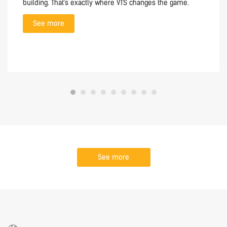
building. That's exactly where VTS changes the game.
See more
See more