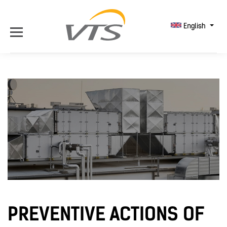
English
PREVENTIVE ACTIONS OF