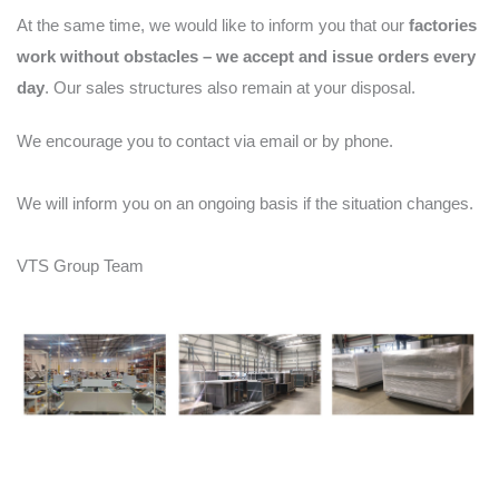
At the same time, we would like to inform you that our
factories
work without obstacles – we accept and issue orders every
day
. Our sales structures also remain at your disposal.
We encourage you to contact via email or by phone.
We will inform you on an ongoing basis if the situation changes.
VTS Group Team