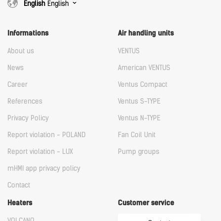
English
English
Informations
Air handling units
About us
VENTUS
News
American VENTUS
Career
Ventus Compact
References
Ventus S-TYPE
Privacy Policy
Ventus N-TYPE
Report violation - POLAND
Fan Coil Unit
Report violation - LUX
Pump groups
mHMI app privacy policy
Contact
Heaters
Customer service
VOLCANO