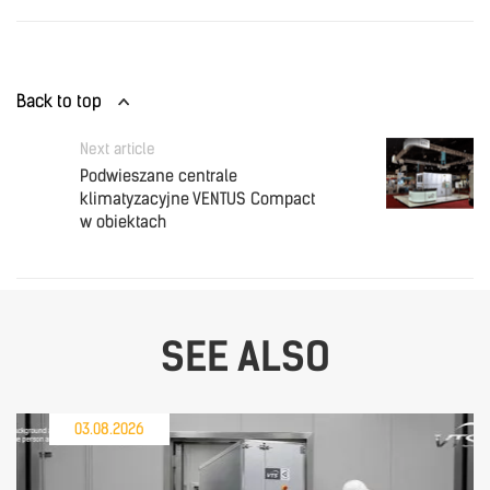
Back to top
Next article
Podwieszane centrale
klimatyzacyjne VENTUS Compact
w obiektach
SEE ALSO
03.08.2026