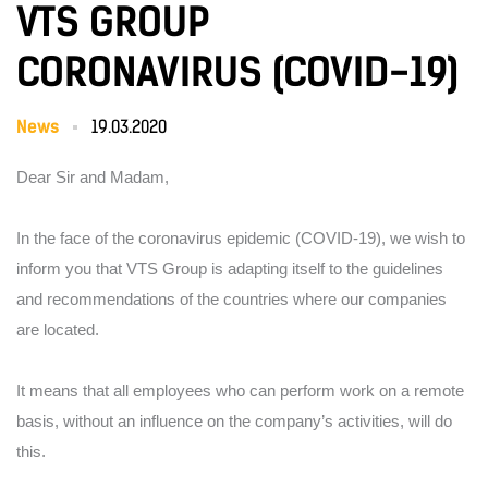
VTS GROUP
CORONAVIRUS (COVID-19)
News
19.03.2020
Dear Sir and Madam,
In the face of the coronavirus epidemic (COVID-19), we wish to
inform you that VTS Group is adapting itself to the guidelines
and recommendations of the countries where our companies
are located.
It means that all employees who can perform work on a remote
basis, without an influence on the company’s activities, will do
this.