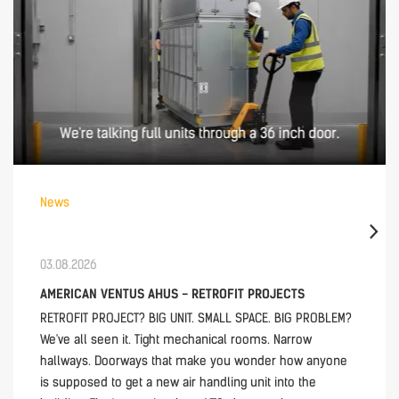
News
03.08.2026
AMERICAN VENTUS AHUS - RETROFIT PROJECTS
RETROFIT PROJECT? BIG UNIT. SMALL SPACE. BIG PROBLEM?
We've all seen it. Tight mechanical rooms. Narrow
hallways. Doorways that make you wonder how anyone
is supposed to get a new air handling unit into the