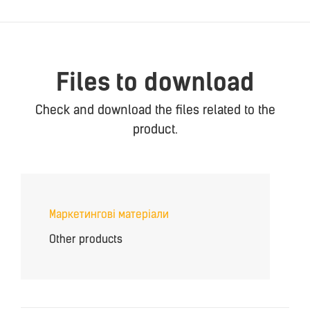
Files to download
Check and download the files related to the
product.
Маркетингові матеріали
Other products