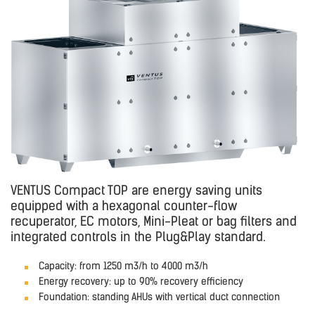
VENTUS Compact TOP are energy saving units
equipped with a hexagonal counter-flow
recuperator, EC motors, Mini-Pleat or bag filters and
integrated controls in the Plug&Play standard.
Capacity: from 1250 m3/h to 4000 m3/h
Energy recovery: up to 90% recovery efficiency
Foundation: standing AHUs with vertical duct connection