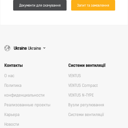
Документи для скачування
Запит та замовлення
Ukraine
Ukraine
Контакты
Cистеми вентиляції
О нас
VENTUS
Политика
VENTUS Compact
конфиденциальности
VENTUS N-TYPE
Реализованные проекты
Вузли регулювання
Карьера
Cистеми вентиляції
Новости