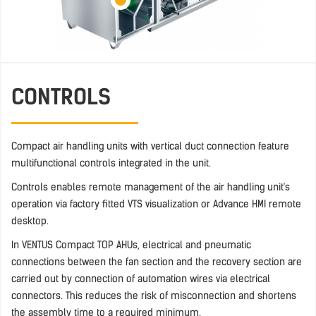
CONTROLS
Compact air handling units with vertical duct connection feature
multifunctional controls integrated in the unit.
Controls enables remote management of the air handling unit's
operation via factory fitted VTS visualization or Advance HMI remote
desktop.
In VENTUS Compact TOP AHUs, electrical and pneumatic
connections between the fan section and the recovery section are
carried out by connection of automation wires via electrical
connectors. This reduces the risk of misconnection and shortens
the assembly time to a required minimum.