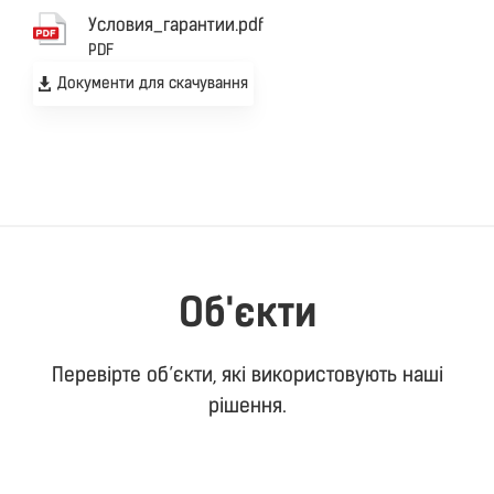
Уcловия_гарантии.pdf
PDF
Документи для скачування
Об'єкти
Перевірте об’єкти, які використовують наші
рішення.