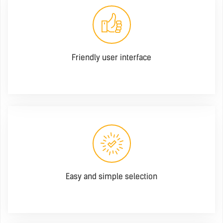
Friendly user interface
Easy and simple selection