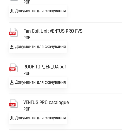
PDF
Документи для скачування
Fan Coil Unit VENTUS PRO FVS
PDF
Документи для скачування
ROOF TOP_EN_UA.pdf
PDF
Документи для скачування
VENTUS PRO catalogue
PDF
Документи для скачування