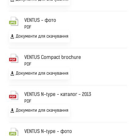
VENTUS - фото
PDF
Документи для скачування
VENTUS Compact brochure
PDF
Документи для скачування
VENTUS N-type - каталог - 2013
PDF
Документи для скачування
VENTUS N-type - фото