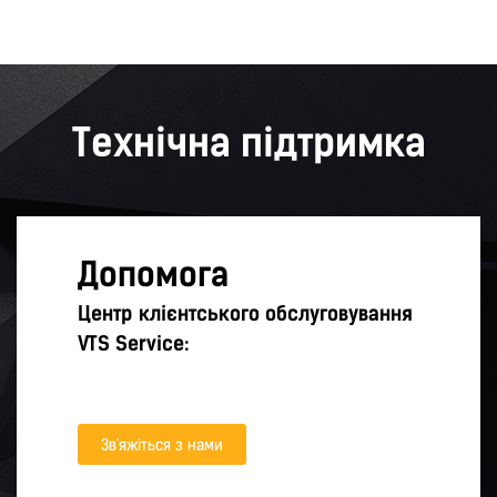
Технічна підтримка
Допомога
Центр клієнтського обслуговування
VTS Service:
Зв'яжіться з нами