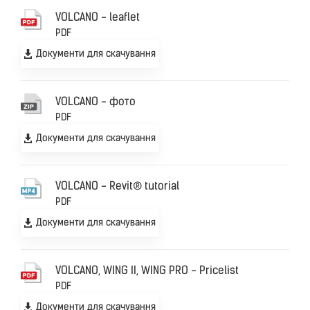
VOLCANO - leaflet
PDF
Документи для скачування
VOLCANO - фото
PDF
Документи для скачування
VOLCANO - Revit® tutorial
PDF
Документи для скачування
VOLCANO, WING II, WING PRO - Pricelist
PDF
Документи для скачування