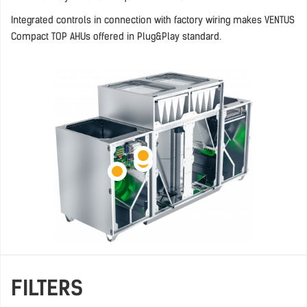
Integrated controls in connection with factory wiring makes VENTUS
Compact TOP AHUs offered in Plug&Play standard.
FILTERS