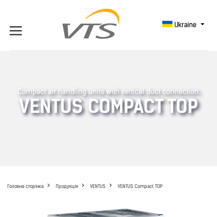
Ukraine
Compact air handling units with vertical duct connection.
VENTUS COMPACT TOP
Головна сторінка
Продукція
VENTUS
VENTUS Compact TOP