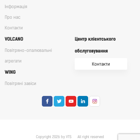
Iнформація
Про нас
Контакти
VOLCANO
Центр клієнтського
Повітряно-опалювальні
обслуговування
агрегати
Контакти
WING
Повітряні завіси
Copyright 2026 by VTS
All right reserved