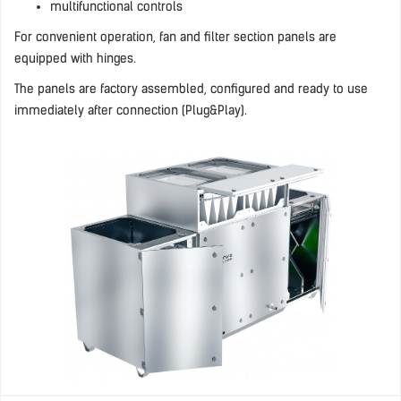
multifunctional controls
For convenient operation, fan and filter section panels are
equipped with hinges.
The panels are factory assembled, configured and ready to use
immediately after connection (Plug&Play).