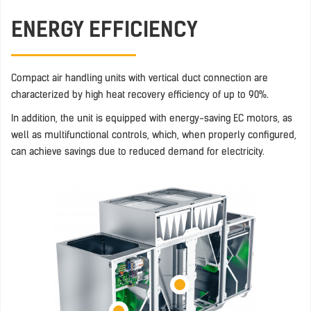
ENERGY EFFICIENCY
Compact air handling units with vertical duct connection are
characterized by high heat recovery efficiency of up to 90%.
In addition, the unit is equipped with energy-saving EC motors, as
well as multifunctional controls, which, when properly configured,
can achieve savings due to reduced demand for electricity.