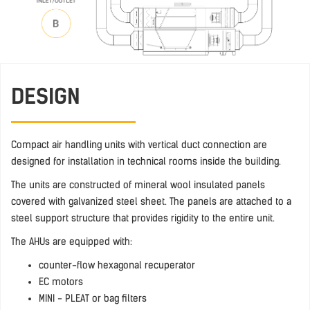
DESIGN
Compact air handling units with vertical duct connection are
designed for installation in technical rooms inside the building.
The units are constructed of mineral wool insulated panels
covered with galvanized steel sheet. The panels are attached to a
steel support structure that provides rigidity to the entire unit.
The AHUs are equipped with:
counter-flow hexagonal recuperator
EC motors
MINI - PLEAT or bag filters