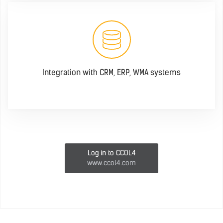
Integration with CRM, ERP, WMA systems
Log in to CCOL4
www.ccol4.com