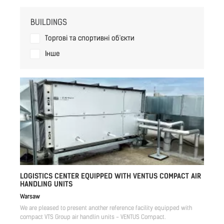
BUILDINGS
Торгові та спортивні об'єкти
Iнше
LOGISTICS CENTER EQUIPPED WITH VENTUS COMPACT AIR
HANDLING UNITS
Warsaw
We are pleased to present another reference facility equipped with
compact VTS Group air handlin units - VENTUS Compact.