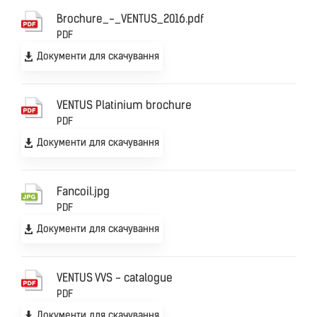
Brochure_-_VENTUS_2016.pdf
PDF
Документи для скачування
VENTUS Platinium brochure
PDF
Документи для скачування
Fancoil.jpg
PDF
Документи для скачування
VENTUS VVS - catalogue
PDF
Документи для скачування