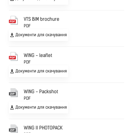
VTS BIM brochure
PDF
Документи для скачування
WING - leaflet
PDF
Документи для скачування
WING - Packshot
PDF
Документи для скачування
WING II PHOTOPACK