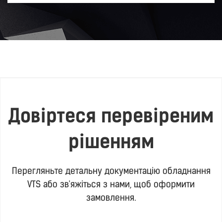
Довіртеся перевіреним
рішенням
Перегляньте детальну документацію обладнання
VTS або зв'яжіться з нами, щоб оформити
замовлення.