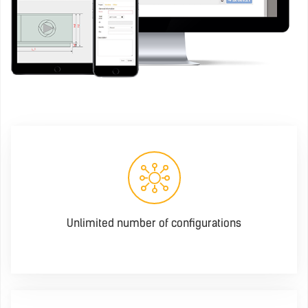
Unlimited number of configurations