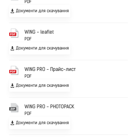
PDF
Документи для скачування
WING - leaflet
PDF
Документи для скачування
WING PRO - Прайс-лист
PDF
Документи для скачування
WING PRO - PHOTOPACK
PDF
Документи для скачування