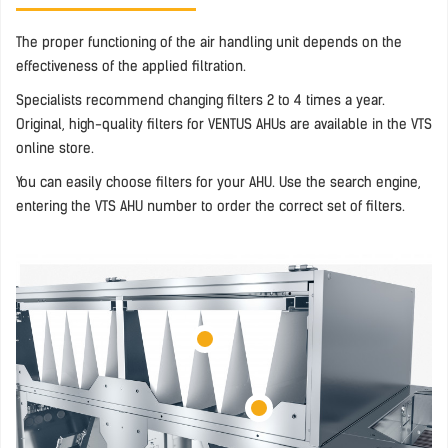
The proper functioning of the air handling unit depends on the
effectiveness of the applied filtration.
Specialists recommend changing filters 2 to 4 times a year.
Original, high-quality filters for VENTUS AHUs are available in the VTS
online store.
You can easily choose filters for your AHU. Use the search engine,
entering the VTS AHU number to order the correct set of filters.