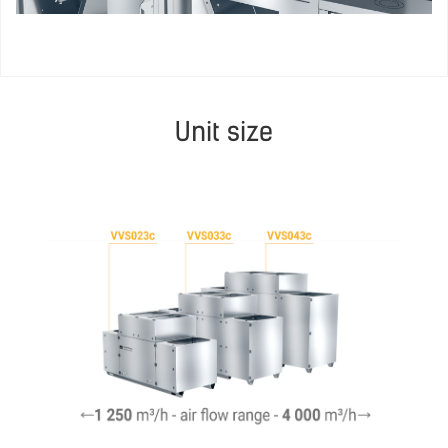
Unit size