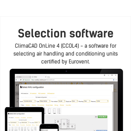
Selection software
ClimaCAD OnLine 4 (CCOL4) - a software for
selecting air handling and conditioning units
certified by Eurovent.