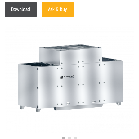
Download
Ask & Buy