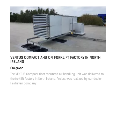
VENTUS COMPACT AHU ON FORKLIFT FACTORY IN NORTH
IRELAND
Craigavon
The VENTUS Compact floor mounted air handling unit was delivered to
the forklift factory in North Ireland. Project was realized by our dealer
Fairhaven company.