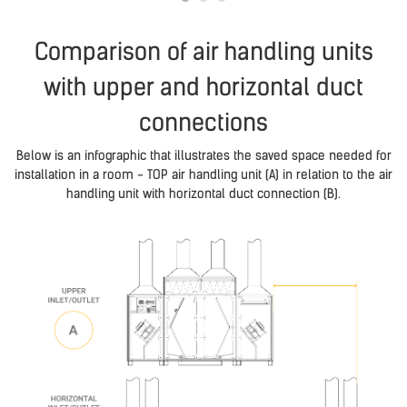
Comparison of air handling units
with upper and horizontal duct
connections
Below is an infographic that illustrates the saved space needed for
installation in a room - TOP air handling unit (A) in relation to the air
handling unit with horizontal duct connection (B).