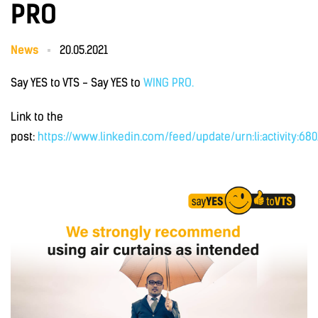
PRO
News
20.05.2021
Say YES to VTS - Say YES to
WING PRO.
Link to the
post:
https://www.linkedin.com/feed/update/urn:li:activity:68