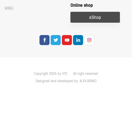
Online shop
WING
eShop
Copyright 2026 by VTS
All right reserved
Designed and developed by:
ALFA BRAVO