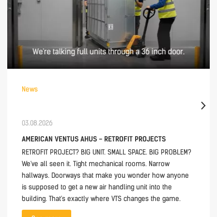
News
03.08.2026
AMERICAN VENTUS AHUS - RETROFIT PROJECTS
RETROFIT PROJECT? BIG UNIT. SMALL SPACE. BIG PROBLEM?
We've all seen it. Tight mechanical rooms. Narrow
hallways. Doorways that make you wonder how anyone
is supposed to get a new air handling unit into the
building. That's exactly where VTS changes the game.