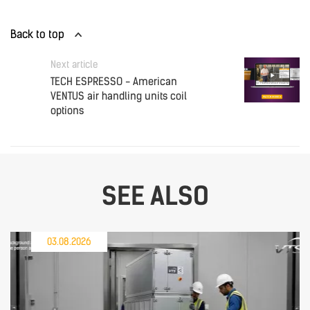
Back to top
Next article
TECH ESPRESSO - American
VENTUS air handling units coil
options
SEE ALSO
03.08.2026