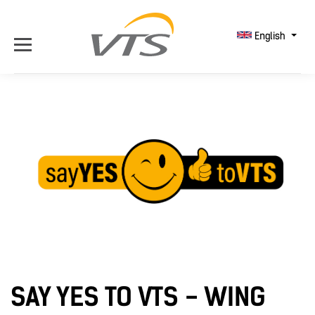
English
SAY YES TO VTS - WING