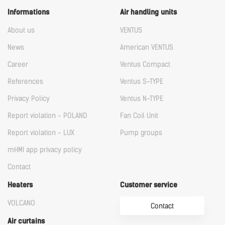
Informations
Air handling units
About us
VENTUS
News
American VENTUS
Career
Ventus Compact
References
Ventus S-TYPE
Privacy Policy
Ventus N-TYPE
Report violation - POLAND
Fan Coil Unit
Report violation - LUX
Pump groups
mHMI app privacy policy
Contact
Heaters
Customer service
VOLCANO
Contact
Air curtains