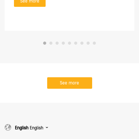
See more
See more
English
English