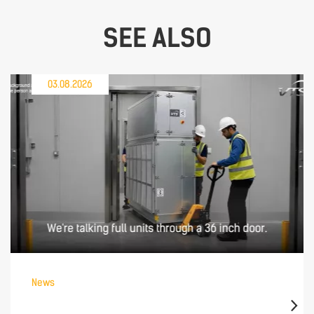
SEE ALSO
03.08.2026
News