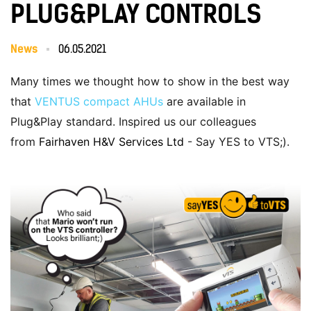
PLUG&PLAY CONTROLS
News
06.05.2021
Many times we thought how to show in the best way
that
VENTUS compact AHUs
are available in
Plug&Play standard. Inspired us our colleagues
from
Fairhaven H&V Services Ltd
- Say YES to VTS;).