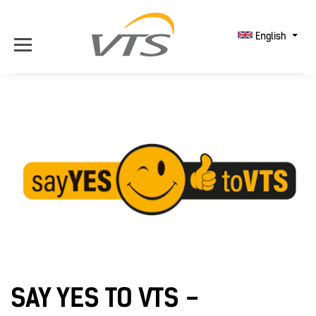
English
SAY YES TO VTS -