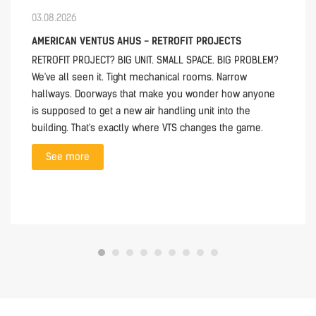
03.08.2026
AMERICAN VENTUS AHUS - RETROFIT PROJECTS
RETROFIT PROJECT? BIG UNIT. SMALL SPACE. BIG PROBLEM?
We've all seen it. Tight mechanical rooms. Narrow
hallways. Doorways that make you wonder how anyone
is supposed to get a new air handling unit into the
building. That's exactly where VTS changes the game.
See more