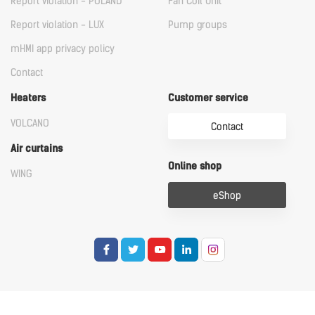
Report violation - POLAND
Fan Coil Unit
Report violation - LUX
Pump groups
mHMI app privacy policy
Contact
Heaters
Customer service
VOLCANO
Contact
Air curtains
Online shop
WING
eShop