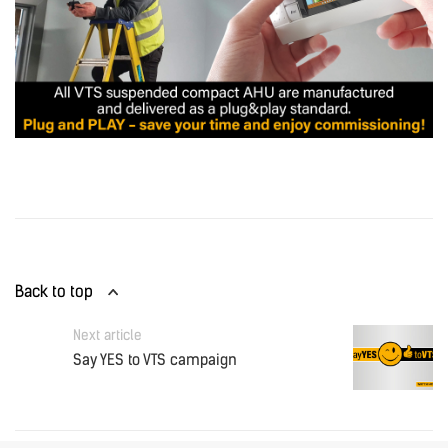
Back to top
Next article
Say YES to VTS campaign