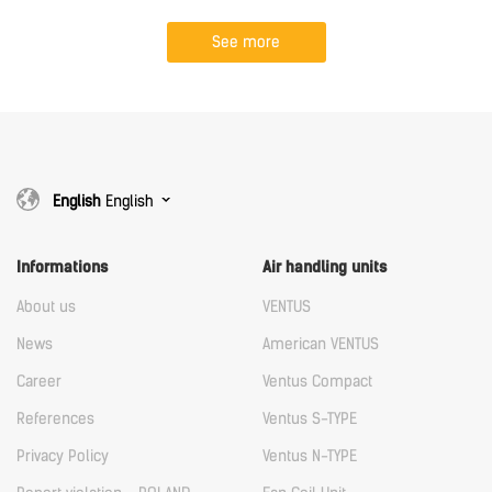
See more
English
English
Informations
Air handling units
About us
VENTUS
News
American VENTUS
Career
Ventus Compact
References
Ventus S-TYPE
Privacy Policy
Ventus N-TYPE