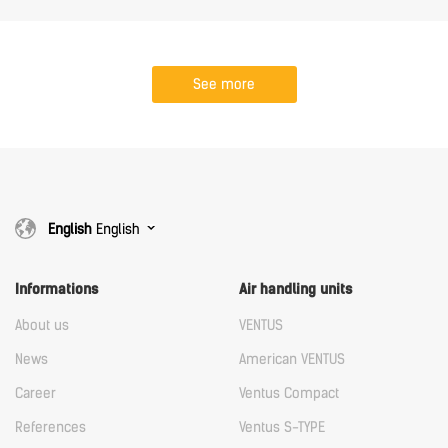
See more
English
English
Informations
Air handling units
About us
VENTUS
News
American VENTUS
Career
Ventus Compact
References
Ventus S-TYPE