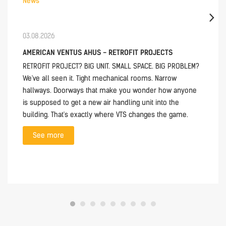
News
03.08.2026
AMERICAN VENTUS AHUS - RETROFIT PROJECTS
RETROFIT PROJECT? BIG UNIT. SMALL SPACE. BIG PROBLEM?
We've all seen it. Tight mechanical rooms. Narrow
hallways. Doorways that make you wonder how anyone
is supposed to get a new air handling unit into the
building. That's exactly where VTS changes the game.
See more