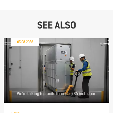
SEE ALSO
03.08.2026