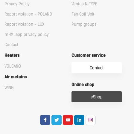
Privacy Policy
Ventus N-TYPE
Report violation - POLAND
Fan Coil Unit
Report violation - LUX
Pump groups
mHMI app privacy policy
Contact
Heaters
Customer service
VOLCANO
Contact
Air curtains
Online shop
WING
eShop