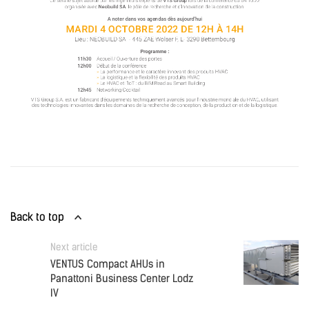
Back to top
Next article
VENTUS Compact AHUs in
Panattoni Business Center Lodz
IV