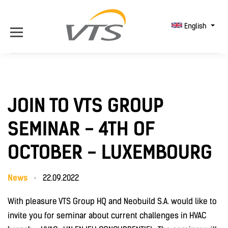
English
JOIN TO VTS GROUP
SEMINAR - 4TH OF
OCTOBER - LUXEMBOURG
News
22.09.2022
With pleasure VTS Group HQ and Neobuild S.A. would like to
invite you for seminar about current challenges in HVAC