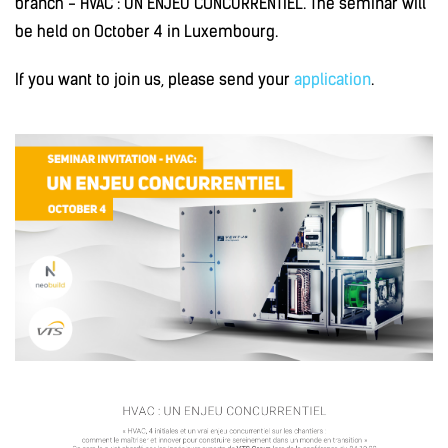
branch - HVAC : UN ENJEU CONCURRENTIEL. The seminar will
be held on October 4 in Luxembourg.
If you want to join us, please send your
application
.