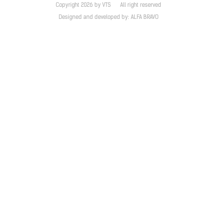
Copyright 2026 by VTS
All right reserved
Designed and developed by:
ALFA BRAVO