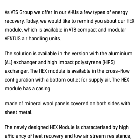
As VTS Group we offer in our AHUs a few types of energy
recovery. Today, we would like to remind you about our HEX
module, which is available in VTS compact and modular
VENTUS air handling units.
The solution is available in the version with the aluminium
(AL) exchanger and high impact polystyrene (HIPS)
exchanger. The HEX module is available in the cross-flow
configuration with a bottom outlet for supply air. The HEX
module has a casing
made of mineral wool panels covered on both sides with
sheet metal.
The newly designed HEX Module is characterised by high
efficiency of heat recovery and low air stream resistance,