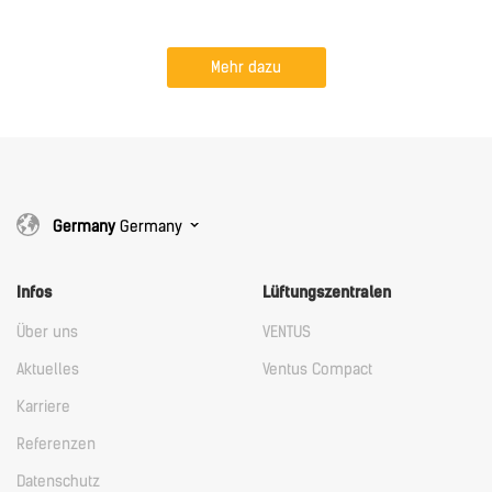
Mehr dazu
Germany
Germany
Infos
Lüftungszentralen
Über uns
VENTUS
Aktuelles
Ventus Compact
Karriere
Referenzen
Datenschutz