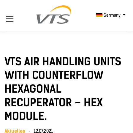
Germany
VTS AIR HANDLING UNITS
WITH COUNTERFLOW
HEXAGONAL
RECUPERATOR – HEX
MODULE.
Aktuelles
12.07.2021