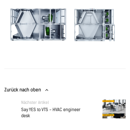
Zurück nach oben
Nächster Artikel
Say YES to VTS - HVAC engineer
desk