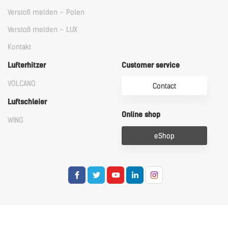
Verstoß melden – Polen
Verstoß melden – LUX
Kontakt
Lufterhitzer
Customer service
VOLCANO
Contact
Luftschleier
Online shop
WING
eShop