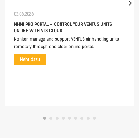
03.06.2026
MHMI PRO PORTAL – CONTROL YOUR VENTUS UNITS
ONLINE WITH VTS CLOUD
Monitor, manage and support VENTUS air handling units
remotely through one clear online portal.
Mehr dazu