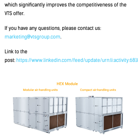
which significantly improves the competitiveness of the
VTS offer.
If you have any questions, please contact us:
marketing@vtsgroup.com
.
Link to the
post:
https://www.linkedin.com/feed/update/urn:li:activity:6