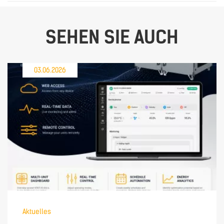
SEHEN SIE AUCH
03.06.2026
Aktuelles