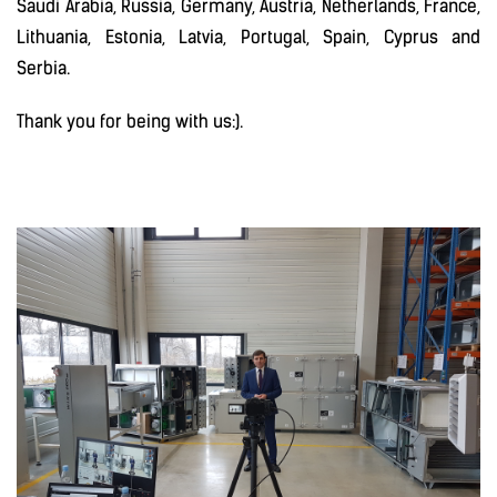
Saudi Arabia, Russia, Germany, Austria, Netherlands, France,
Lithuania, Estonia, Latvia, Portugal, Spain, Cyprus and
Serbia.
Thank you for being with us:).