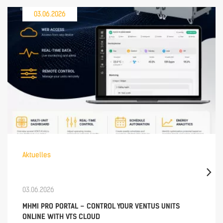
03.06.2026
Aktuelles
03.06.2026
MHMI PRO PORTAL – CONTROL YOUR VENTUS UNITS
ONLINE WITH VTS CLOUD