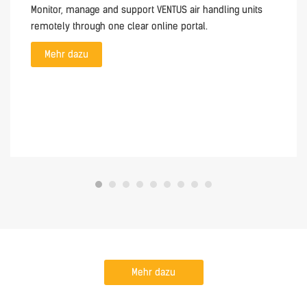
Monitor, manage and support VENTUS air handling units
remotely through one clear online portal.
Mehr dazu
Mehr dazu