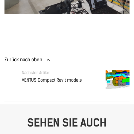
Zurück nach oben
Nächster Artikel
VENTUS Compact Revit models
SEHEN SIE AUCH