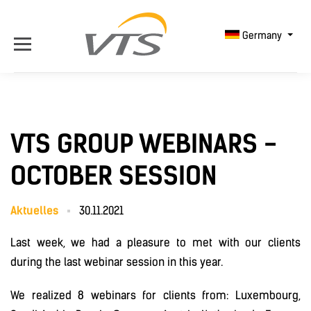
Germany
VTS GROUP WEBINARS -
OCTOBER SESSION
Aktuelles
30.11.2021
Last week, we had a pleasure to met with our clients
during the last webinar session in this year.
We realized 8 webinars for clients from: Luxembourg,