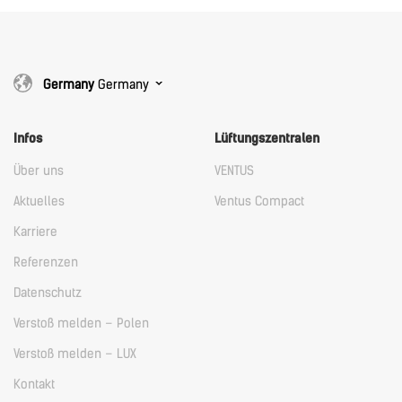
Germany
Germany
Infos
Lüftungszentralen
Über uns
VENTUS
Aktuelles
Ventus Compact
Karriere
Referenzen
Datenschutz
Verstoß melden – Polen
Verstoß melden – LUX
Kontakt