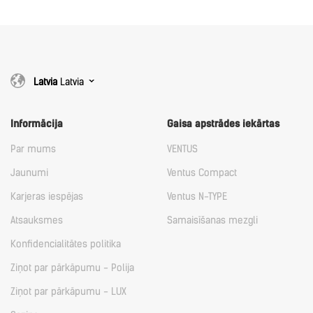
Latvia
Latvia
Informācija
Gaisa apstrādes iekārtas
Par mums
VENTUS
Jaunumi
Ventus Compact
Karjeras iespējas
Ventus N-TYPE
Atsauksmes
Samaisīšanas mezgli
Konfidencialitātes politika
Ziņot par pārkāpumu - Polija
Ziņot par pārkāpumu - LUX