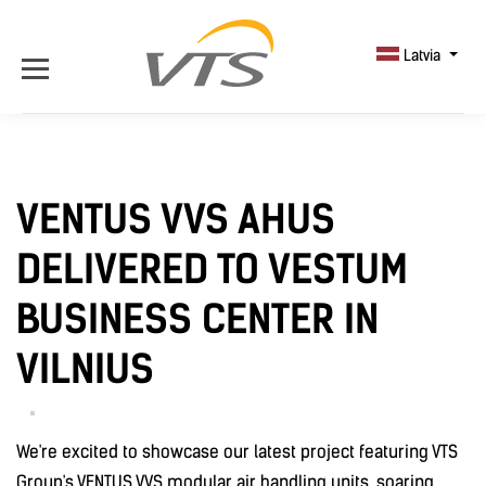
Latvia
VENTUS VVS AHUS
DELIVERED TO VESTUM
BUSINESS CENTER IN
VILNIUS
We're excited to showcase our latest project featuring VTS
Group's VENTUS VVS modular air handling units, soaring