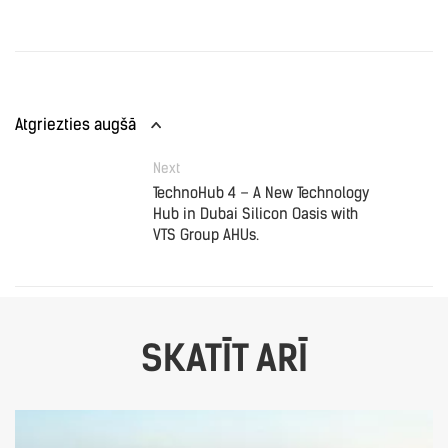
Atgriezties augšā
Next
TechnoHub 4 – A New Technology
Hub in Dubai Silicon Oasis with
VTS Group AHUs.
SKATĪT ARĪ