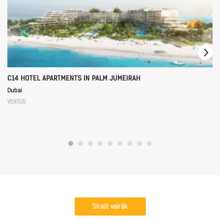
C14 HOTEL APARTMENTS IN PALM JUMEIRAH
Dubai
VENTUS
Skatīt vairāk