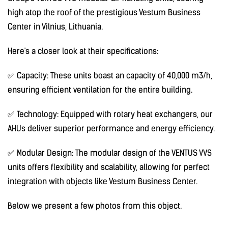
high atop the roof of the prestigious Vestum Business
Center in Vilnius, Lithuania.
Here's a closer look at their specifications:
✅ Capacity: These units boast an capacity of 40,000 m3/h,
ensuring efficient ventilation for the entire building.
✅ Technology: Equipped with rotary heat exchangers, our
AHUs deliver superior performance and energy efficiency.
✅ Modular Design: The modular design of the VENTUS VVS
units offers flexibility and scalability, allowing for perfect
integration with objects like Vestum Business Center.
Below we present a few photos from this object.