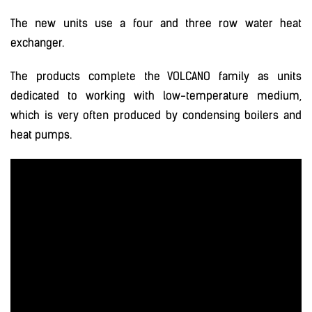
The new units use a four and three row water heat
exchanger.
The products complete the VOLCANO family as units
dedicated to working with low-temperature medium,
which is very often produced by condensing boilers and
heat pumps.