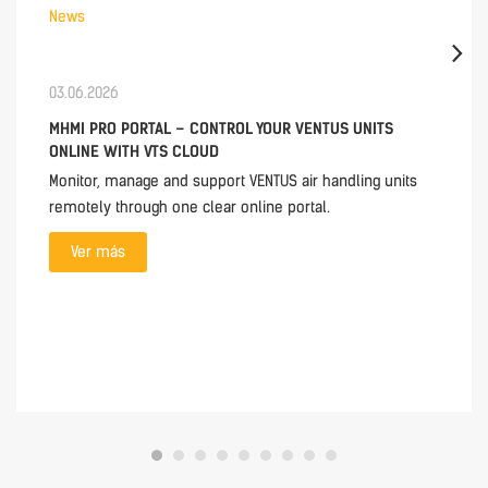
News
03.06.2026
MHMI PRO PORTAL – CONTROL YOUR VENTUS UNITS
ONLINE WITH VTS CLOUD
Monitor, manage and support VENTUS air handling units
remotely through one clear online portal.
Ver más