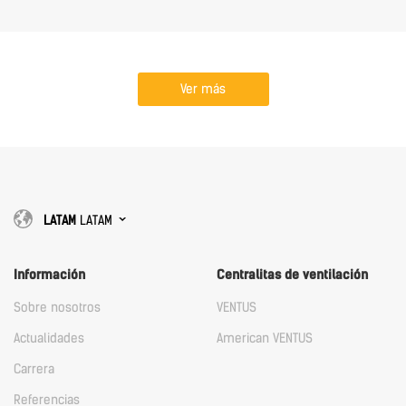
Ver más
LATAM
LATAM
Información
Centralitas de ventilación
Sobre nosotros
VENTUS
Actualidades
American VENTUS
Carrera
Referencias