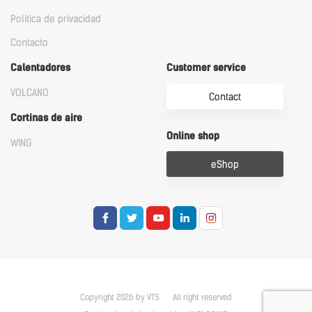
Política de privacidad
Contacto
Calentadores
Customer service
VOLCANO
Contact
Cortinas de aire
Online shop
WING
eShop
Copyright 2026 by VTS
All right reserved