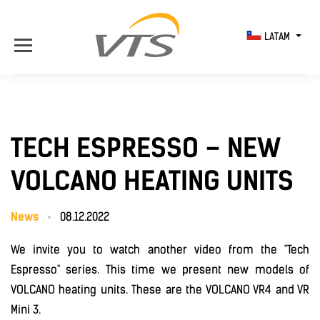
LATAM
TECH ESPRESSO – NEW
VOLCANO HEATING UNITS
News
08.12.2022
We invite you to watch another video from the "Tech
Espresso" series. This time we present new models of
VOLCANO heating units. These are the VOLCANO VR4 and VR
Mini 3.