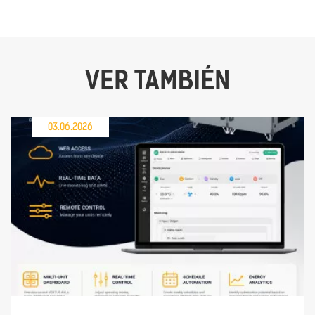
VER TAMBIÉN
03.06.2026