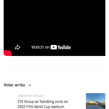
Volver arriba
Siguiente artículo
VTS Group air handling units on
2022 FIFA World Cup stadium.