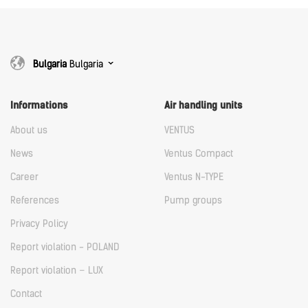
Bulgaria
Bulgaria
Informations
Air handling units
About us
VENTUS
News
Ventus Compact
Career
Ventus N-TYPE
References
Pump groups
Privacy Policy
Report violation - POLAND
Report violation – LUX
Contact