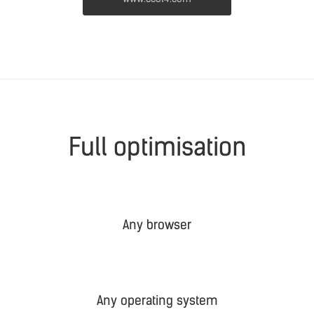
Full optimisation
Any browser
Any operating system