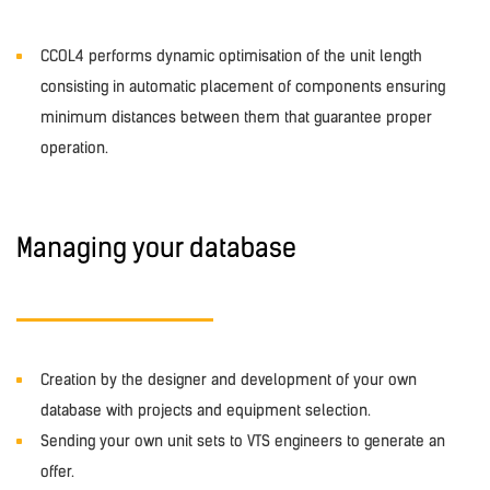
CCOL4 performs dynamic optimisation of the unit length
consisting in automatic placement of components ensuring
minimum distances between them that guarantee proper
operation.
Managing your database
Creation by the designer and development of your own
database with projects and equipment selection.
Sending your own unit sets to VTS engineers to generate an
offer.