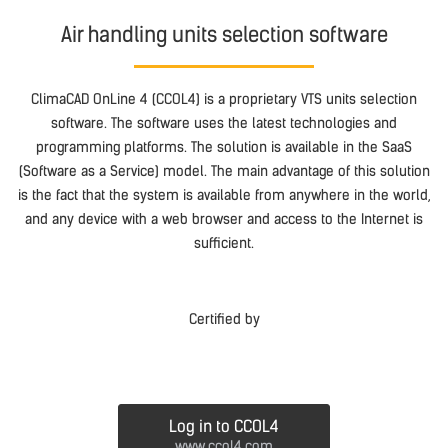
Air handling units selection software
ClimaCAD OnLine 4 (CCOL4) is a proprietary VTS units selection
software. The software uses the latest technologies and
programming platforms. The solution is available in the SaaS
(Software as a Service) model. The main advantage of this solution
is the fact that the system is available from anywhere in the world,
and any device with a web browser and access to the Internet is
sufficient.
Certified by
Log in to CCOL4
www.ccol4.com