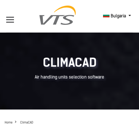
Bulgaria
CLIMACAD
Air handling units selection software
Home
ClimaCAD