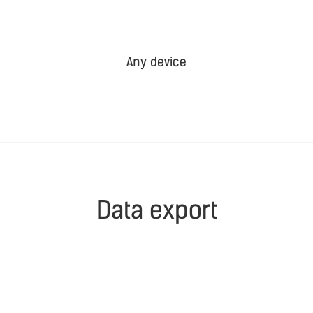
Any device
Data export