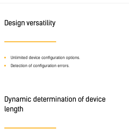
Design versatility
Unlimited device configuration options.
Detection of configuration errors.
Dynamic determination of device
length