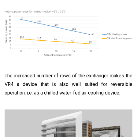
The increased number of rows of the exchanger makes the
VR4 a device that is also well suited for reversible
operation, i.e. as a chilled water-fed air cooling device.