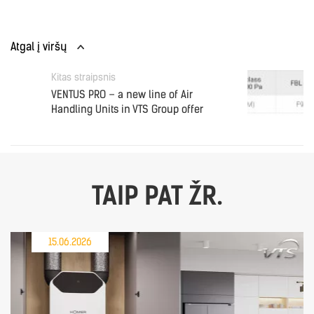
Atgal į viršų
Kitas straipsnis
VENTUS PRO – a new line of Air
Handling Units in VTS Group offer
TAIP PAT ŽR.
15.06.2026