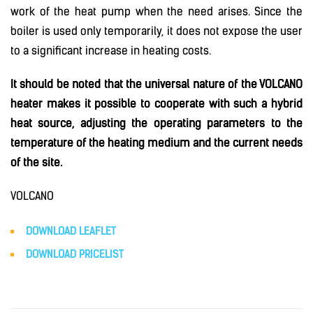
work of the heat pump when the need arises. Since the
boiler is used only temporarily, it does not expose the user
to a significant increase in heating costs.
It should be noted that the universal nature of the VOLCANO
heater makes it possible to cooperate with such a hybrid
heat source, adjusting the operating parameters to the
temperature of the heating medium and the current needs
of the site.
VOLCANO
DOWNLOAD LEAFLET
DOWNLOAD PRICELIS
T