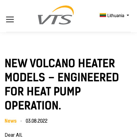
Lithuania
NEW VOLCANO HEATER
MODELS – ENGINEERED
FOR HEAT PUMP
OPERATION.
News
03.08.2022
Dear All,