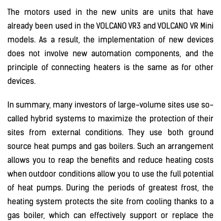
The motors used in the new units are units that have
already been used in the VOLCANO VR3 and VOLCANO VR Mini
models. As a result, the implementation of new devices
does not involve new automation components, and the
principle of connecting heaters is the same as for other
devices.
In summary, many investors of large-volume sites use so-
called hybrid systems to maximize the protection of their
sites from external conditions. They use both ground
source heat pumps and gas boilers. Such an arrangement
allows you to reap the benefits and reduce heating costs
when outdoor conditions allow you to use the full potential
of heat pumps. During the periods of greatest frost, the
heating system protects the site from cooling thanks to a
gas boiler, which can effectively support or replace the