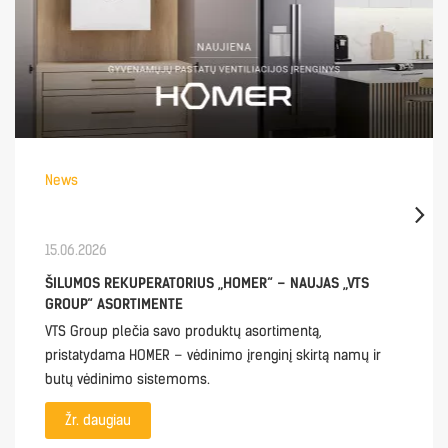
News
15.06.2026
ŠILUMOS REKUPERATORIUS „HOMER“ – NAUJAS „VTS
GROUP“ ASORTIMENTE
VTS Group plečia savo produktų asortimentą,
pristatydama HOMER – vėdinimo įrenginį skirtą namų ir
butų vėdinimo sistemoms.
Žr. daugiau