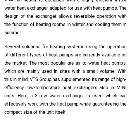
water heat exchanger, adapted for use with heat pumps. The
design of the exchanger allows reversible operation with
the function of heating rooms in winter and cooling them in
summer.
Several solutions for heating systems using the operation
of different types of heat pumps are currently available on
the market. The most popular are air-to-water heat pumps,
which are mainly used in sites with a small volume. With
this in mind, VTS Group has supplemented its range of high-
efficiency low-temperature heat exchangers also in MINI
units. Here, a 3-row water exchanger is used, which can
effectively work with the heat pump while guaranteeing the
compact size of the unit itself.