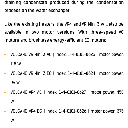
draining condensate produced during the condensation
process on the water exchanger.
Like the existing heaters, the VR4 and VR Mini 3 will also be
available in two motor versions. With three-speed AC
motors and brushless energy-efficient EC motors:
VOLCANO VR Mini 3 AC | index: 1-4-0101-0625 | motor power:
115 W
VOLCANO VR Mini 3 EC | index: 1-4-0101-0624 | motor power:
95 W
VOLCANO VR4 AC | index: 1-4-0101-0627 | motor power: 450
W
VOLCANO VR4 EC | index: 1-4-0101-0626 | motor power: 375
W