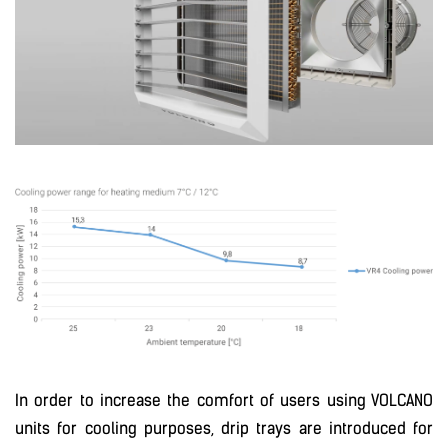
In order to increase the comfort of users using VOLCANO
units for cooling purposes, drip trays are introduced for