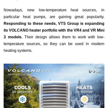
Nowadays, new low-temperature heat sources, in
particular heat pumps, are gaining great popularity.
Responding to these needs, VTS Group is expanding
its VOLCANO heater portfolio with the VR4 and VR Mini
3 models.
Their design allows them to work with low-
temperature sources, so they can be used in modern
heating systems.