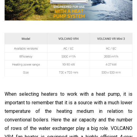
When selecting heaters to work with a heat pump, it is
important to remember that it is a source with a much lower
temperature of the heating medium in relation to
conventional boilers. Here the air capacity and the number
of rows of the water exchanger play a big role. VOLCANO
VR4 fan heater is equipped with a highly efficient 4-row