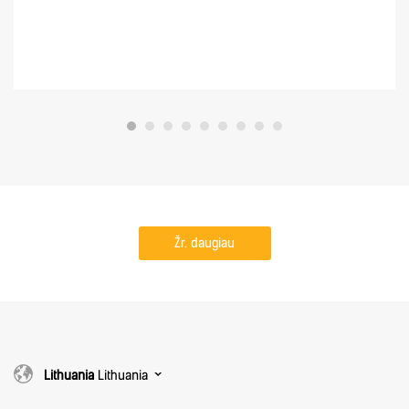
Žr. daugiau
Lithuania
Lithuania