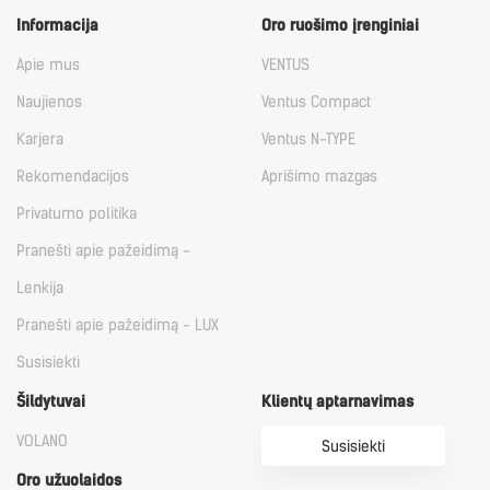
Informacija
Oro ruošimo įrenginiai
Apie mus
VENTUS
Naujienos
Ventus Compact
Karjera
Ventus N-TYPE
Rekomendacijos
Aprišimo mazgas
Privatumo politika
Pranešti apie pažeidimą -
Lenkija
Pranešti apie pažeidimą - LUX
Susisiekti
Šildytuvai
Klientų aptarnavimas
VOLANO
Susisiekti
Oro užuolaidos