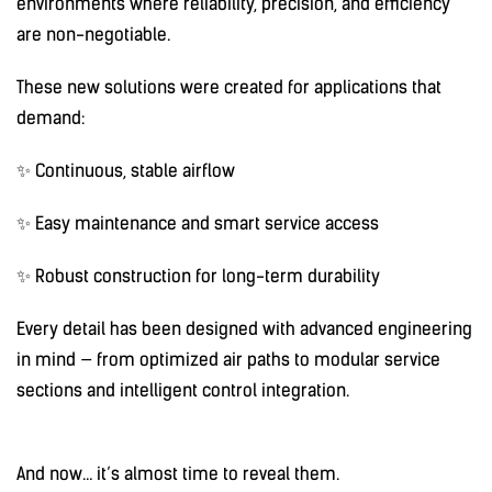
environments where reliability, precision, and efficiency
are non-negotiable.
These new solutions were created for applications that
demand:
✨ Continuous, stable airflow
✨ Easy maintenance and smart service access
✨ Robust construction for long-term durability
Every detail has been designed with advanced engineering
in mind — from optimized air paths to modular service
sections and intelligent control integration.
And now… it’s almost time to reveal them.