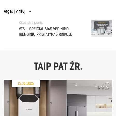
Atgal į viršų
Kitas straipsnis
VTS – GREIČIAUSIAS VĖDINIMO
ĮRENGINIŲ PRISTATYMAS RINKOJE
TAIP PAT ŽR.
15.06.2026