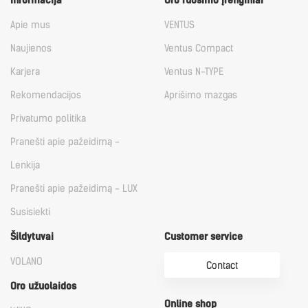
Informacija
Oro ruošimo įrenginiai
Apie mus
VENTUS
Naujienos
Ventus Compact
Karjera
Ventus N-TYPE
Rekomendacijos
Aprišimo mazgas
Privatumo politika
Pranešti apie pažeidimą -
Lenkija
Pranešti apie pažeidimą - LUX
Susisiekti
Šildytuvai
Customer service
VOLANO
Contact
Oro užuolaidos
Online shop