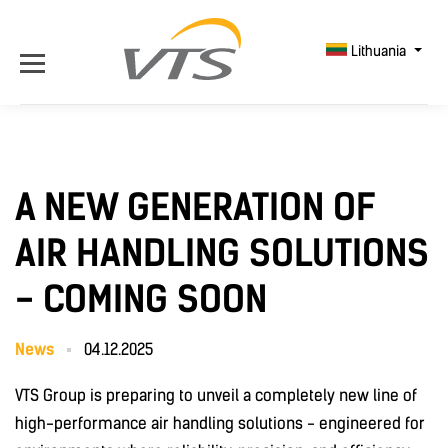
Lithuania
A NEW GENERATION OF
AIR HANDLING SOLUTIONS
- COMING SOON
News
04.12.2025
VTS Group is preparing to unveil a completely new line of
high-performance air handling solutions - engineered for