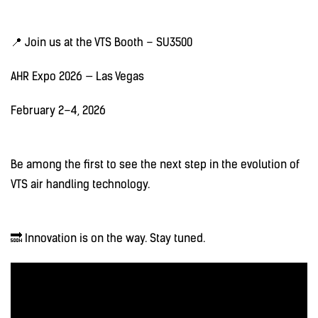
📍 Join us at the VTS Booth – SU3500
AHR Expo 2026 — Las Vegas
February 2–4, 2026
Be among the first to see the next step in the evolution of
VTS air handling technology.
🔜 Innovation is on the way. Stay tuned.