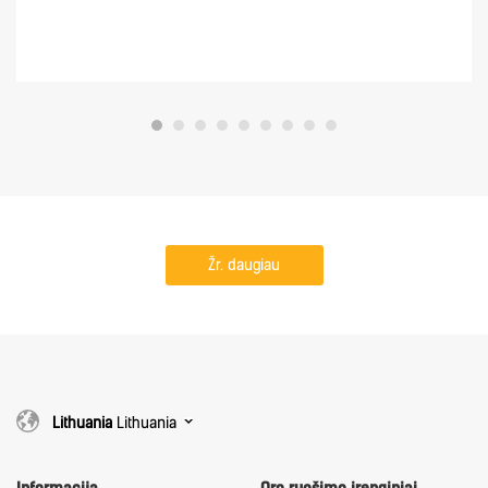
Žr. daugiau
Lithuania
Lithuania