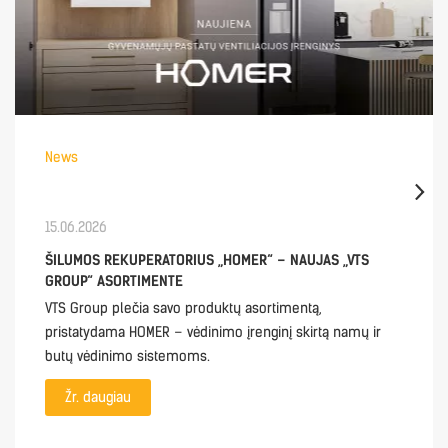
News
15.06.2026
ŠILUMOS REKUPERATORIUS „HOMER“ – NAUJAS „VTS
GROUP“ ASORTIMENTE
VTS Group plečia savo produktų asortimentą,
pristatydama HOMER – vėdinimo įrenginį skirtą namų ir
butų vėdinimo sistemoms.
Žr. daugiau