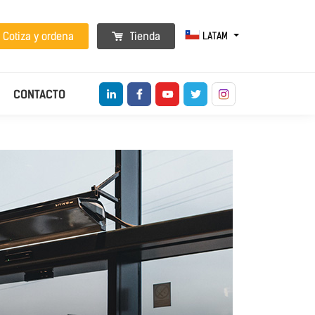
LATAM
Cotiza y ordena
Tienda
CONTACTO