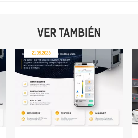
VER TAMBIÉN
21.05.2026