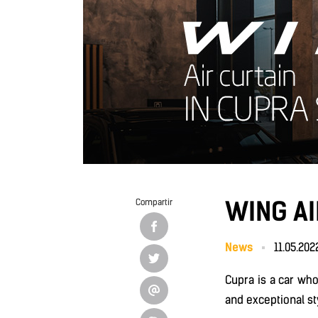
WING A
Compartir
News
11.05.202
Cupra is a car wh
and exceptional st