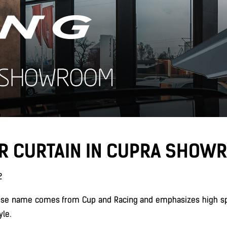
IR CURTAIN IN CUPRA SHOW
2
ose name comes from Cup and Racing and emphasizes high spe
yle.