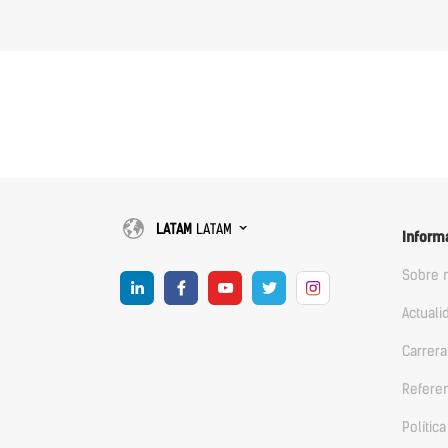
LATAM
LATAM
Inform
Sobre 
Actuali
Carrera
Refere
Polític