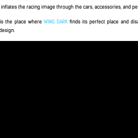
inflates the racing image through the cars, accessories, and pec
is the place where
WING DARK
finds its perfect place and dis
 design.