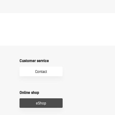
Customer service
Contact
Online shop
eShop