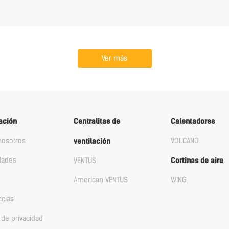
Ver más
ación
Centralitas de
Calentadores
nosotros
VOLCANO
ventilación
dades
VENTUS
Cortinas de aire
American VENTUS
WING
ncias
a de privacidad