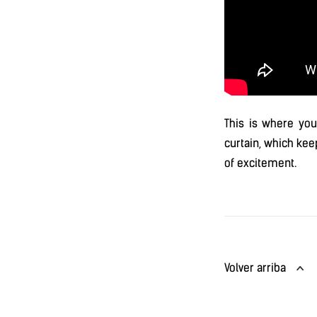
This is where you
curtain, which kee
of excitement.
Volver arriba