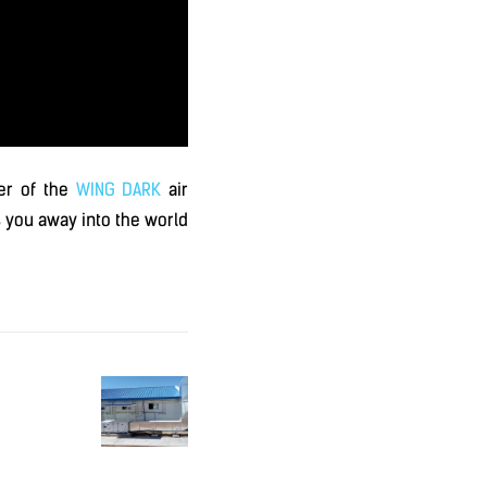
ier of the
WING DARK
air
 you away into the world