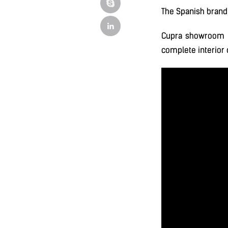
The Spanish brand 
Cupra showroom 
complete interior