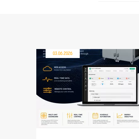
03.06.2026