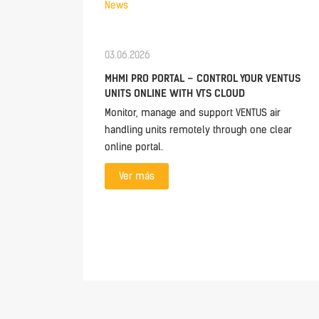
News
03.06.2026
MHMI PRO PORTAL – CONTROL YOUR VENTUS
UNITS ONLINE WITH VTS CLOUD
Monitor, manage and support VENTUS air
handling units remotely through one clear
online portal.
Ver más