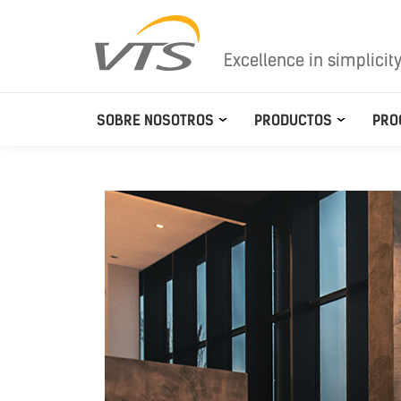
Excellence in simplicit
SOBRE NOSOTROS
PRODUCTOS
PRO