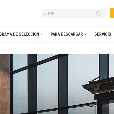
y
GRAMA DE SELECCIÓN
PARA DESCARGAR
SERVICIO