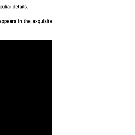
uliar details.
appears in the exquisite