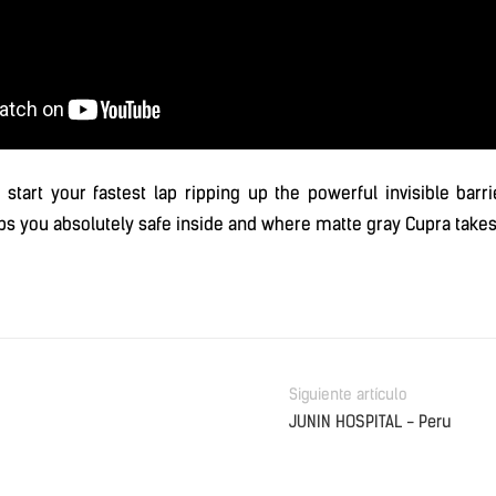
 start your fastest lap ripping up the powerful invisible barr
ps you absolutely safe inside and where matte gray Cupra takes
Siguiente artículo
JUNIN HOSPITAL - Peru