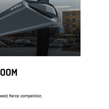
ROOM
ed, fierce competition,