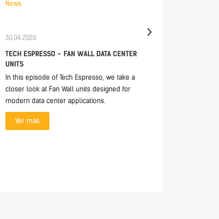
News
News
30.04.2026
03.04.20
TECH ESPRESSO – FAN WALL DATA CENTER
HAPPY E
UNITS
Happy Ea
In this episode of Tech Espresso, we take a
Ver m
closer look at Fan Wall units designed for
modern data center applications.
Ver más