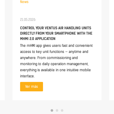
News
21.05.2026
CONTROL YOUR VENTUS AIR HANDLING UNITS
DIRECTLY FROM YOUR SMARTPHONE WITH THE
MHMI 2.0 APPLICATION
The mHMI app gives users fast and convenient
access to key unit functions — anytime and
anywhere. From commissioning and
monitoring to daily operation management,
everything is available in one intuitive mobile
interface.
Ver más