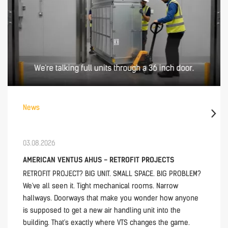
News
03.08.2026
AMERICAN VENTUS AHUS - RETROFIT PROJECTS
RETROFIT PROJECT? BIG UNIT. SMALL SPACE. BIG PROBLEM?
We've all seen it. Tight mechanical rooms. Narrow
hallways. Doorways that make you wonder how anyone
is supposed to get a new air handling unit into the
building. That's exactly where VTS changes the game.