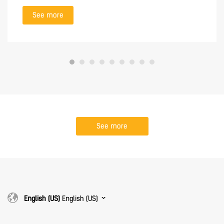
See more
See more
English (US)
English (US)