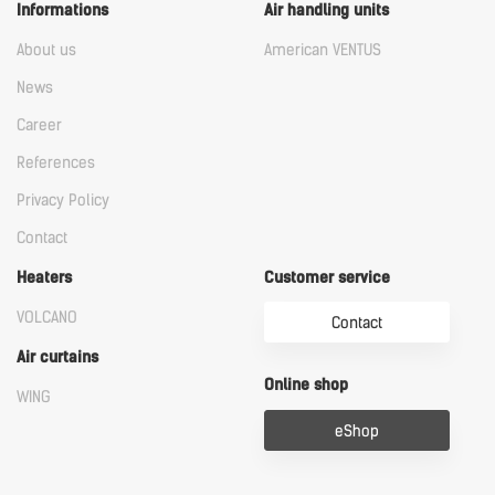
Informations
Air handling units
About us
American VENTUS
News
Career
References
Privacy Policy
Contact
Heaters
Customer service
VOLCANO
Contact
Air curtains
Online shop
WING
eShop