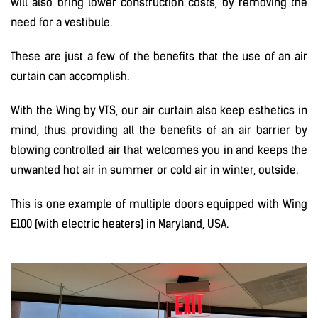
will also bring lower construction costs, by removing the
need for a vestibule.
These are just a few of the benefits that the use of an air
curtain can accomplish.
With the Wing by VTS, our air curtain also keep esthetics in
mind, thus providing all the benefits of an air barrier by
blowing controlled air that welcomes you in and keeps the
unwanted hot air in summer or cold air in winter, outside.
This is one example of multiple doors equipped with Wing
E100 (with electric heaters) in Maryland, USA.