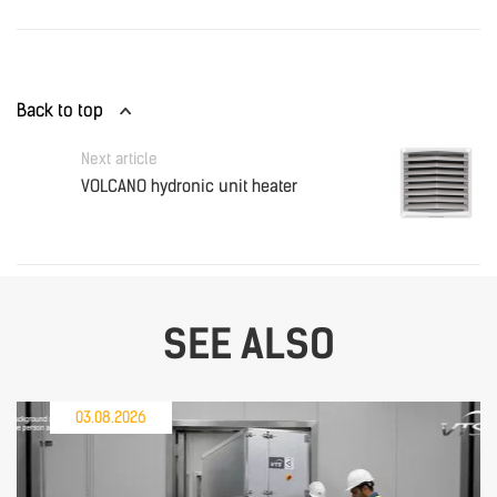
Back to top
Next article
VOLCANO hydronic unit heater
SEE ALSO
03.08.2026