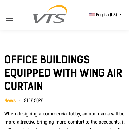
English (US)
OFFICE BUILDINGS
EQUIPPED WITH WING AIR
CURTAIN
News
21.12.2022
When designing a commercial lobby, an open area will be
more attractive bringing more comfort to the occupants, it