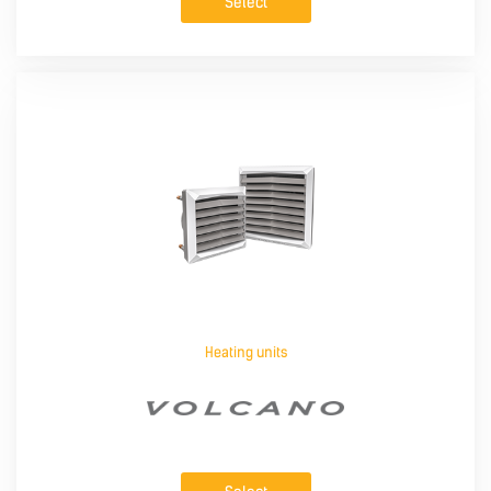
Select
Heating units