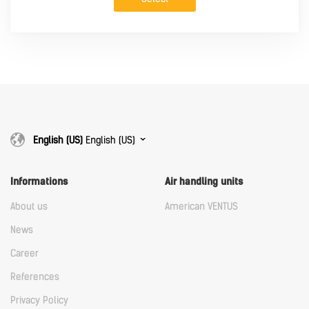
English (US)
English (US)
Informations
Air handling units
About us
American VENTUS
News
Career
References
Privacy Policy