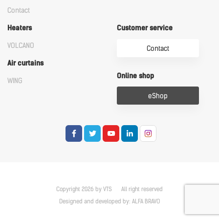
Contact
Heaters
Customer service
VOLCANO
Contact
Air curtains
Online shop
WING
eShop
Copyright 2026 by VTS
All right reserved
Designed and developed by:
ALFA BRAVO