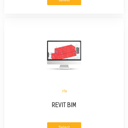
.rfa
REVIT BIM
Select