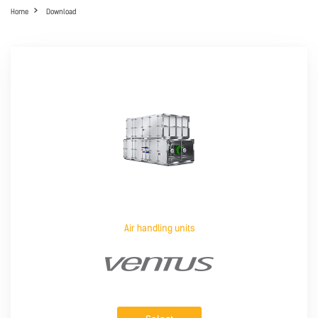
Home
Download
Air handling units