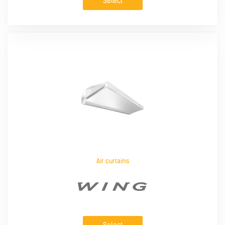
Select
Air curtains