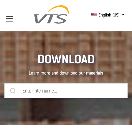
English (US)
DOWNLOAD
Learn more and download our materials