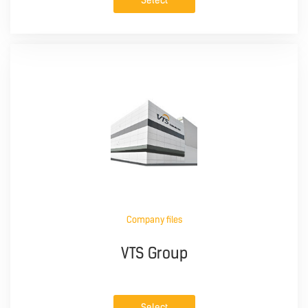
Select
Company files
VTS Group
Select