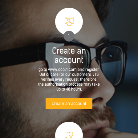
1
Create an
account
go to www.ccol4.com and register.
Out of care for our customers, VTS
verifies every request, therefore,
the authorisation process may take
up to 48 hours.
Create an account