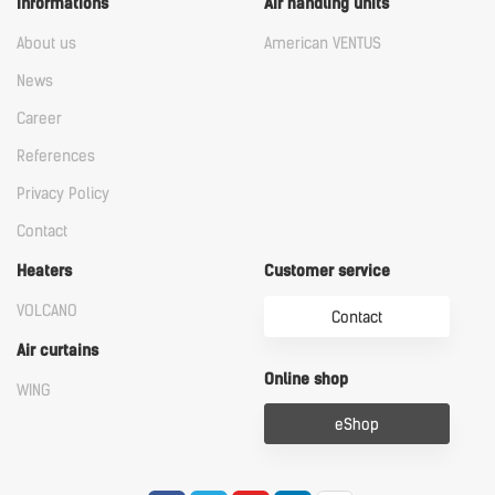
Informations
Air handling units
About us
American VENTUS
News
Career
References
Privacy Policy
Contact
Heaters
Customer service
VOLCANO
Contact
Air curtains
Online shop
WING
eShop