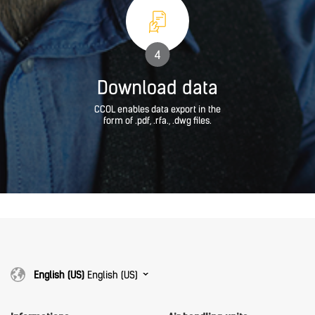
4
Download data
CCOL enables data export in the
form of .pdf, .rfa., .dwg files.
English (US)
English (US)