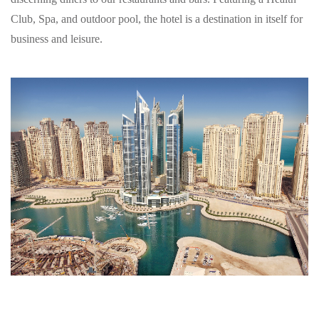
Club, Spa, and outdoor pool, the hotel is a destination in itself for
business and leisure.