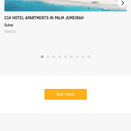
C14 HOTEL APARTMENTS IN PALM JUMEIRAH
Dubai
VENTUS
See more