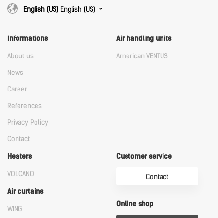
English (US)
English (US)
Informations
Air handling units
About us
American VENTUS
News
Career
References
Privacy Policy
Contact
Heaters
Customer service
VOLCANO
Contact
Air curtains
Online shop
WING