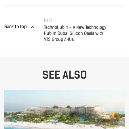
Next
Back to top
TechnoHub 4 – A New Technology
Hub in Dubai Silicon Oasis with
VTS Group AHUs.
SEE ALSO