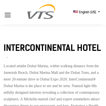
English (US)
INTERCONTINENTAL HOTEL
Located amidst Dubai Marina, within walking distance from the
Jumeirah Beach, Dubai Marina Mall and the Dubai Tram, and a
mere 20-minute drive to Dubai Expo 2020. I
nterContinental®
Dubai Marina is the place to see and be seen.
Natural light fills
artfully designed interiors revealing a collection of contemporary
sculptures.
A Michelin-starred chef and expert sommeliers attract
discerning diners to our restaurants and bars.
Featuring a Health