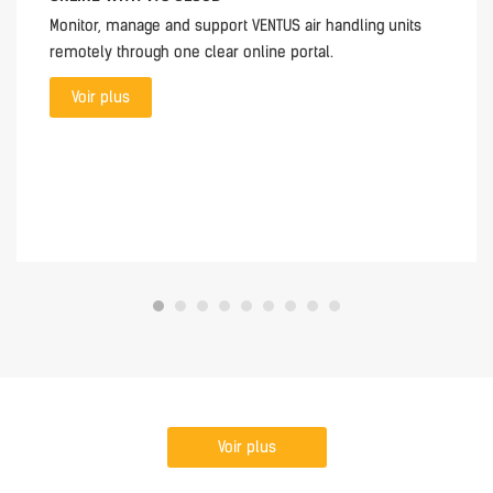
Monitor, manage and support VENTUS air handling units
remotely through one clear online portal.
Voir plus
Voir plus