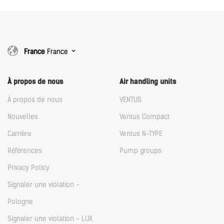
France
France
À propos de nous
Air handling units
À propos de nous
VENTUS
Nouvelles
Ventus Compact
Carrière
Ventus N-TYPE
Références
Pump groups
Privacy Policy
Signaler une violation -
Pologne
Signaler une violation - LUX