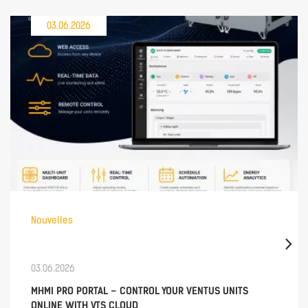
03.06.2026
Nouvelles
03.06.2026
MHMI PRO PORTAL – CONTROL YOUR VENTUS UNITS
ONLINE WITH VTS CLOUD