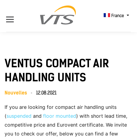
France
VENTUS COMPACT AIR
HANDLING UNITS
Nouvelles
12.08.2021
If you are looking for compact air handling units
(
suspended
and
floor mounted
) with short lead time,
competitive price and Eurovent certificate. We invite
you to check our offer, below you can find a few