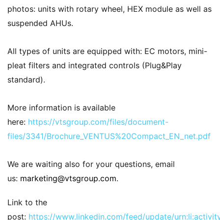
photos: units with rotary wheel, HEX module as well as
suspended AHUs.
All types of units are equipped with: EC motors, mini-
pleat filters and integrated controls (Plug&Play
standard).
More information is available
here:
https://vtsgroup.com/files/document-
files/3341/Brochure_VENTUS%20Compact_EN_net.pdf
We are waiting also for your questions, email
us:
marketing@vtsgroup.com
.
Link to the
post:
https://www.linkedin.com/feed/update/urn:li:acti