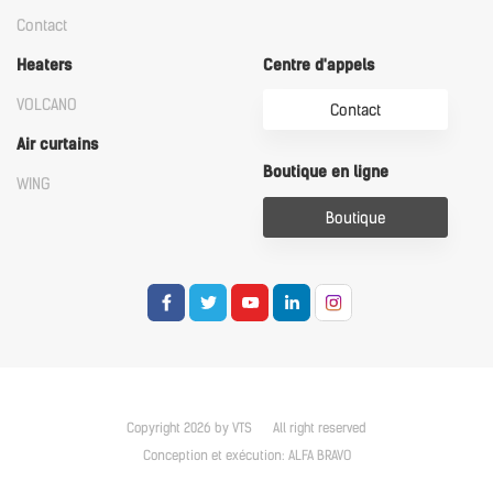
Contact
Heaters
Centre d'appels
VOLCANO
Contact
Air curtains
Boutique en ligne
WING
Boutique
Copyright 2026 by VTS
All right reserved
Conception et exécution:
ALFA BRAVO