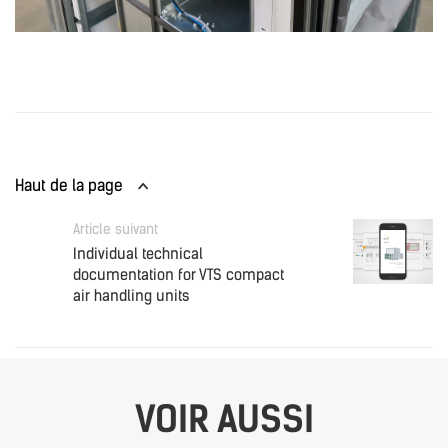
Haut de la page
Article suivant
Individual technical
documentation for VTS compact
air handling units
VOIR AUSSI