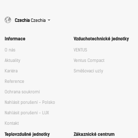
Czechia
Czechia
Informace
Vzduchotechnické jednotky
O nás
VENTUS
Aktuality
Ventus Compact
Kariéra
Směšovací uzly
Reference
Ochrana soukromí
Nahlásit porušení - Polsko
Nahlásit porušení - LUX
Kontakt
Teplovzdušné jednotky
Zákaznické centrum