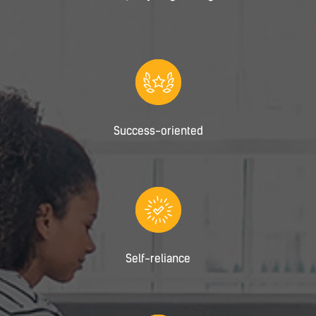
Success-oriented
Self-reliance