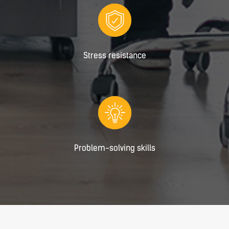
Stress resistance
Problem-solving skills