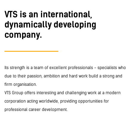
VTS is an international,
dynamically developing
company.
Its strength is a team of excellent professionals - specialists who
due to their passion, ambition and hard work build a strong and
firm organisation.
VTS Group offers interesting and challenging work at a modern
corporation acting worldwide, providing opportunities for
professional career development.