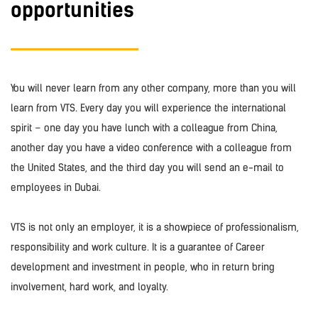
opportunities
You will never learn from any other company, more than you will
learn from VTS. Every day you will experience the international
spirit – one day you have lunch with a colleague from China,
another day you have a video conference with a colleague from
the United States, and the third day you will send an e-mail to
employees in Dubai.
VTS is not only an employer, it is a showpiece of professionalism,
responsibility and work culture. It is a guarantee of Career
development and investment in people, who in return bring
involvement, hard work, and loyalty.