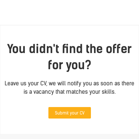
You didn't find the offer
for you?
Leave us your CV, we will notify you as soon as there
is a vacancy that matches your skills.
Submit your CV