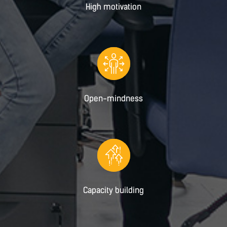
High motivation
Open-mindness
Capacity building