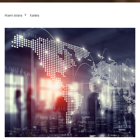
Hlavní strana
Kariéra