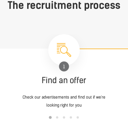
The recruitment process
1
Find an offer
Check our advertisements and find out if we're
looking right for you