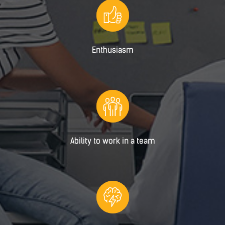
Enthusiasm
Ability to work in a team