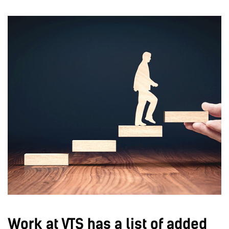
Work at VTS has a list of added