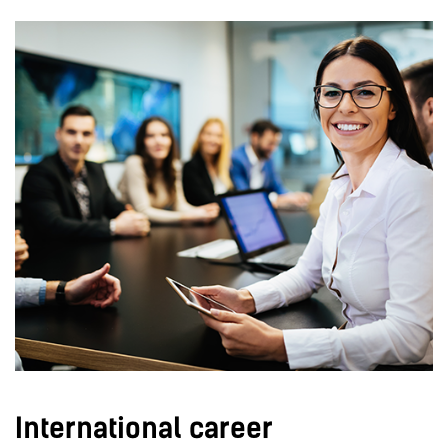
International career