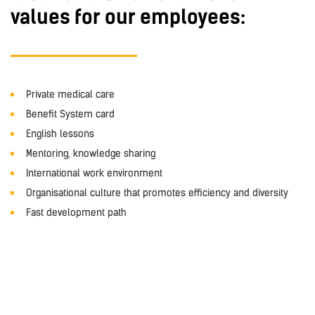
values for our employees:
Private medical care
Benefit System card
English lessons
Mentoring, knowledge sharing
International work environment
Organisational culture that promotes efficiency and diversity
Fast development path