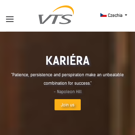
Czechia
KARIÉRA
"Patience, persistence and perspiration make an unbeatable
combination for success."
- Napoleon Hill
Join us