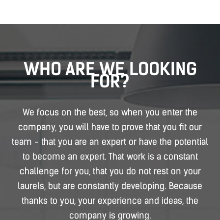
WHO ARE WE LOOKING
FOR?
We focus on the best, so when you enter the
company, you will have to prove that you fit our
team - that you are an expert or have the potential
to become an expert. That work is a constant
challenge for you, that you do not rest on your
laurels, but are constantly developing. Because
thanks to you, your experience and ideas, the
company is growing.