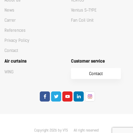
About us
VENTUS
News
Ventus S-TYPE
Carrer
Fan Coil Unit
References
Privacy Policy
Contact
Air curtains
Customer service
WING
Contact
Copyright 2026 by VTS
All right reserved