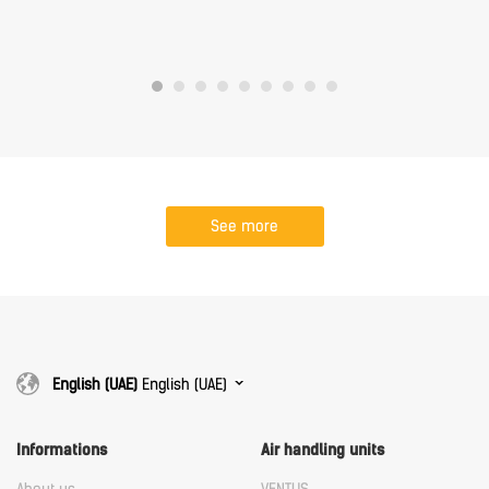
See more
English (UAE)
English (UAE)
Informations
Air handling units