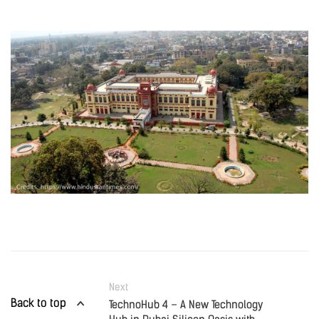
Next
Back to top
TechnoHub 4 – A New Technology