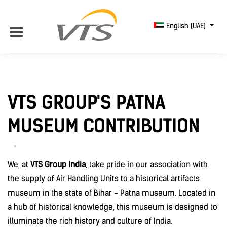
English (UAE)
VTS GROUP'S PATNA
MUSEUM CONTRIBUTION
We, at
VTS Group India
, take pride in our association with
the supply of Air Handling Units to a historical artifacts
museum in the state of Bihar - Patna museum. Located in
a hub of historical knowledge, this museum is designed to
illuminate the rich history and culture of India.