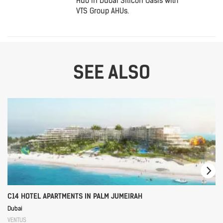
Hub in Dubai Silicon Oasis with
VTS Group AHUs.
SEE ALSO
C14 HOTEL APARTMENTS IN PALM JUMEIRAH
Dubai
VENTUS