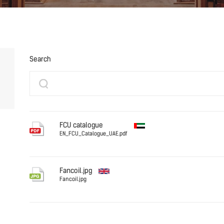
Search
FCU catalogue
EN_FCU_Catalogue_UAE.pdf
English (UAE)
EN_FCU_C
Fancoil.jpg
Fancoil.jpg
English