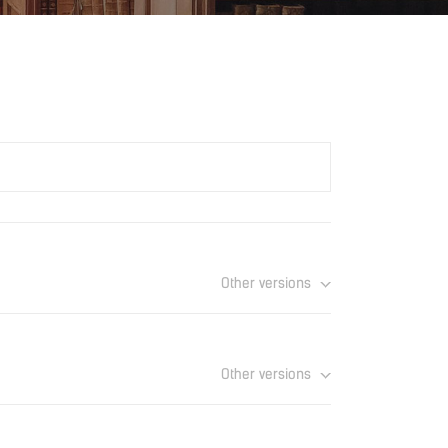
Other versions
atalogue_UAE.pdf
Download
Other versions
Download