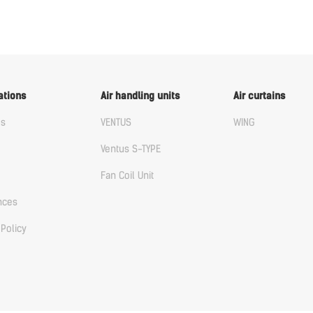
ations
Air handling units
Air curtains
us
VENTUS
WING
Ventus S-TYPE
Fan Coil Unit
nces
 Policy