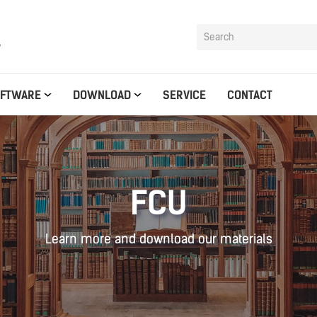
y
OFTWARE
DOWNLOAD
SERVICE
CONTACT
FCU
Learn more and download our materials