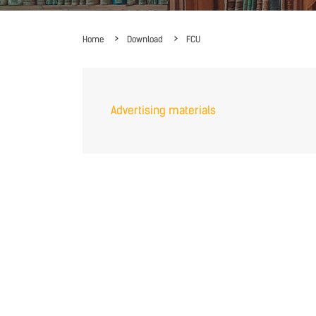
Home
Download
FCU
Advertising materials