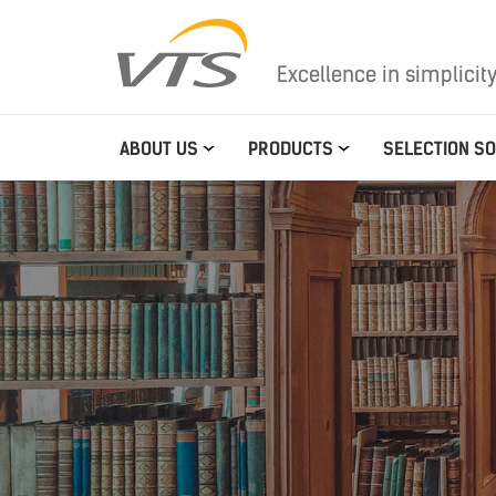
Excellence in simplicit
ABOUT US
PRODUCTS
SELECTION S