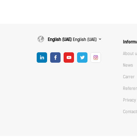
English (UAE)
English (UAE)
Inform
About 
News
Carrer
Refere
Privacy
Contact