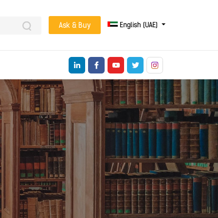
English (UAE)
Ask & Buy