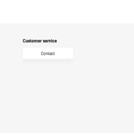
Customer service
Contact