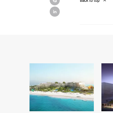
Back to top