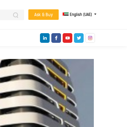
English (UAE)
Ask & Buy