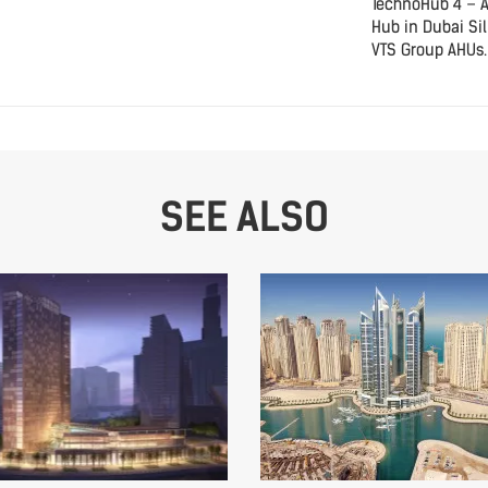
TechnoHub 4 – 
Hub in Dubai Sil
VTS Group AHUs.
SEE ALSO