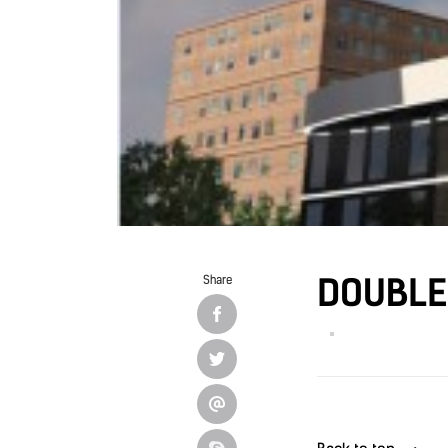
DOUBLE 
Share