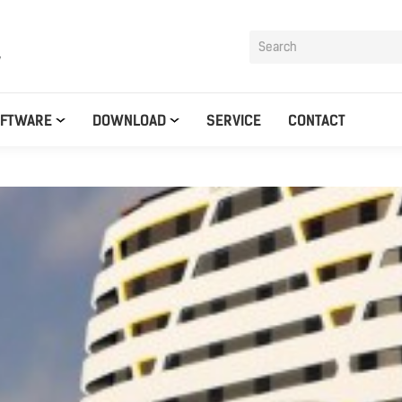
y
OFTWARE
DOWNLOAD
SERVICE
CONTACT