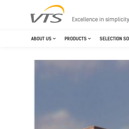
Excellence in simplicit
ABOUT US
PRODUCTS
SELECTION S