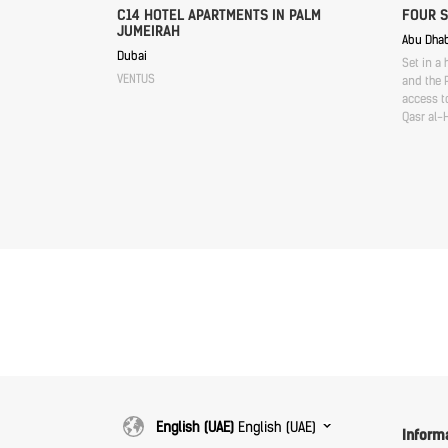
C14 HOTEL APARTMENTS IN PALM
FOUR 
JUMEIRAH
Abu Dhab
Dubai
Set in a 
VENTUS
and the P
access to
Qasr al-
English (UAE)
English (UAE)
Inform