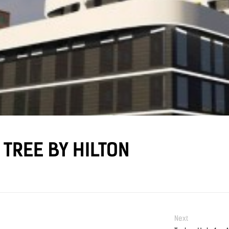
TREE BY HILTON
Next