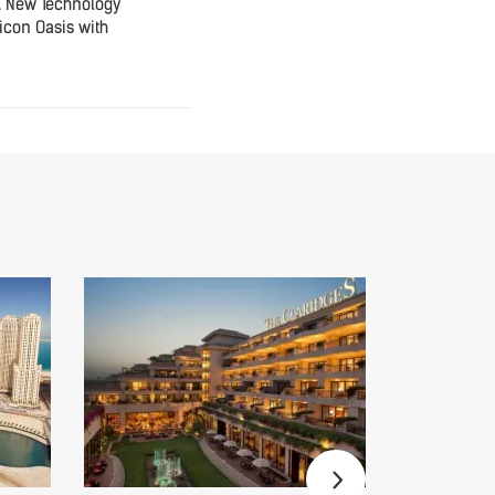
A New Technology
icon Oasis with