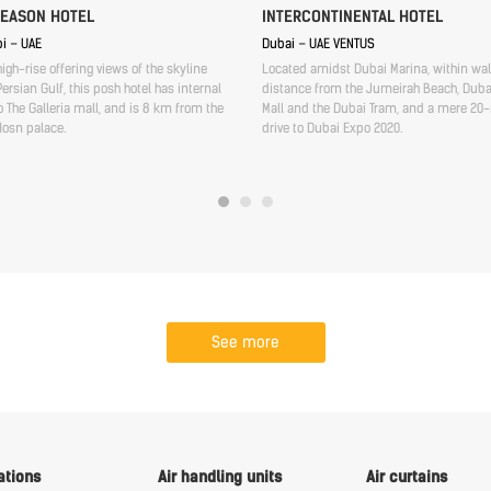
SEASON HOTEL
INTERCONTINENTAL HOTEL
i – UAE
Dubai – UAE VENTUS
high-rise offering views of the skyline
Located amidst Dubai Marina, within wa
ersian Gulf, this posh hotel has internal
distance from the Jumeirah Beach, Duba
 The Galleria mall, and is 8 km from the
Mall and the Dubai Tram, and a mere 20
Hosn palace.
drive to Dubai Expo 2020.
See more
ations
Air handling units
Air curtains