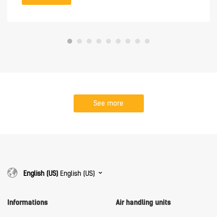
See more
English (US)
English (US)
Informations
Air handling units