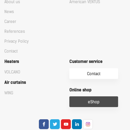
About us
American VENTUS
News
Career
References
Privacy Policy
Contact
Heaters
Customer service
VOLCANO
Contact
Air curtains
Online shop
WING
eShop