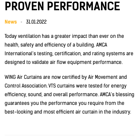
PROVEN PERFORMANCE
News
31.01.2022
Today ventilation has a greater impact than ever on the
health, safety and efficiency of a building. AMCA
International’s testing, certification, and rating systems are
designed to validate air flow equipment performance.
WING Air Curtains are now certified by Air Movement and
Control Association.
VTS curtains were tested for energy
efficiency, sound, and overall performance. AMCA’s blessing
guarantees you the performance you require from the
best-looking and most efficient air curtain in the industry.