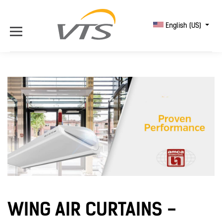
English (US)
WING AIR CURTAINS -