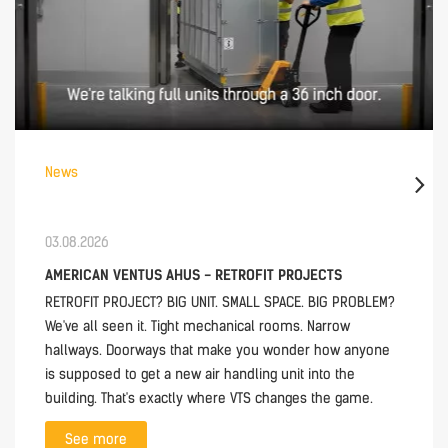
News
03.08.2026
AMERICAN VENTUS AHUS - RETROFIT PROJECTS
RETROFIT PROJECT? BIG UNIT. SMALL SPACE. BIG PROBLEM?
We've all seen it. Tight mechanical rooms. Narrow
hallways. Doorways that make you wonder how anyone
is supposed to get a new air handling unit into the
building. That's exactly where VTS changes the game.
See more