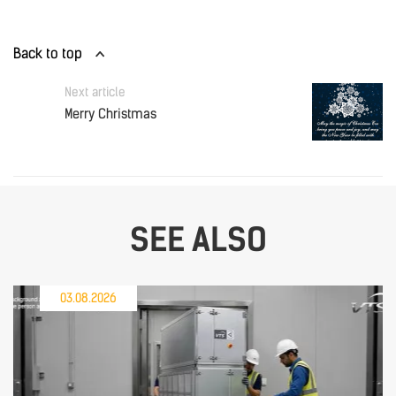
Back to top
Next article
Merry Christmas
SEE ALSO
03.08.2026