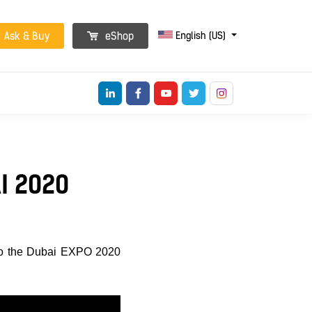
English (US)
Ask & Buy
eShop
I 2020
o the Dubai EXPO 2020