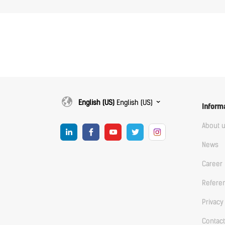
English (US)
English (US)
Inform
About 
News
Career
Refere
Privacy
Contact