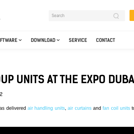
y
OFTWARE
DOWNLOAD
SERVICE
CONTACT
UP UNITS AT THE EXPO DUBA
22
as delivered
air handling units
,
air curtains
and
fan coil units
t