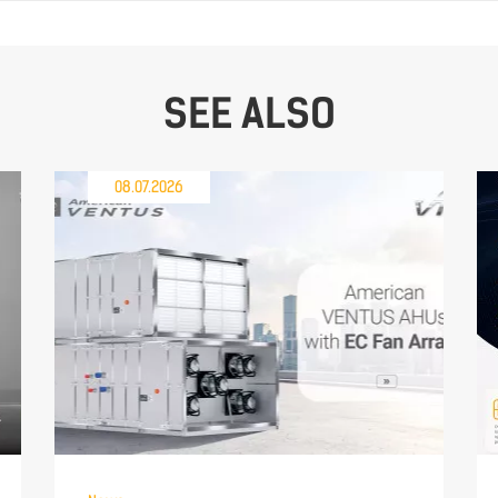
SEE ALSO
08.07.2026