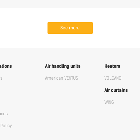
See more
ations
Air handling units
Heaters
us
American VENTUS
VOLCANO
Air curtains
WING
nces
 Policy