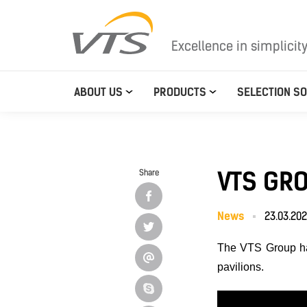
Excellence in simplicit
ABOUT US
PRODUCTS
SELECTION S
VTS GRO
Share
News
23.03.20
The VTS Group h
pavilions.