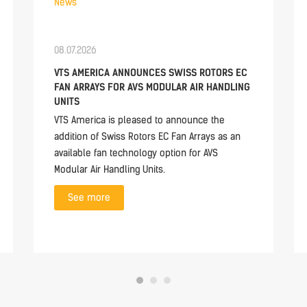
News
08.07.2026
VTS AMERICA ANNOUNCES SWISS ROTORS EC
FAN ARRAYS FOR AVS MODULAR AIR HANDLING
UNITS
VTS America is pleased to announce the
addition of Swiss Rotors EC Fan Arrays as an
available fan technology option for AVS
Modular Air Handling Units.
See more