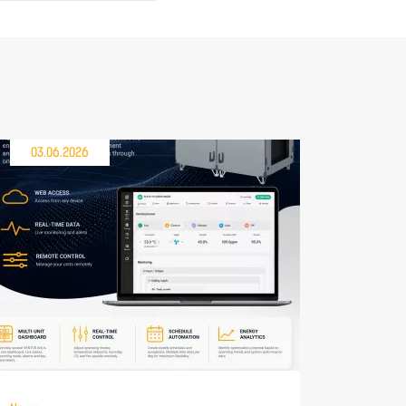
03.06.2026
30.04