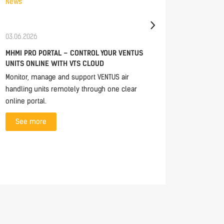
News
News
03.06.2026
30.04.20
MHMI PRO PORTAL – CONTROL YOUR VENTUS
TECH ES
UNITS ONLINE WITH VTS CLOUD
UNITS
Monitor, manage and support VENTUS air
In this e
handling units remotely through one clear
closer lo
online portal.
modern d
See more
See 