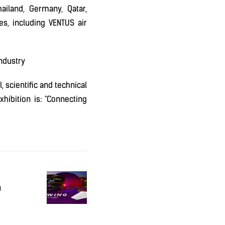
ailand, Germany, Qatar,
ces, including VENTUS air
ndustry
 scientific and technical
hibition is: "Connecting
O