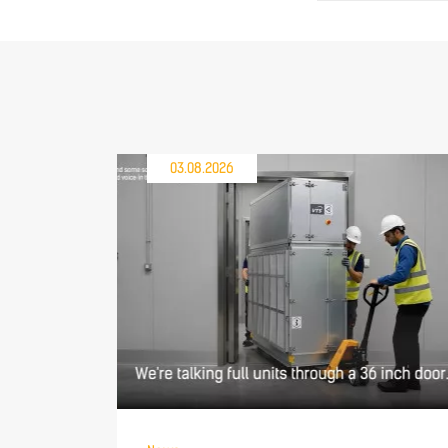
03.08.2026