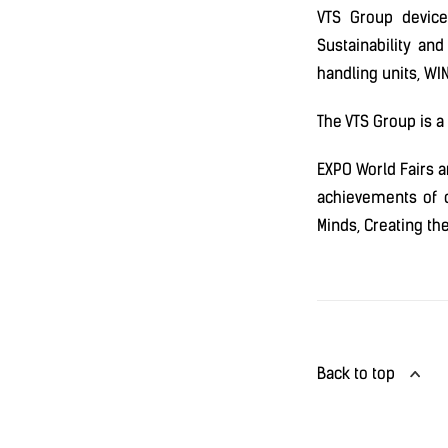
VTS Group device
Sustainability and
handling units, WIN
The VTS Group is a
EXPO World Fairs a
achievements of c
Minds, Creating th
Back to top