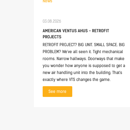
News
03.08.2026
AMERICAN VENTUS AHUS - RETROFIT
PROJECTS
RETROFIT PROJECT? BIG UNIT. SMALL SPACE. BIG
PROBLEM? We've all seen it. Tight mechanical
rooms. Narrow hallways. Doorways that make
you wonder how anyone is supposed to get a
new air handling unit into the building. That's
exactly where VTS changes the game.
See more