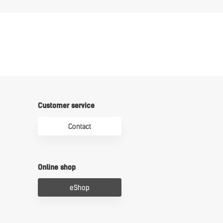
Customer service
Contact
Online shop
eShop