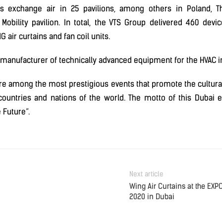
s exchange air in 25 pavilions, among others in Poland, Th
 Mobility pavilion. In total, the VTS Group delivered 460 devi
G air curtains and fan coil units.
 manufacturer of technically advanced equipment for the HVAC i
re among the most prestigious events that promote the cultural,
ountries and nations of the world. The motto of this Dubai ex
e Future”.
Next article
Wing Air Curtains at the EXP
2020 in Dubai