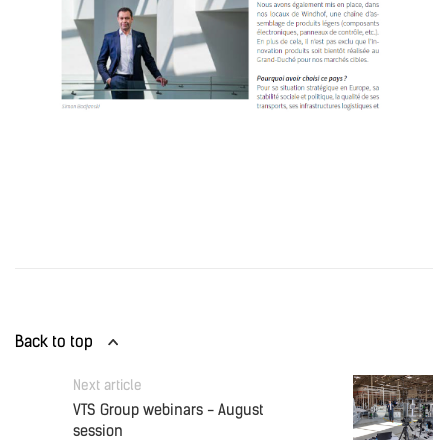
Back to top
Next article
VTS Group webinars - August
session