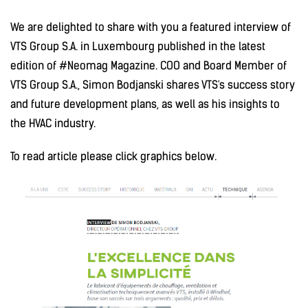
We are delighted to share with you a featured interview of
VTS Group S.A. in Luxembourg published in the latest
edition of #Neomag Magazine. COO and Board Member of
VTS Group S.A., Simon Bodjanski shares VTS's success story
and future development plans, as well as his insights to
the HVAC industry.
To read article please click graphics below.