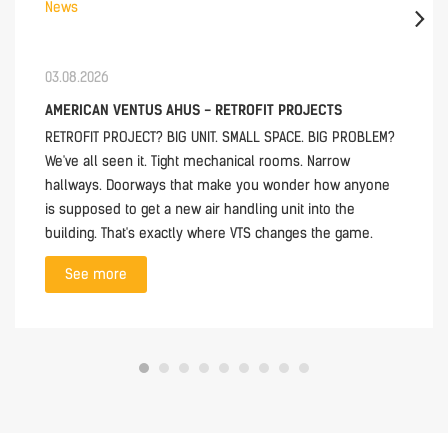
News
03.08.2026
AMERICAN VENTUS AHUS - RETROFIT PROJECTS
RETROFIT PROJECT? BIG UNIT. SMALL SPACE. BIG PROBLEM?
We've all seen it. Tight mechanical rooms. Narrow
hallways. Doorways that make you wonder how anyone
is supposed to get a new air handling unit into the
building. That's exactly where VTS changes the game.
See more