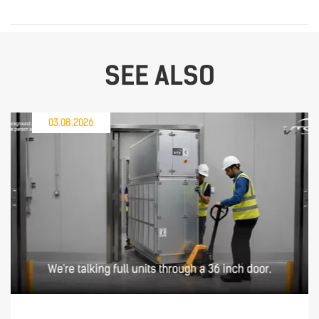
SEE ALSO
03.08.2026