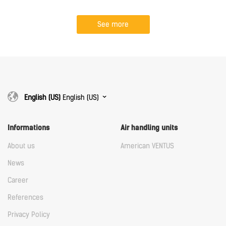
See more
English (US)
English (US)
Informations
Air handling units
About us
American VENTUS
News
Career
References
Privacy Policy