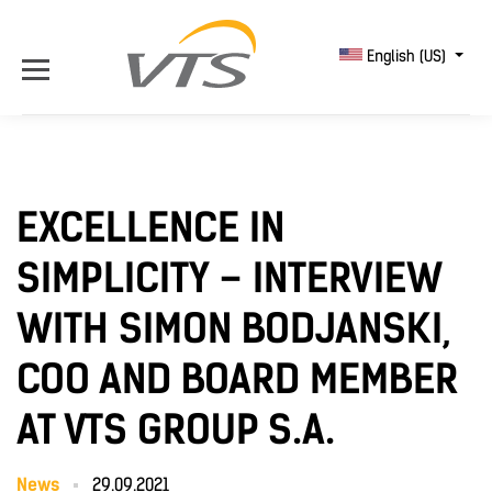
English (US)
EXCELLENCE IN
SIMPLICITY – INTERVIEW
WITH SIMON BODJANSKI,
COO AND BOARD MEMBER
AT VTS GROUP S.A.
News
29.09.2021