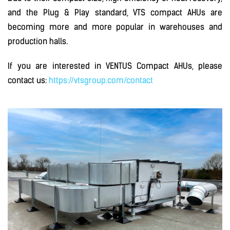
and the Plug & Play standard, VTS compact AHUs are
becoming more and more popular in warehouses and
production halls.
If you are interested in VENTUS Compact AHUs, please
contact us:
https://vtsgroup.com/contact