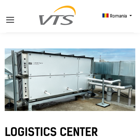
Romania
LOGISTICS CENTER