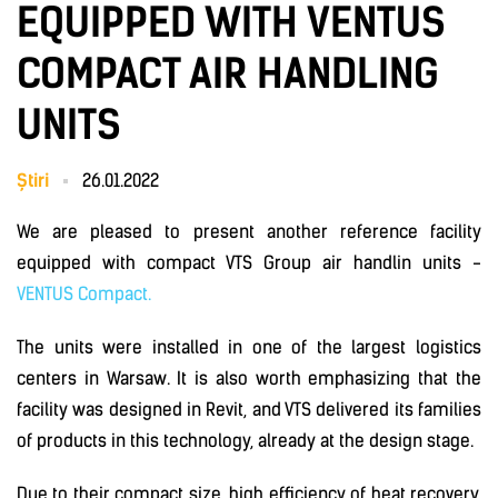
EQUIPPED WITH VENTUS
COMPACT AIR HANDLING
UNITS
Știri
26.01.2022
We are pleased to present another reference facility
equipped with compact VTS Group air handlin units -
VENTUS Compact.
The units were installed in one of the largest logistics
centers in Warsaw. It is also worth emphasizing that the
facility was designed in Revit, and VTS delivered its families
of products in this technology, already at the design stage.
Due to their compact size, high efficiency of heat recovery,