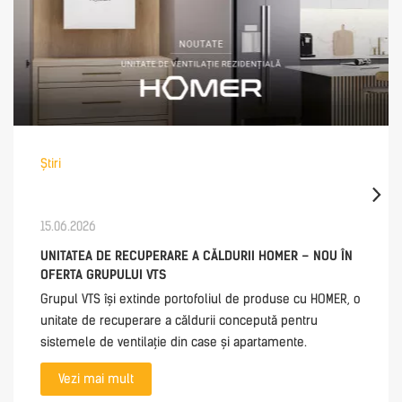
Știri
15.06.2026
UNITATEA DE RECUPERARE A CĂLDURII HOMER – NOU ÎN
OFERTA GRUPULUI VTS
Grupul VTS își extinde portofoliul de produse cu HOMER, o
unitate de recuperare a căldurii concepută pentru
sistemele de ventilație din case și apartamente.
Vezi mai mult